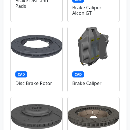
Brake Disc and
Pads
Brake Caliper
Alcon GT
CAD
CAD
Disc Brake Rotor
Brake Caliper