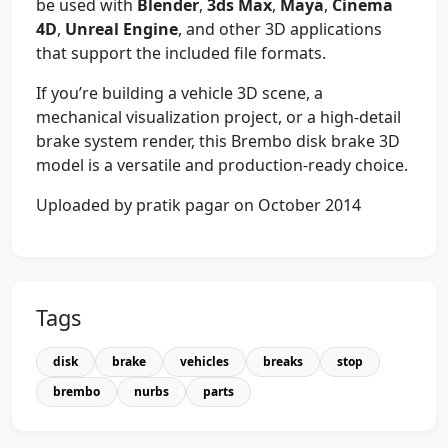
be used with
Blender
,
3ds Max
,
Maya
,
Cinema
4D
,
Unreal Engine
, and other 3D applications
that support the included file formats.
If you’re building a vehicle 3D scene, a
mechanical visualization project, or a high-detail
brake system render, this Brembo disk brake 3D
model is a versatile and production-ready choice.
Uploaded by pratik pagar on October 2014
Tags
disk
brake
vehicles
breaks
stop
brembo
nurbs
parts