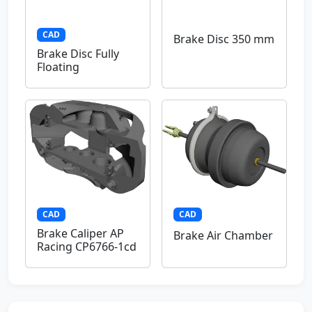
CAD
Brake Disc 350 mm
Brake Disc Fully
Floating
CAD
CAD
Brake Caliper AP
Brake Air Chamber
Racing CP6766-1cd