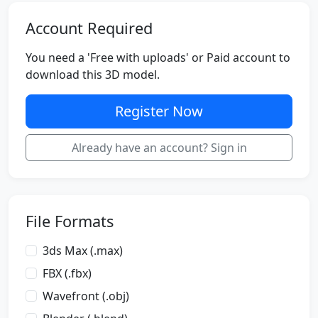
Account Required
You need a 'Free with uploads' or Paid account to
download this 3D model.
Register Now
Already have an account? Sign in
File Formats
3ds Max (.max)
FBX (.fbx)
Wavefront (.obj)