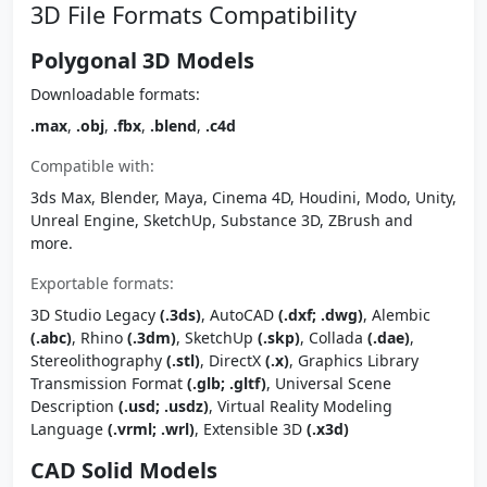
3D File Formats Compatibility
Polygonal 3D Models
Downloadable formats:
.max
,
.obj
,
.fbx
,
.blend
,
.c4d
Compatible with:
3ds Max, Blender, Maya, Cinema 4D, Houdini, Modo, Unity,
Unreal Engine, SketchUp, Substance 3D, ZBrush and
more.
Exportable formats:
3D Studio Legacy
(.3ds)
, AutoCAD
(.dxf; .dwg)
, Alembic
(.abc)
, Rhino
(.3dm)
, SketchUp
(.skp)
, Collada
(.dae)
,
Stereolithography
(.stl)
, DirectX
(.x)
, Graphics Library
Transmission Format
(.glb; .gltf)
, Universal Scene
Description
(.usd; .usdz)
, Virtual Reality Modeling
Language
(.vrml; .wrl)
, Extensible 3D
(.x3d)
CAD Solid Models