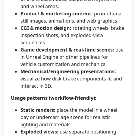
and wheel areas.
Product & marketing content:
promotional
still images, animations, and web graphics.
CGI & motion design:
rotating wheels, brake
inspection shots, and exploded-view
sequences.
Game development & real-time scenes:
use
in Unreal Engine or other pipelines for
vehicle customization and mechanics.
Mechanical/engineering presentations:
visualize how disk brake components fit and
interact in 3D.
Usage patterns (workflow-friendly):
Static renders:
place the model in a wheel
bay or undercarriage scene for realistic
lighting and materials.
Exploded views:
use separate positioning