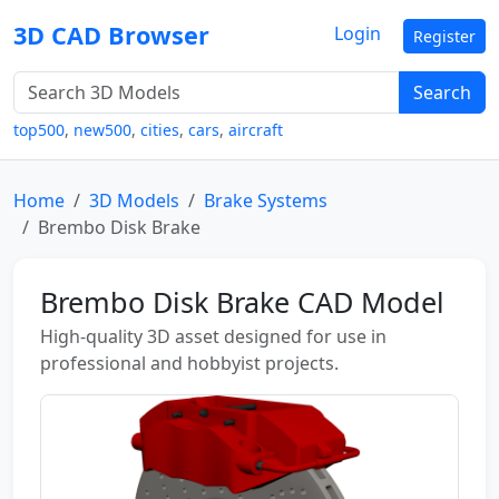
3D CAD Browser
Login
Register
Search
top500
,
new500
,
cities
,
cars
,
aircraft
Home
3D Models
Brake Systems
Brembo Disk Brake
Brembo Disk Brake CAD Model
High-quality 3D asset designed for use in
professional and hobbyist projects.