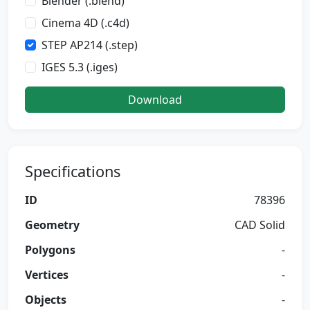
Blender (.blend)
Cinema 4D (.c4d)
STEP AP214 (.step)
IGES 5.3 (.iges)
Download
Specifications
ID
78396
Geometry
CAD Solid
Polygons
-
Vertices
-
Objects
-