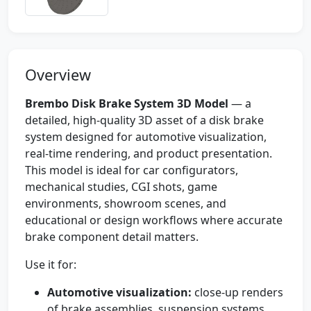
Overview
Brembo Disk Brake System 3D Model
— a
detailed, high-quality 3D asset of a disk brake
system designed for automotive visualization,
real-time rendering, and product presentation.
This model is ideal for car configurators,
mechanical studies, CGI shots, game
environments, showroom scenes, and
educational or design workflows where accurate
brake component detail matters.
Use it for:
Automotive visualization:
close-up renders
of brake assemblies, suspension systems,