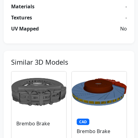
Materials
-
Textures
-
UV Mapped
No
Similar 3D Models
CAD
Brembo Brake
Brembo Brake