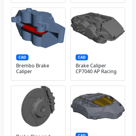
CAD
CAD
Brembo Brake
Brake Caliper
Caliper
CP7040 AP Racing
CAD