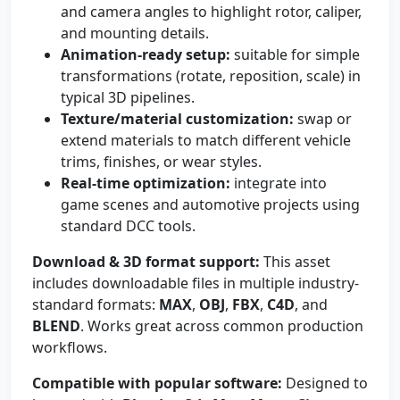
and camera angles to highlight rotor, caliper,
and mounting details.
Animation-ready setup:
suitable for simple
transformations (rotate, reposition, scale) in
typical 3D pipelines.
Texture/material customization:
swap or
extend materials to match different vehicle
trims, finishes, or wear styles.
Real-time optimization:
integrate into
game scenes and automotive projects using
standard DCC tools.
Download & 3D format support:
This asset
includes downloadable files in multiple industry-
standard formats:
MAX
,
OBJ
,
FBX
,
C4D
, and
BLEND
. Works great across common production
workflows.
Compatible with popular software:
Designed to