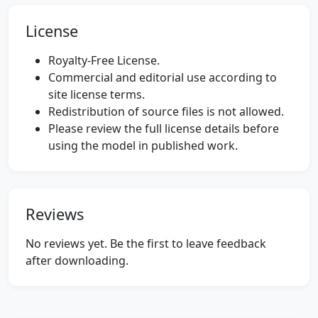
License
Royalty-Free License.
Commercial and editorial use according to
site license terms.
Redistribution of source files is not allowed.
Please review the full license details before
using the model in published work.
Reviews
No reviews yet. Be the first to leave feedback
after downloading.