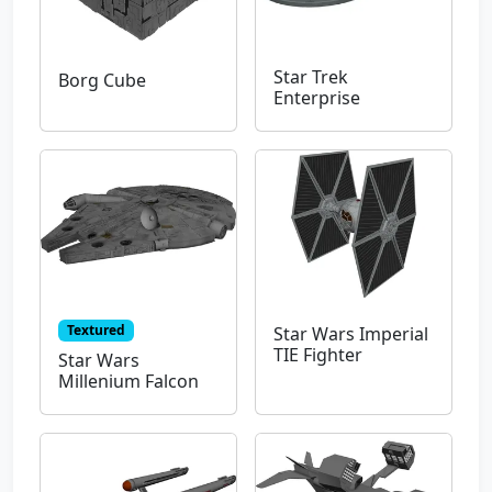
Star Trek
Borg Cube
Enterprise
Textured
Star Wars Imperial
TIE Fighter
Star Wars
Millenium Falcon