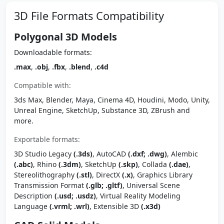
3D File Formats Compatibility
Polygonal 3D Models
Downloadable formats:
.max
,
.obj
,
.fbx
,
.blend
,
.c4d
Compatible with:
3ds Max, Blender, Maya, Cinema 4D, Houdini, Modo, Unity,
Unreal Engine, SketchUp, Substance 3D, ZBrush and
more.
Exportable formats:
3D Studio Legacy
(.3ds)
, AutoCAD
(.dxf; .dwg)
, Alembic
(.abc)
, Rhino
(.3dm)
, SketchUp
(.skp)
, Collada
(.dae)
,
Stereolithography
(.stl)
, DirectX
(.x)
, Graphics Library
Transmission Format
(.glb; .gltf)
, Universal Scene
Description
(.usd; .usdz)
, Virtual Reality Modeling
Language
(.vrml; .wrl)
, Extensible 3D
(.x3d)