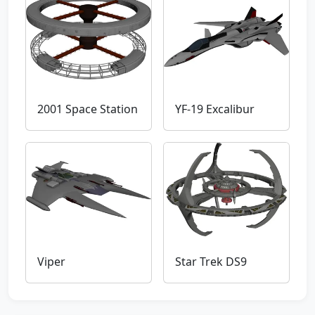
2001 Space Station
YF-19 Excalibur
Viper
Star Trek DS9