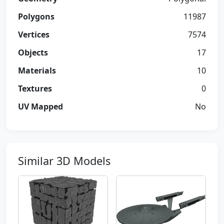
Polygons
11987
Vertices
7574
Objects
17
Materials
10
Textures
0
UV Mapped
No
Similar 3D Models