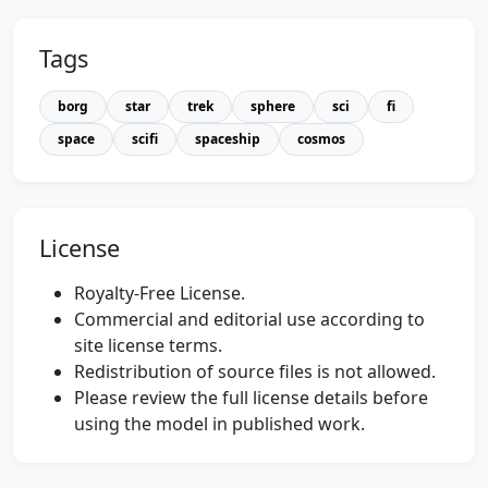
Tags
borg
star
trek
sphere
sci
fi
space
scifi
spaceship
cosmos
License
Royalty-Free License.
Commercial and editorial use according to
site license terms.
Redistribution of source files is not allowed.
Please review the full license details before
using the model in published work.