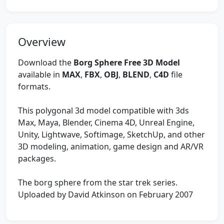
Overview
Download the
Borg Sphere Free 3D Model
available in
MAX
,
FBX
,
OBJ
,
BLEND
,
C4D
file
formats.
This polygonal 3d model compatible with 3ds
Max, Maya, Blender, Cinema 4D, Unreal Engine,
Unity, Lightwave, Softimage, SketchUp, and other
3D modeling, animation, game design and AR/VR
packages.
The borg sphere from the star trek series.
Uploaded by David Atkinson on February 2007