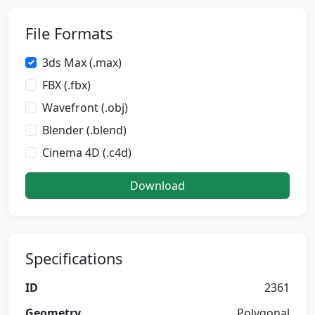
File Formats
3ds Max (.max)
FBX (.fbx)
Wavefront (.obj)
Blender (.blend)
Cinema 4D (.c4d)
Download
Specifications
ID
2361
Geometry
Polygonal