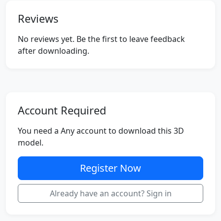
Reviews
No reviews yet. Be the first to leave feedback
after downloading.
Account Required
You need a Any account to download this 3D
model.
Register Now
Already have an account? Sign in