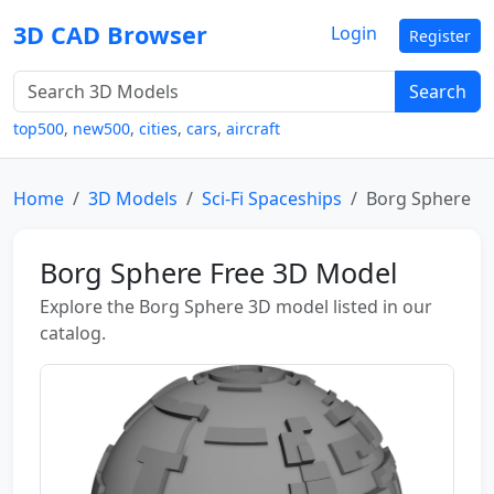
3D CAD Browser
Login
Register
Search
top500
,
new500
,
cities
,
cars
,
aircraft
Home
3D Models
Sci-Fi Spaceships
Borg Sphere
Borg Sphere Free 3D Model
Explore the Borg Sphere 3D model listed in our
catalog.