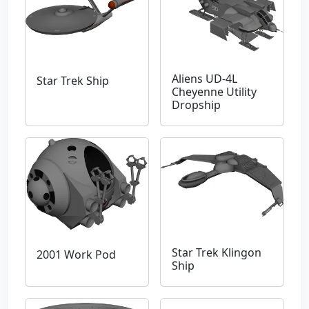
Aliens UD-4L
Star Trek Ship
Cheyenne Utility
Dropship
Star Trek Klingon
2001 Work Pod
Ship