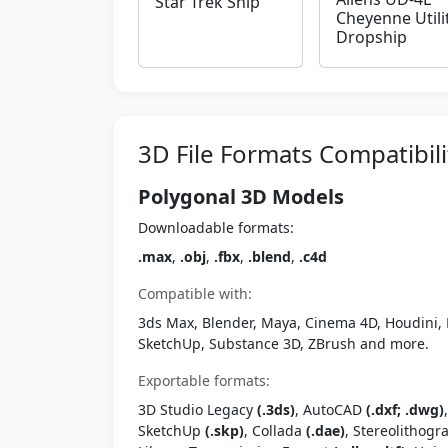
Star Trek Ship
Cheyenne Utili
Dropship
3D File Formats Compatibili
Polygonal 3D Models
Downloadable formats:
.max
,
.obj
,
.fbx
,
.blend
,
.c4d
Compatible with:
3ds Max, Blender, Maya, Cinema 4D, Houdini, 
SketchUp, Substance 3D, ZBrush and more.
Exportable formats:
3D Studio Legacy
(.3ds)
, AutoCAD
(.dxf; .dwg)
SketchUp
(.skp)
, Collada
(.dae)
, Stereolithog