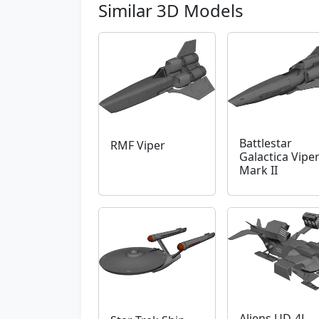
Similar 3D Models
Battlestar
RMF Viper
Galactica Vipe
Mark II
Aliens UD-4L