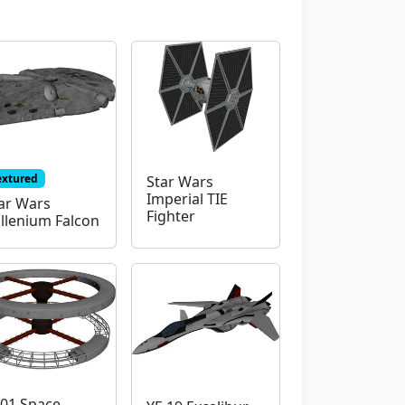
extured
Star Wars
Imperial TIE
ar Wars
Fighter
llenium Falcon
01 Space