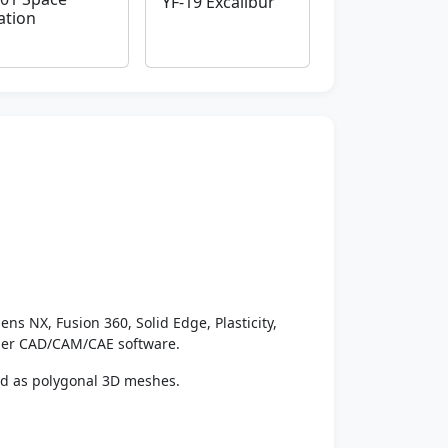
YF-19 Excalibur
ation
ens NX, Fusion 360, Solid Edge, Plasticity,
ther CAD/CAM/CAE software.
ed as polygonal 3D meshes.