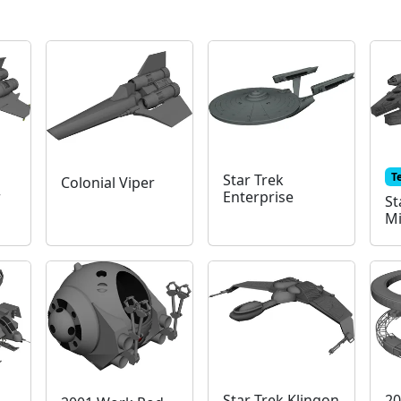
T
Star Trek
Colonial Viper
r
Enterprise
St
Mi
Star Trek Klingon
20