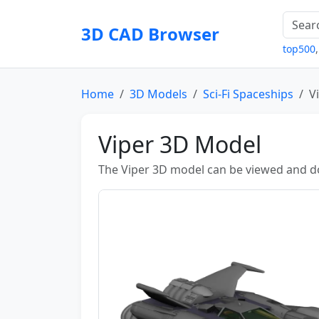
3D CAD Browser
top500
Home
3D Models
Sci-Fi Spaceships
V
Viper 3D Model
The Viper 3D model can be viewed and d