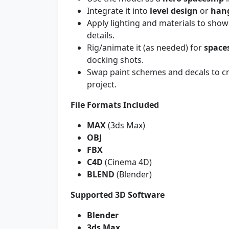
Integrate it into
level design
or
han
Apply lighting and materials to sho
details.
Rig/animate it (as needed) for
space
docking shots.
Swap paint schemes and decals to c
project.
File Formats Included
MAX
(3ds Max)
OBJ
FBX
C4D
(Cinema 4D)
BLEND
(Blender)
Supported 3D Software
Blender
3ds Max