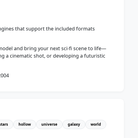
ngines that support the included formats
odel and bring your next sci‑fi scene to life—
g a cinematic shot, or developing a futuristic
2004
stars
hollow
universe
galaxy
world