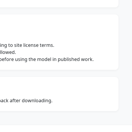
ng to site license terms.
allowed.
s before using the model in published work.
dback after downloading.