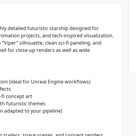
ly detailed futuristic starship designed for
mation projects, and tech-inspired visualization.
“Viper” silhouette, clean sci‑fi paneling, and
ll for close-up renders as well as wide
tion (ideal for Unreal Engine workflows)
ffects
‑fi concept art
th futuristic themes
 adapted to your pipeline)
n trailers, space scenes, and concept renders.