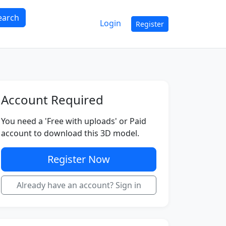
earch
Login
Register
Account Required
You need a 'Free with uploads' or Paid
account to download this 3D model.
Register Now
Already have an account? Sign in