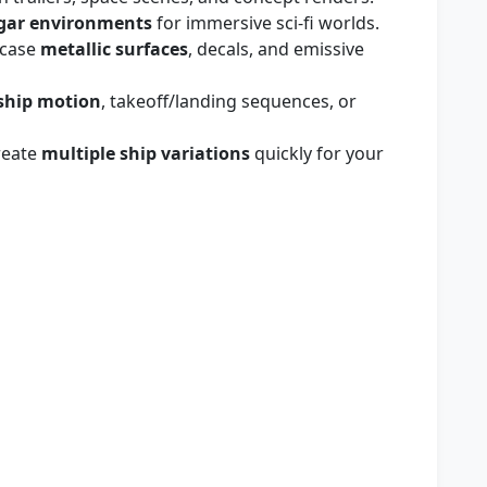
gar environments
for immersive sci‑fi worlds.
wcase
metallic surfaces
, decals, and emissive
ship motion
, takeoff/landing sequences, or
reate
multiple ship variations
quickly for your