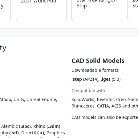
2001 Work Pod
ty
Ship
St
ty
CAD Solid Models
Downloadable formats:
.step
(AP214),
.iges
(5.3)
Compatible with:
Modo, Unity, Unreal Engine,
SolidWorks, Inventor, Creo, Siem
Rhinoceros, CATIA, ACIS and o
CAD models can also be export
, Alembic
(.abc)
, Rhino
(.3dm)
,
raphy
(.stl)
, DirectX
(.x)
, Graphics