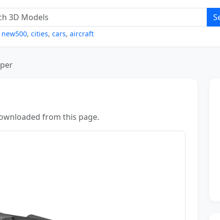
S
,
new500
,
cities
,
cars
,
aircraft
iper
ownloaded from this page.