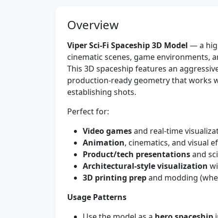
Overview
Viper Sci‑Fi Spaceship 3D Model
— a high
cinematic scenes, game environments, ani
This 3D spaceship features an aggressive 
production-ready geometry that works we
establishing shots.
Perfect for:
Video games
and real-time visualiza
Animation
, cinematics, and visual e
Product/tech presentations
and sci
Architectural-style visualization
wi
3D printing prep
and modding (when
Usage Patterns
Use the model as a
hero spaceship
i