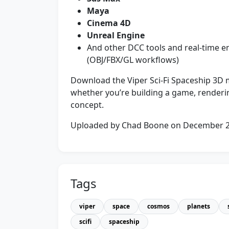
Maya
Cinema 4D
Unreal Engine
And other DCC tools and real-time e
(OBJ/FBX/GL workflows)
Download the Viper Sci‑Fi Spaceship 3D m
whether you’re building a game, renderin
concept.
Uploaded by Chad Boone on December 
Tags
viper
space
cosmos
planets
scifi
spaceship