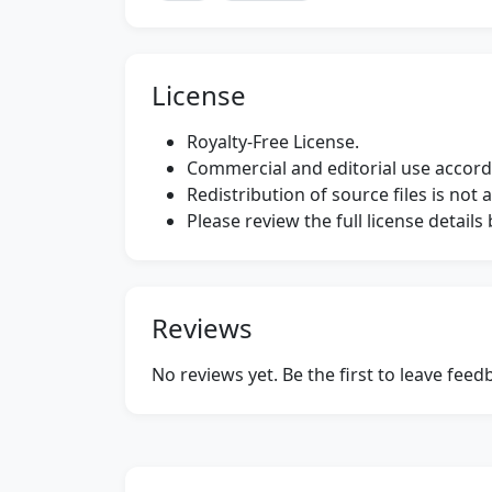
License
Royalty-Free License.
Commercial and editorial use accordi
Redistribution of source files is not 
Please review the full license detail
Reviews
No reviews yet. Be the first to leave fee