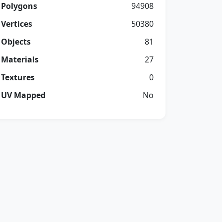
Polygons
94908
Vertices
50380
Objects
81
Materials
27
Textures
0
UV Mapped
No