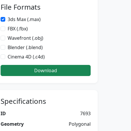
File Formats
3ds Max (.max)
FBX (.fbx)
Wavefront (.obj)
Blender (.blend)
Cinema 4D (.c4d)
Download
Specifications
ID
7693
Geometry
Polygonal