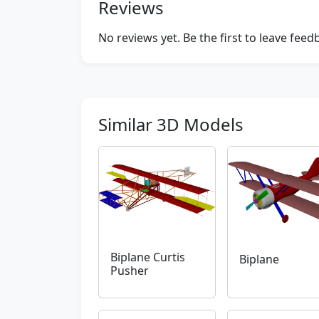
Reviews
No reviews yet. Be the first to leave fee
Similar 3D Models
Biplane Curtis
Biplane
Pusher