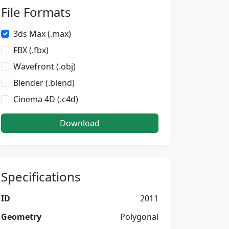
File Formats
3ds Max (.max)
FBX (.fbx)
Wavefront (.obj)
Blender (.blend)
Cinema 4D (.c4d)
Download
Specifications
ID
2011
Geometry
Polygonal