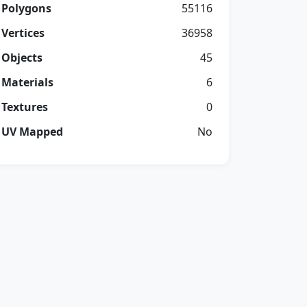
Polygons
55116
Vertices
36958
Objects
45
Materials
6
Textures
0
UV Mapped
No