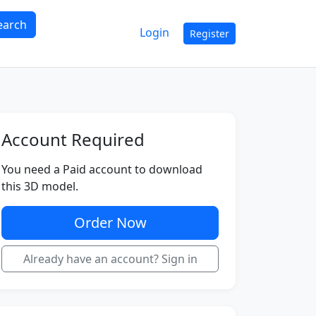
earch
Login
Register
Account Required
You need a Paid account to download
this 3D model.
Order Now
Already have an account? Sign in