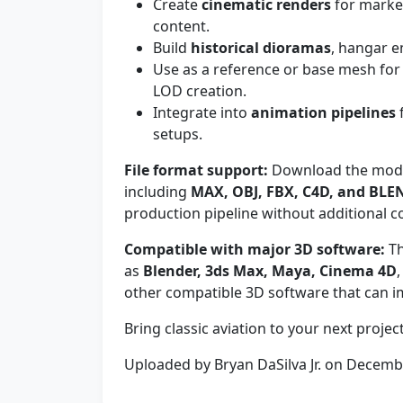
Create
cinematic renders
for marke
content.
Build
historical dioramas
, hangar e
Use as a reference or base mesh fo
LOD creation.
Integrate into
animation pipelines
f
setups.
File format support:
Download the model
including
MAX, OBJ, FBX, C4D, and BLE
production pipeline without additional c
Compatible with major 3D software:
Th
as
Blender, 3ds Max, Maya, Cinema 4D
other compatible 3D software that can i
Bring classic aviation to your next projec
Uploaded by Bryan DaSilva Jr. on Decem