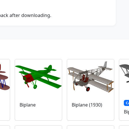
dback after downloading.
C
Biplane
Biplane (1930)
Bi