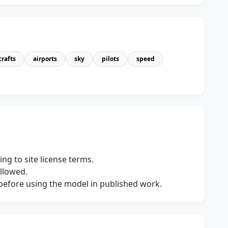
crafts
airports
sky
pilots
speed
ng to site license terms.
allowed.
s before using the model in published work.