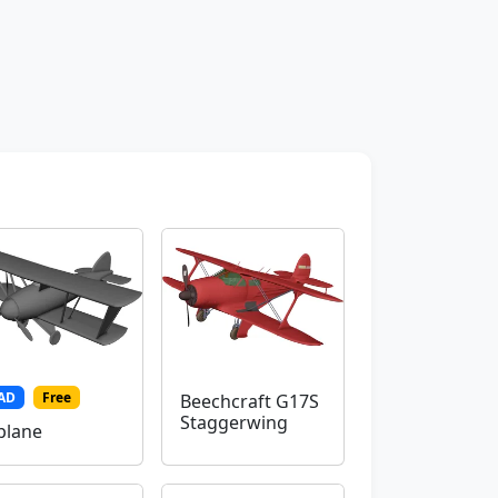
AD
Free
Beechcraft G17S
Staggerwing
plane