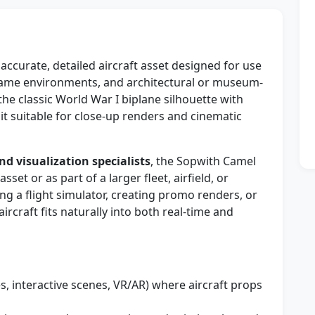
ccurate, detailed aircraft asset designed for use
, game environments, and architectural or museum-
the classic World War I biplane silhouette with
it suitable for close-up renders and cinematic
nd visualization specialists
, the Sopwith Camel
et or as part of a larger fleet, airfield, or
ng a flight simulator, creating promo renders, or
rcraft fits naturally into both real-time and
, interactive scenes, VR/AR) where aircraft props