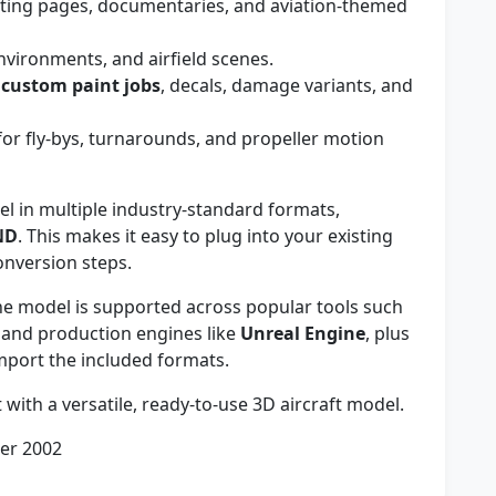
ting pages, documentaries, and aviation-themed
nvironments, and airfield scenes.
r
custom paint jobs
, decals, damage variants, and
or fly-bys, turnarounds, and propeller motion
 in multiple industry-standard formats,
ND
. This makes it easy to plug into your existing
onversion steps.
e model is supported across popular tools such
, and production engines like
Unreal Engine
, plus
mport the included formats.
t with a versatile, ready-to-use 3D aircraft model.
ber 2002