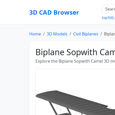
3D CAD Browser
top500
Home
3D Models
Civil Biplanes
Bipla
Biplane Sopwith Ca
Explore the Biplane Sopwith Camel 3D mod