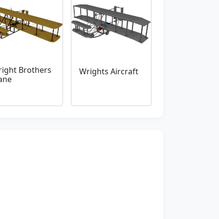
ight Brothers
Wrights Aircraft
ane