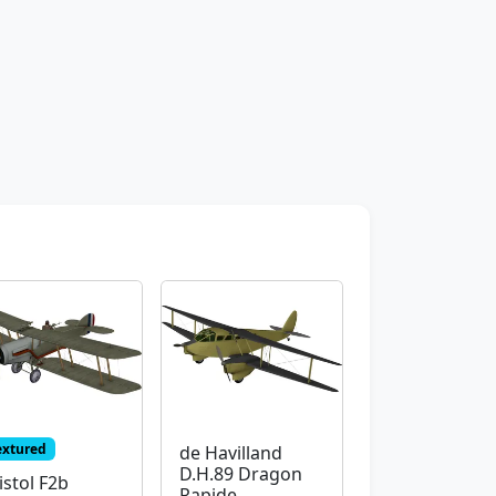
extured
de Havilland
D.H.89 Dragon
istol F2b
Rapide