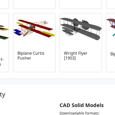
Biplane Curtis
Wright Flyer
Bi
Pusher
[1903]
H-
h
ty
CAD Solid Models
Downloadable formats: