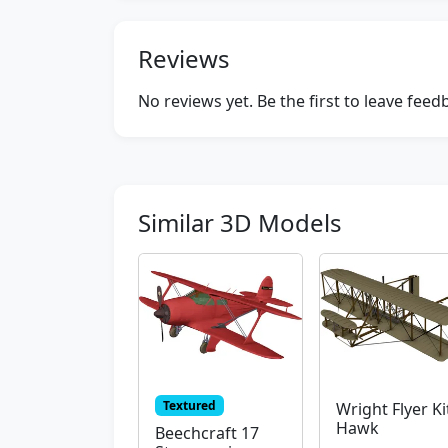
Reviews
No reviews yet. Be the first to leave fee
Similar 3D Models
Textured
Wright Flyer Ki
Hawk
Beechcraft 17