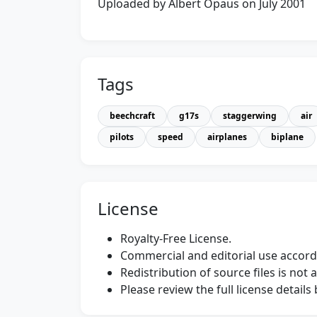
Uploaded by Albert Opaus on July 2001
Tags
beechcraft
g17s
staggerwing
air
pilots
speed
airplanes
biplane
License
Royalty-Free License.
Commercial and editorial use accordi
Redistribution of source files is not 
Please review the full license detail