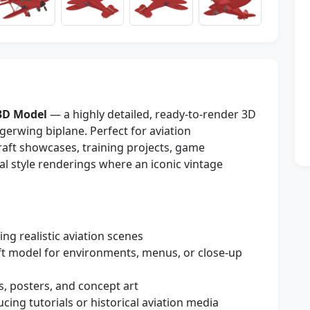
3D Model
— a highly detailed, ready-to-render 3D
gerwing biplane. Perfect for aviation
craft showcases, training projects, game
al style renderings where an iconic vintage
ng realistic aviation scenes
ft model for environments, menus, or close-up
s, posters, and concept art
cing tutorials or historical aviation media