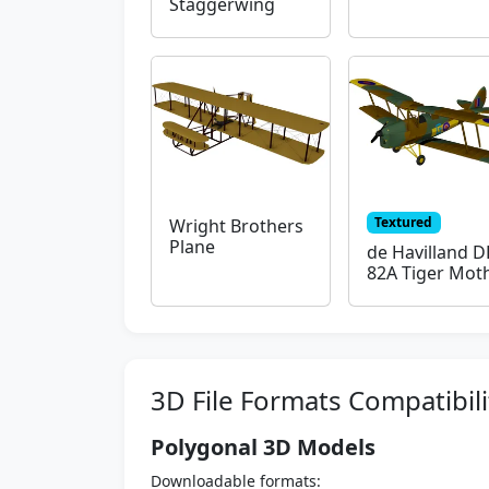
Staggerwing
Textured
Wright Brothers
Plane
de Havilland D
82A Tiger Mot
3D File Formats Compatibili
Polygonal 3D Models
Downloadable formats: