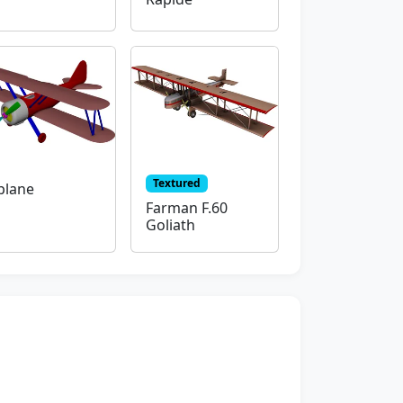
Textured
plane
Farman F.60
Goliath