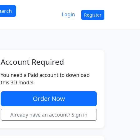
earch
Login
Register
Account Required
You need a Paid account to download
this 3D model.
Order Now
Already have an account? Sign in