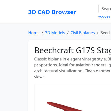
3D CAD Browser
top500
Home
3D Models
Civil Biplanes
Beech
Beechcraft G17S St
Classic biplane in elegant vintage style,
proportions. Ideal for aviation renders, 
architectural visualization. Clean geomet
views.