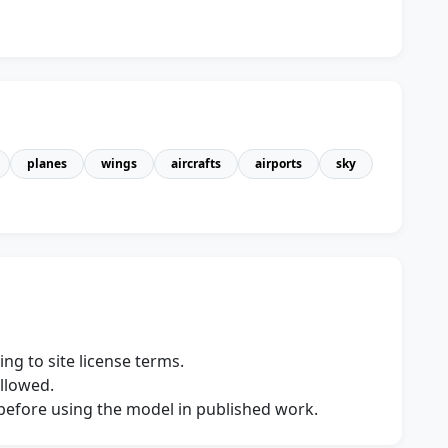
planes
wings
aircrafts
airports
sky
ng to site license terms.
allowed.
s before using the model in published work.