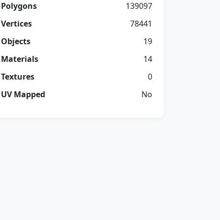
Polygons
139097
Vertices
78441
Objects
19
Materials
14
Textures
0
UV Mapped
No