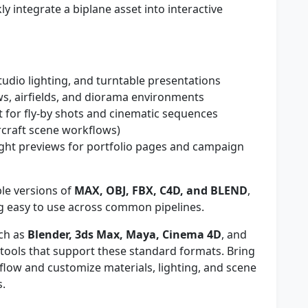
y integrate a biplane asset into interactive
studio lighting, and turntable presentations
s, airfields, and diorama environments
for fly-by shots and cinematic sequences
rcraft scene workflows)
ght previews for portfolio pages and campaign
le versions of
MAX, OBJ, FBX, C4D, and BLEND
,
 easy to use across common pipelines.
ch as
Blender, 3ds Max, Maya, Cinema 4D
, and
y tools that support these standard formats. Bring
kflow and customize materials, lighting, and scene
s.