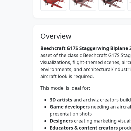
Overview
Beechcraft G17S Staggerwing Biplane 
asset of the classic Beechcraft G17S Stag
visualizations, flight-themed scenes, air
environments, and architectural/industri
aircraft look is required.
This model is ideal for:
3D artists
and archviz creators buildi
Game developers
needing an aircra
presentation shots
Designers
creating marketing visual
Educators & content creators
produ