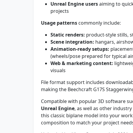
Unreal Engine users
aiming to quickl
projects
Usage patterns
commonly include:
Static renders:
product-style stills, 
Scene integration:
hangars, airshow
Animation-ready setups:
placement 
(wheels/pose prepared for typical ai
Web & marketing content:
lightwei
visuals
File format support includes downloadab
making the Beechcraft G17S Staggerwing
Compatible with popular 3D software su
Unreal Engine
, as well as other industr
this classic biplane model into your wor
composition to match your project need