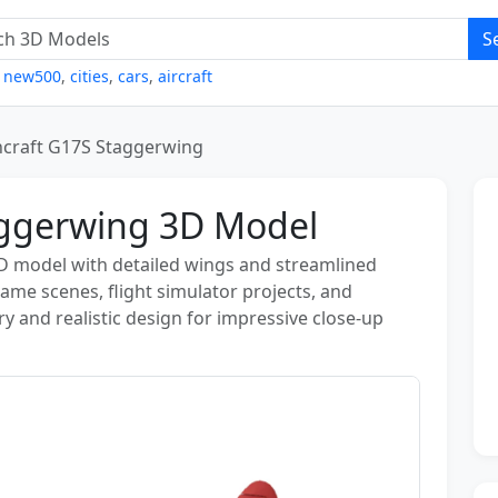
S
,
new500
,
cities
,
cars
,
aircraft
craft G17S Staggerwing
aggerwing 3D Model
 3D model with detailed wings and streamlined
game scenes, flight simulator projects, and
ry and realistic design for impressive close-up