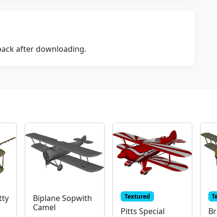
dback after downloading.
Textured
T
tty
Biplane Sopwith
Camel
Pitts Special
Br