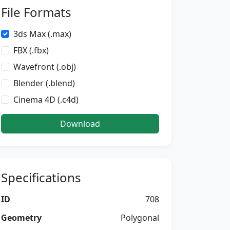
File Formats
3ds Max (.max)
FBX (.fbx)
Wavefront (.obj)
Blender (.blend)
Cinema 4D (.c4d)
Download
Specifications
ID
708
Geometry
Polygonal