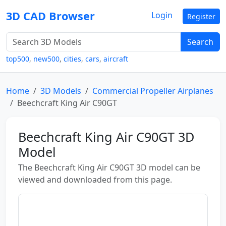
3D CAD Browser
Login
Register
Search
top500
,
new500
,
cities
,
cars
,
aircraft
Home
3D Models
Commercial Propeller Airplanes
Beechcraft King Air C90GT
Beechcraft King Air C90GT 3D
Model
The Beechcraft King Air C90GT 3D model can be
viewed and downloaded from this page.