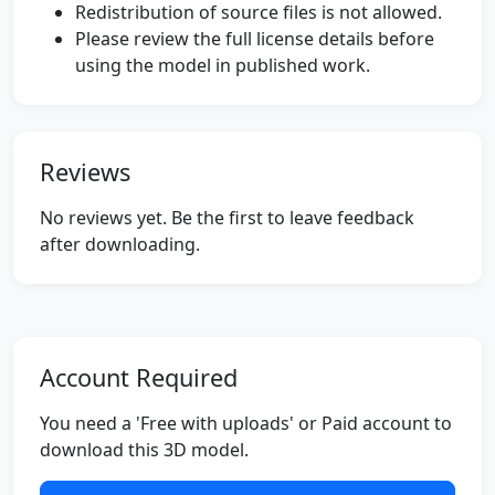
Redistribution of source files is not allowed.
Please review the full license details before
using the model in published work.
Reviews
No reviews yet. Be the first to leave feedback
after downloading.
Account Required
You need a 'Free with uploads' or Paid account to
download this 3D model.