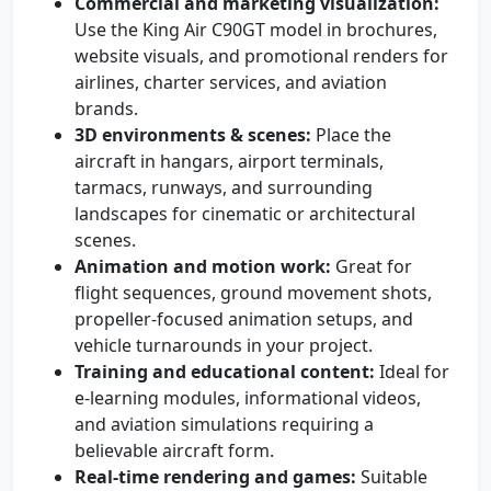
Commercial and marketing visualization:
Use the King Air C90GT model in brochures,
website visuals, and promotional renders for
airlines, charter services, and aviation
brands.
3D environments & scenes:
Place the
aircraft in hangars, airport terminals,
tarmacs, runways, and surrounding
landscapes for cinematic or architectural
scenes.
Animation and motion work:
Great for
flight sequences, ground movement shots,
propeller-focused animation setups, and
vehicle turnarounds in your project.
Training and educational content:
Ideal for
e-learning modules, informational videos,
and aviation simulations requiring a
believable aircraft form.
Real-time rendering and games:
Suitable