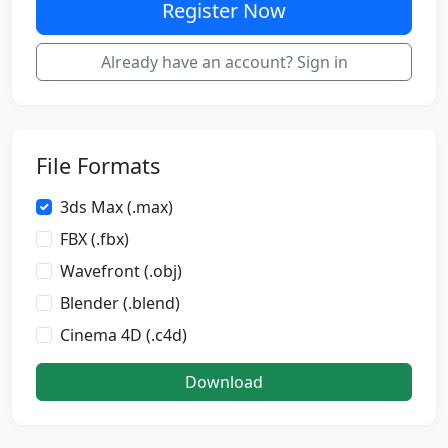
Register Now
Already have an account? Sign in
File Formats
3ds Max (.max)
FBX (.fbx)
Wavefront (.obj)
Blender (.blend)
Cinema 4D (.c4d)
Download