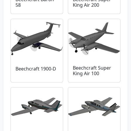
58
King Air 200
Beechcraft Super
Beechcraft 1900-D
King Air 100