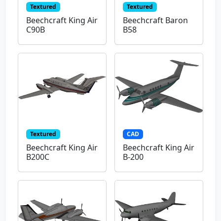
Textured
Textured
Beechcraft King Air
Beechcraft Baron
C90B
B58
Textured
CAD
Beechcraft King Air
Beechcraft King Air
B200C
B-200