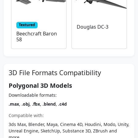
Textured
Douglas DC-3
Beechcraft Baron
58
3D File Formats Compatibility
Polygonal 3D Models
Downloadable formats:
.max
,
.obj
,
.fbx
,
.blend
,
.c4d
Compatible with:
3ds Max, Blender, Maya, Cinema 4D, Houdini, Modo, Unity,
Unreal Engine, SketchUp, Substance 3D, ZBrush and
more.