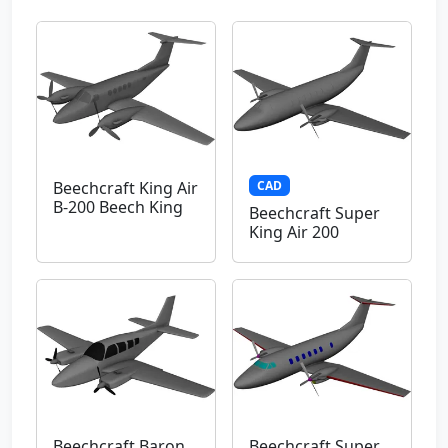
CAD
Beechcraft King Air
B-200 Beech King
Beechcraft Super
King Air 200
Beechcraft Baron
Beechcraft Super