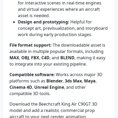
for interactive scenes in real-time engines
and virtual experiences where an aircraft
asset is needed.
Design and prototyping:
Helpful for
concept art, previsualization, and storyboard
work during early production stages.
File format support:
The downloadable asset is
available in multiple popular formats, including
MAX
,
OBJ
,
FBX
,
C4D
, and
BLEND
, making it easy
to integrate into your existing pipeline.
Compatible software:
Works across major 3D
platforms such as
Blender
,
3ds Max
,
Maya
,
Cinema 4D
,
Unreal Engine
, and other
compatible 3D tools.
Download the Beechcraft King Air C90GT 3D
model and add a realistic commercial prop
aircraft to your next render, animation,