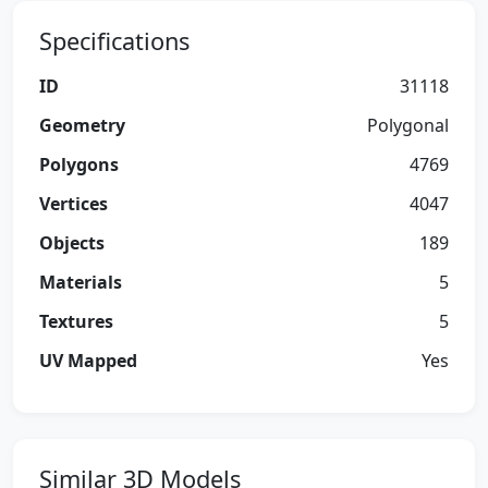
Specifications
ID
31118
Geometry
Polygonal
Polygons
4769
Vertices
4047
Objects
189
Materials
5
Textures
5
UV Mapped
Yes
Similar 3D Models