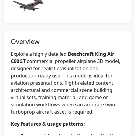
Overview
Explore a highly detailed
Beechcraft King Air
C90GT
commercial propeller airplane 3D model,
designed for realistic visualization and
production-ready use. This model is ideal for
aviation presentations, flight-related content,
architectural and commercial scene building,
virtual sets, training material, and game or
simulation workflows where an accurate twin-
turboprop aircraft asset is required.
Key features & usage patterns: