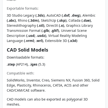
Exportable formats:
3D Studio Legacy
(.3ds)
, AutoCAD
(.dxf; .dwg)
, Alembic
(.abc)
, Rhino
(.3dm)
, SketchUp
(.skp)
, Collada
(.dae)
,
Stereolithography
(.stl)
, DirectX
(.x)
, Graphics Library
Transmission Format
(.glb; .gltf)
, Universal Scene
Description
(.usd; .usdz)
, Virtual Reality Modeling
Language
(.vrml; .wrl)
, Extensible 3D
(.x3d)
CAD Solid Models
Downloadable formats:
.step
(AP214),
.iges
(5.3)
Compatible with:
SolidWorks, Inventor, Creo, Siemens NX, Fusion 360, Solid
Edge, Plasticity, Rhinoceros, CATIA, ACIS and other
CAD/CAM/CAE software.
CAD models can also be exported as polygonal 3D
meshes.