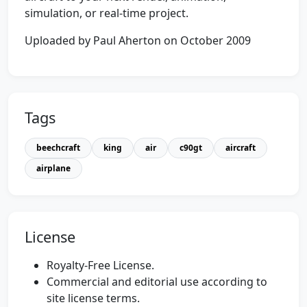
simulation, or real-time project.
Uploaded by Paul Aherton on October 2009
Tags
beechcraft
king
air
c90gt
aircraft
airplane
License
Royalty-Free License.
Commercial and editorial use according to
site license terms.