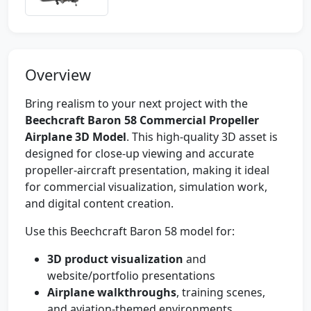
Overview
Bring realism to your next project with the
Beechcraft Baron 58 Commercial Propeller
Airplane 3D Model
. This high-quality 3D asset is
designed for close-up viewing and accurate
propeller-aircraft presentation, making it ideal
for commercial visualization, simulation work,
and digital content creation.
Use this Beechcraft Baron 58 model for:
3D product visualization
and
website/portfolio presentations
Airplane walkthroughs
, training scenes,
and aviation-themed environments