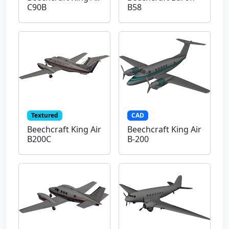
C90B
B58
Textured
CAD
Beechcraft King Air
Beechcraft King Air
B200C
B-200