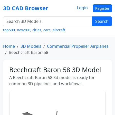
3D CAD Browser
Login
Register
Search
top500
,
new500
,
cities
,
cars
,
aircraft
Home
3D Models
Commercial Propeller Airplanes
Beechcraft Baron 58
Beechcraft Baron 58 3D Model
A Beechcraft Baron 58 3d model is ready for
common 3D pipelines and workflows.