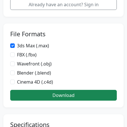
Already have an account? Sign in
File Formats
3ds Max (.max)
FBX (.fbx)
Wavefront (.obj)
Blender (.blend)
Cinema 4D (.c4d)
Download
Specifications