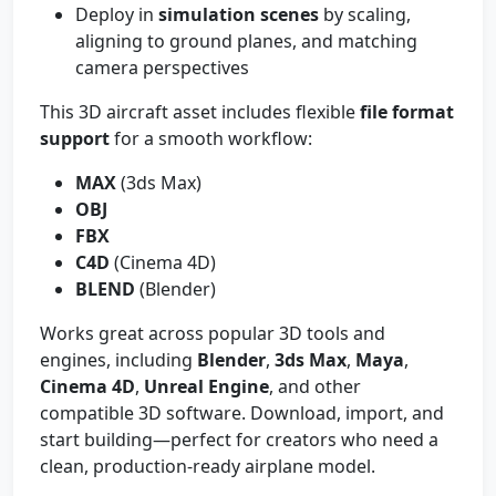
Deploy in
simulation scenes
by scaling,
aligning to ground planes, and matching
camera perspectives
This 3D aircraft asset includes flexible
file format
support
for a smooth workflow:
MAX
(3ds Max)
OBJ
FBX
C4D
(Cinema 4D)
BLEND
(Blender)
Works great across popular 3D tools and
engines, including
Blender
,
3ds Max
,
Maya
,
Cinema 4D
,
Unreal Engine
, and other
compatible 3D software. Download, import, and
start building—perfect for creators who need a
clean, production-ready airplane model.