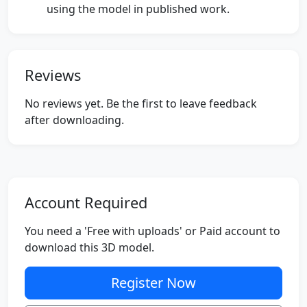
using the model in published work.
Reviews
No reviews yet. Be the first to leave feedback
after downloading.
Account Required
You need a 'Free with uploads' or Paid account to
download this 3D model.
Register Now