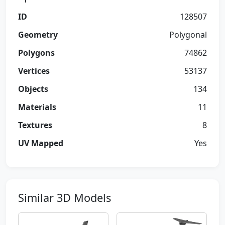
ID
128507
Geometry
Polygonal
Polygons
74862
Vertices
53137
Objects
134
Materials
11
Textures
8
UV Mapped
Yes
Similar 3D Models