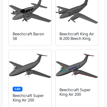
Beechcraft Baron
Beechcraft King Air
58
B-200 Beech King
CAD
Beechcraft Super
King Air 200
Beechcraft Super
King Air 200