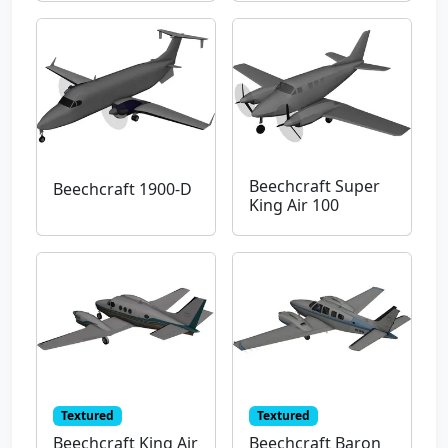
Beechcraft Super
Beechcraft 1900-D
King Air 100
Textured
Textured
Beechcraft King Air
Beechcraft Baron