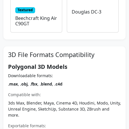
Textured
Douglas DC-3
Beechcraft King Air
C90GT
3D File Formats Compatibility
Polygonal 3D Models
Downloadable formats:
.max
,
.obj
,
.fbx
,
.blend
,
.c4d
Compatible with:
3ds Max, Blender, Maya, Cinema 4D, Houdini, Modo, Unity,
Unreal Engine, SketchUp, Substance 3D, ZBrush and
more.
Exportable formats: