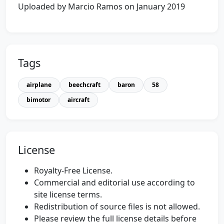
Uploaded by Marcio Ramos on January 2019
Tags
airplane
beechcraft
baron
58
bimotor
aircraft
License
Royalty-Free License.
Commercial and editorial use according to
site license terms.
Redistribution of source files is not allowed.
Please review the full license details before