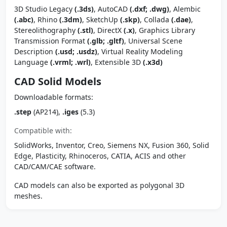
3D Studio Legacy
(.3ds)
, AutoCAD
(.dxf; .dwg)
, Alembic
(.abc)
, Rhino
(.3dm)
, SketchUp
(.skp)
, Collada
(.dae)
,
Stereolithography
(.stl)
, DirectX
(.x)
, Graphics Library
Transmission Format
(.glb; .gltf)
, Universal Scene
Description
(.usd; .usdz)
, Virtual Reality Modeling
Language
(.vrml; .wrl)
, Extensible 3D
(.x3d)
CAD Solid Models
Downloadable formats:
.step
(AP214),
.iges
(5.3)
Compatible with:
SolidWorks, Inventor, Creo, Siemens NX, Fusion 360, Solid
Edge, Plasticity, Rhinoceros, CATIA, ACIS and other
CAD/CAM/CAE software.
CAD models can also be exported as polygonal 3D
meshes.