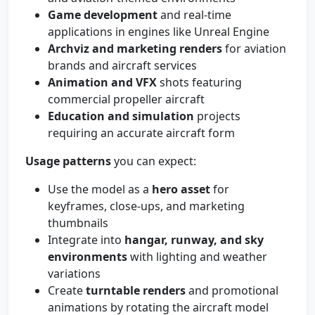
Game development
and real-time
applications in engines like Unreal Engine
Archviz and marketing renders
for aviation
brands and aircraft services
Animation and VFX
shots featuring
commercial propeller aircraft
Education and simulation
projects
requiring an accurate aircraft form
Usage patterns
you can expect:
Use the model as a
hero asset
for
keyframes, close-ups, and marketing
thumbnails
Integrate into
hangar, runway, and sky
environments
with lighting and weather
variations
Create
turntable renders
and promotional
animations by rotating the aircraft model