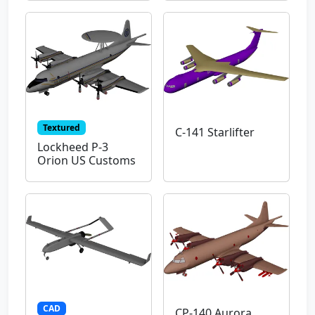
Textured
C-141 Starlifter
Lockheed P-3
Orion US Customs
CAD
CP-140 Aurora