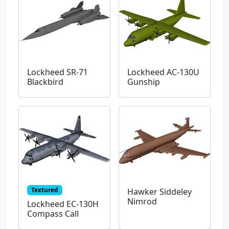
Lockheed SR-71
Lockheed AC-130U
Blackbird
Gunship
Textured
Hawker Siddeley
Nimrod
Lockheed EC-130H
Compass Call