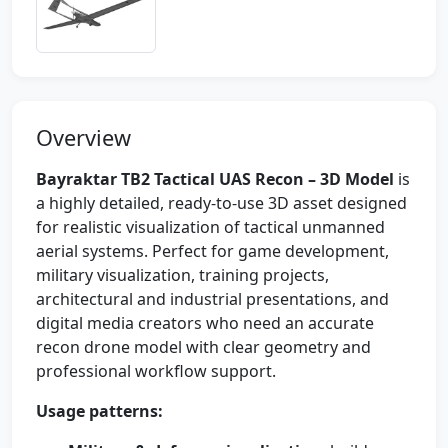
Overview
Bayraktar TB2 Tactical UAS Recon – 3D Model
is
a highly detailed, ready-to-use 3D asset designed
for realistic visualization of tactical unmanned
aerial systems. Perfect for game development,
military visualization, training projects,
architectural and industrial presentations, and
digital media creators who need an accurate
recon drone model with clear geometry and
professional workflow support.
Usage patterns: