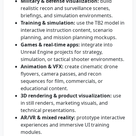
Military & defense visualization:
build
realistic recon and surveillance scenes,
briefings, and simulation environments.
Training & simulation:
use the TB2 model in
interactive instruction content, scenario
planning, and mission planning mockups.
Games & real-time apps:
integrate into
Unreal Engine projects for strategy,
simulation, or tactical shooter environments.
Animation & VFX:
create cinematic drone
flyovers, camera passes, and recon
sequences for film, commercials, or
educational content.
3D rendering & product visualization:
use
in still renders, marketing visuals, and
technical presentations.
AR/VR & mixed reality:
prototype interactive
experiences and immersive UI training
modules.