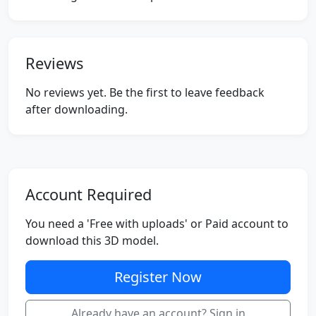
Reviews
No reviews yet. Be the first to leave feedback
after downloading.
Account Required
You need a 'Free with uploads' or Paid account to
download this 3D model.
Register Now
Already have an account? Sign in