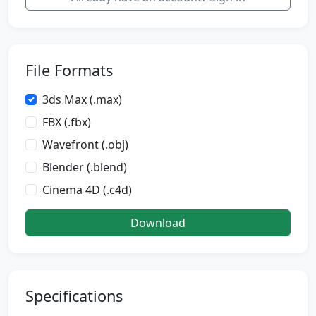
File Formats
3ds Max (.max)
FBX (.fbx)
Wavefront (.obj)
Blender (.blend)
Cinema 4D (.c4d)
Download
Specifications