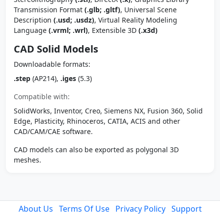
Transmission Format
(.glb; .gltf)
, Universal Scene
Description
(.usd; .usdz)
, Virtual Reality Modeling
Language
(.vrml; .wrl)
, Extensible 3D
(.x3d)
CAD Solid Models
Downloadable formats:
.step
(AP214),
.iges
(5.3)
Compatible with:
SolidWorks, Inventor, Creo, Siemens NX, Fusion 360, Solid
Edge, Plasticity, Rhinoceros, CATIA, ACIS and other
CAD/CAM/CAE software.
CAD models can also be exported as polygonal 3D
meshes.
About Us
Terms Of Use
Privacy Policy
Support