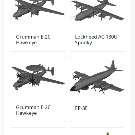
Grumman E-2C
Lockheed AC-130U
Hawkeye
Spooky
Grumman E-2C
EP-3E
Hawkeye