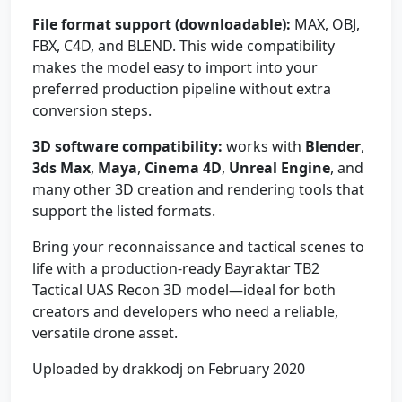
File format support (downloadable):
MAX, OBJ,
FBX, C4D, and BLEND. This wide compatibility
makes the model easy to import into your
preferred production pipeline without extra
conversion steps.
3D software compatibility:
works with
Blender
,
3ds Max
,
Maya
,
Cinema 4D
,
Unreal Engine
, and
many other 3D creation and rendering tools that
support the listed formats.
Bring your reconnaissance and tactical scenes to
life with a production-ready Bayraktar TB2
Tactical UAS Recon 3D model—ideal for both
creators and developers who need a reliable,
versatile drone asset.
Uploaded by drakkodj on February 2020