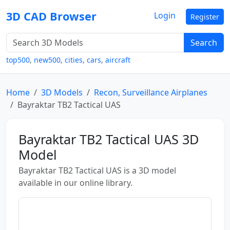
3D CAD Browser
Login
Register
Search
top500
,
new500
,
cities
,
cars
,
aircraft
Home
3D Models
Recon, Surveillance Airplanes
Bayraktar TB2 Tactical UAS
Bayraktar TB2 Tactical UAS 3D
Model
Bayraktar TB2 Tactical UAS is a 3D model
available in our online library.