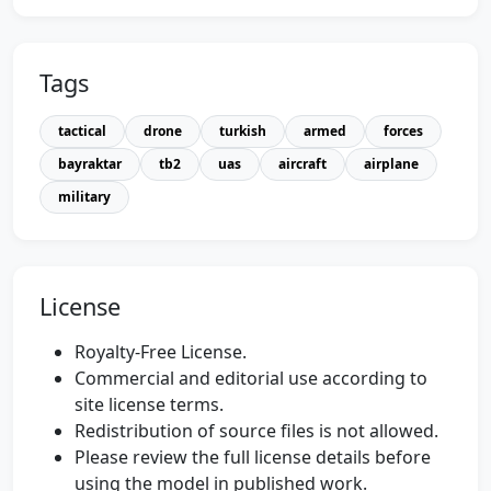
Tags
tactical
drone
turkish
armed
forces
bayraktar
tb2
uas
aircraft
airplane
military
License
Royalty-Free License.
Commercial and editorial use according to
site license terms.
Redistribution of source files is not allowed.
Please review the full license details before
using the model in published work.