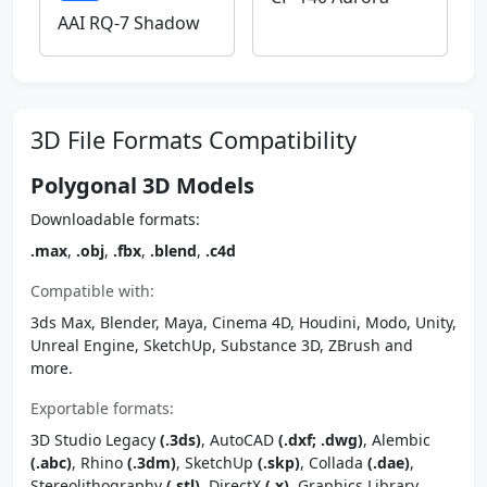
AAI RQ-7 Shadow
3D File Formats Compatibility
Polygonal 3D Models
Downloadable formats:
.max
,
.obj
,
.fbx
,
.blend
,
.c4d
Compatible with:
3ds Max, Blender, Maya, Cinema 4D, Houdini, Modo, Unity,
Unreal Engine, SketchUp, Substance 3D, ZBrush and
more.
Exportable formats:
3D Studio Legacy
(.3ds)
, AutoCAD
(.dxf; .dwg)
, Alembic
(.abc)
, Rhino
(.3dm)
, SketchUp
(.skp)
, Collada
(.dae)
,
Stereolithography
(.stl)
, DirectX
(.x)
, Graphics Library