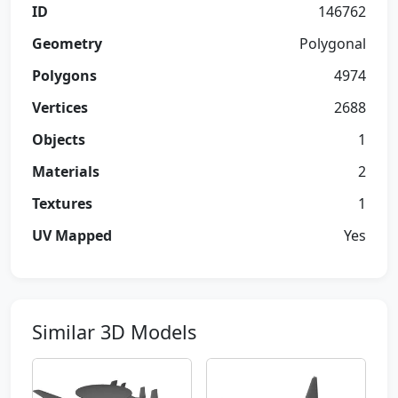
ID
146762
Geometry
Polygonal
Polygons
4974
Vertices
2688
Objects
1
Materials
2
Textures
1
UV Mapped
Yes
Similar 3D Models