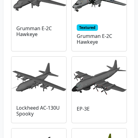
Textured
Grumman E-2C
Hawkeye
Grumman E-2C
Hawkeye
Lockheed AC-130U
EP-3E
Spooky