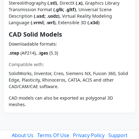
Stereolithography
(.stl)
, DirectX
(.x)
, Graphics Library
Transmission Format
(.glb; .gltf)
, Universal Scene
Description
(.usd; .usdz)
, Virtual Reality Modeling
Language
(.vrml; .wrl)
, Extensible 3D
(.x3d)
CAD Solid Models
Downloadable formats:
.step
(AP214),
.iges
(5.3)
Compatible with:
SolidWorks, Inventor, Creo, Siemens NX, Fusion 360, Solid
Edge, Plasticity, Rhinoceros, CATIA, ACIS and other
CAD/CAM/CAE software.
CAD models can also be exported as polygonal 3D
meshes.
About Us
Terms Of Use
Privacy Policy
Support