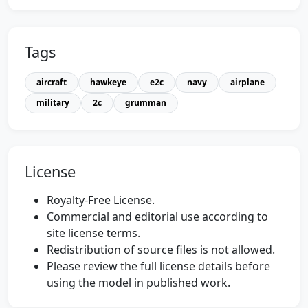
Tags
aircraft
hawkeye
e2c
navy
airplane
military
2c
grumman
License
Royalty-Free License.
Commercial and editorial use according to
site license terms.
Redistribution of source files is not allowed.
Please review the full license details before
using the model in published work.