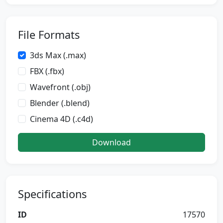
File Formats
3ds Max (.max)
FBX (.fbx)
Wavefront (.obj)
Blender (.blend)
Cinema 4D (.c4d)
Download
Specifications
ID
17570