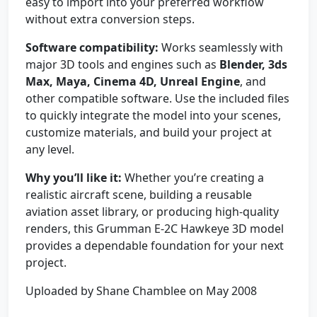
easy to import into your preferred workflow
without extra conversion steps.
Software compatibility:
Works seamlessly with
major 3D tools and engines such as
Blender, 3ds
Max, Maya, Cinema 4D, Unreal Engine
, and
other compatible software. Use the included files
to quickly integrate the model into your scenes,
customize materials, and build your project at
any level.
Why you’ll like it:
Whether you’re creating a
realistic aircraft scene, building a reusable
aviation asset library, or producing high-quality
renders, this Grumman E-2C Hawkeye 3D model
provides a dependable foundation for your next
project.
Uploaded by Shane Chamblee on May 2008