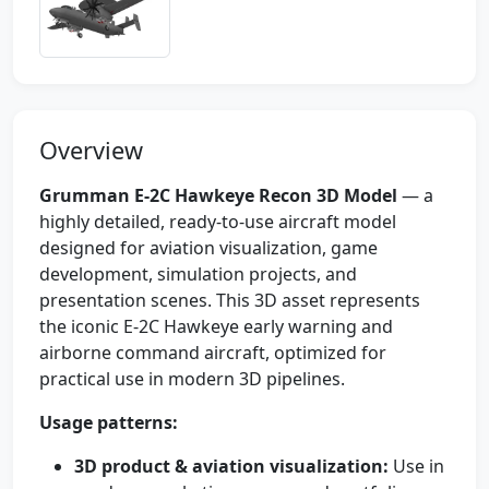
Overview
Grumman E-2C Hawkeye Recon 3D Model
— a
highly detailed, ready-to-use aircraft model
designed for aviation visualization, game
development, simulation projects, and
presentation scenes. This 3D asset represents
the iconic E-2C Hawkeye early warning and
airborne command aircraft, optimized for
practical use in modern 3D pipelines.
Usage patterns:
3D product & aviation visualization:
Use in