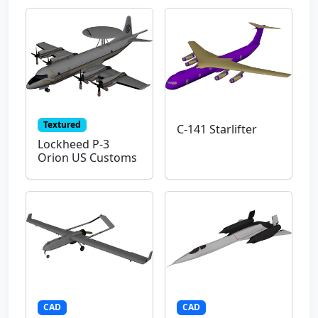
Textured
C-141 Starlifter
Lockheed P-3
Orion US Customs
CAD
CAD