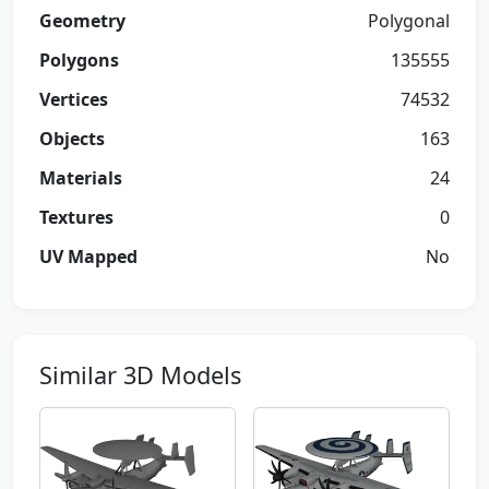
Geometry
Polygonal
Polygons
135555
Vertices
74532
Objects
163
Materials
24
Textures
0
UV Mapped
No
Similar 3D Models