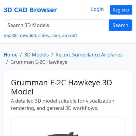
3D CAD Browser
Login
Register
Search
top500
,
new500
,
cities
,
cars
,
aircraft
Home
3D Models
Recon, Surveillance Airplanes
Grumman E-2C Hawkeye
Grumman E-2C Hawkeye 3D
Model
A detailed 3D model suitable for visualization,
rendering, and general 3D workflows.