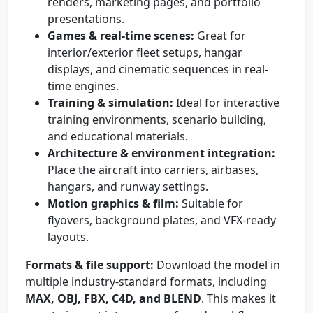
renders, marketing pages, and portfolio
presentations.
Games & real-time scenes:
Great for
interior/exterior fleet setups, hangar
displays, and cinematic sequences in real-
time engines.
Training & simulation:
Ideal for interactive
training environments, scenario building,
and educational materials.
Architecture & environment integration:
Place the aircraft into carriers, airbases,
hangars, and runway settings.
Motion graphics & film:
Suitable for
flyovers, background plates, and VFX-ready
layouts.
Formats & file support:
Download the model in
multiple industry-standard formats, including
MAX, OBJ, FBX, C4D, and BLEND
. This makes it