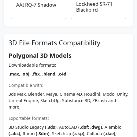
Lockheed SR-71
AAI RQ-7 Shadow
Blackbird
3D File Formats Compatibility
Polygonal 3D Models
Downloadable formats:
.max
,
.obj
,
.fbx
,
.blend
,
.c4d
Compatible with:
3ds Max, Blender, Maya, Cinema 4D, Houdini, Modo, Unity,
Unreal Engine, SketchUp, Substance 3D, ZBrush and
more.
Exportable formats:
3D Studio Legacy
(.3ds)
, AutoCAD
(.dxf; .dwg)
, Alembic
(.abc)
, Rhino
(.3dm)
, SketchUp
(.skp)
, Collada
(.dae)
,