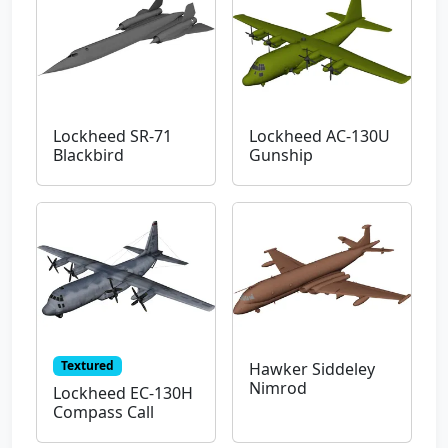
Lockheed SR-71
Lockheed AC-130U
Blackbird
Gunship
Textured
Hawker Siddeley
Nimrod
Lockheed EC-130H
Compass Call