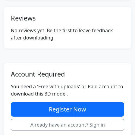
Reviews
No reviews yet. Be the first to leave feedback
after downloading.
Account Required
You need a 'Free with uploads' or Paid account to
download this 3D model.
Register Now
Already have an account? Sign in