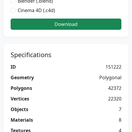
Blender (.blend)
Cinema 4D (.c4d)
Download
Specifications
ID
151222
Geometry
Polygonal
Polygons
42372
Vertices
22320
Objects
7
Materials
8
Textures
4