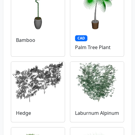
CAD
Bamboo
Palm Tree Plant
Hedge
Laburnum Alpinum