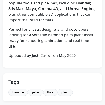
popular tools and pipelines, including
Blender,
3ds Max, Maya, Cinema 4D
, and
Unreal Engine
,
plus other compatible 3D applications that can
import the listed formats.
Perfect for artists, designers, and developers
looking for a versatile bamboo palm plant asset
ready for rendering, animation, and real-time
use.
Uploaded by Josh Carroll on May 2020
Tags
bamboo
palm
flora
plant