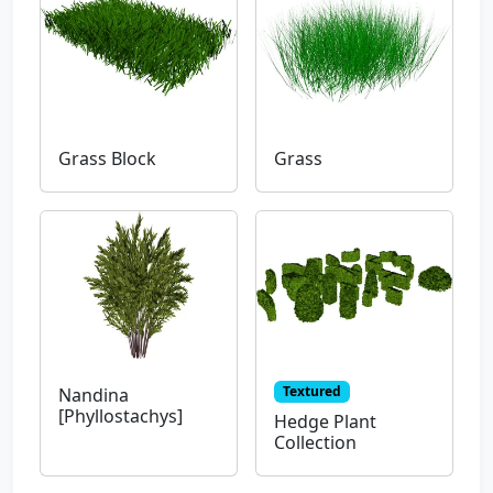
Grass Block
Grass
Textured
Nandina
[Phyllostachys]
Hedge Plant
Collection