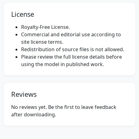
License
Royalty-Free License.
Commercial and editorial use according to
site license terms.
Redistribution of source files is not allowed.
Please review the full license details before
using the model in published work.
Reviews
No reviews yet. Be the first to leave feedback
after downloading.