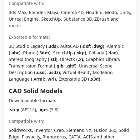
Compatible with:
3ds Max, Blender, Maya, Cinema 4D, Houdini, Modo, Unity,
Unreal Engine, SketchUp, Substance 3D, ZBrush and
more.
Exportable formats:
3D Studio Legacy
(.3ds)
, AutoCAD
(.dxf; .dwg)
, Alembic
(.abc)
, Rhino
(.3dm)
, SketchUp
(.skp)
, Collada
(.dae)
,
Stereolithography
(.stl)
, DirectX
(.x)
, Graphics Library
Transmission Format
(.glb; .gltf)
, Universal Scene
Description
(.usd; .usdz)
, Virtual Reality Modeling
Language
(.vrml; .wrl)
, Extensible 3D
(.x3d)
CAD Solid Models
Downloadable formats:
.step
(AP214),
.iges
(5.3)
Compatible with:
SolidWorks, Inventor, Creo, Siemens NX, Fusion 360, Solid
Edge, Plasticity, Rhinoceros, CATIA, ACIS and other