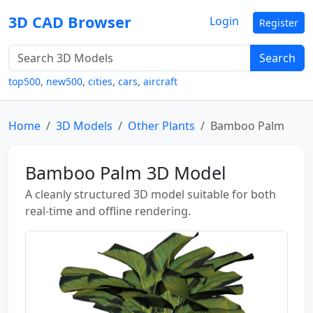
3D CAD Browser
Login
Register
Search
top500
,
new500
,
cities
,
cars
,
aircraft
Home
3D Models
Other Plants
Bamboo Palm
Bamboo Palm 3D Model
A cleanly structured 3D model suitable for both
real-time and offline rendering.