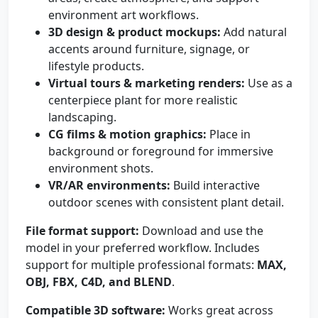
environment art workflows.
3D design & product mockups:
Add natural
accents around furniture, signage, or
lifestyle products.
Virtual tours & marketing renders:
Use as a
centerpiece plant for more realistic
landscaping.
CG films & motion graphics:
Place in
background or foreground for immersive
environment shots.
VR/AR environments:
Build interactive
outdoor scenes with consistent plant detail.
File format support:
Download and use the
model in your preferred workflow. Includes
support for multiple professional formats:
MAX,
OBJ, FBX, C4D, and BLEND
.
Compatible 3D software:
Works great across