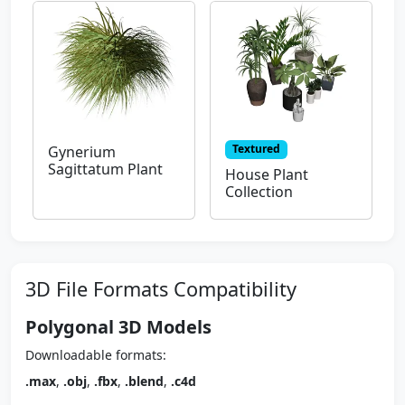
Textured
Gynerium
Sagittatum Plant
House Plant
Collection
3D File Formats Compatibility
Polygonal 3D Models
Downloadable formats:
.max
,
.obj
,
.fbx
,
.blend
,
.c4d