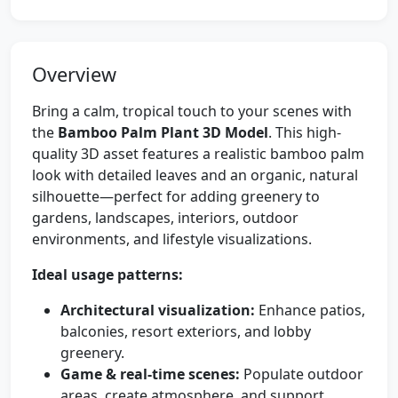
Overview
Bring a calm, tropical touch to your scenes with
the
Bamboo Palm Plant 3D Model
. This high-
quality 3D asset features a realistic bamboo palm
look with detailed leaves and an organic, natural
silhouette—perfect for adding greenery to
gardens, landscapes, interiors, outdoor
environments, and lifestyle visualizations.
Ideal usage patterns:
Architectural visualization:
Enhance patios,
balconies, resort exteriors, and lobby
greenery.
Game & real-time scenes:
Populate outdoor
areas, create atmosphere, and support