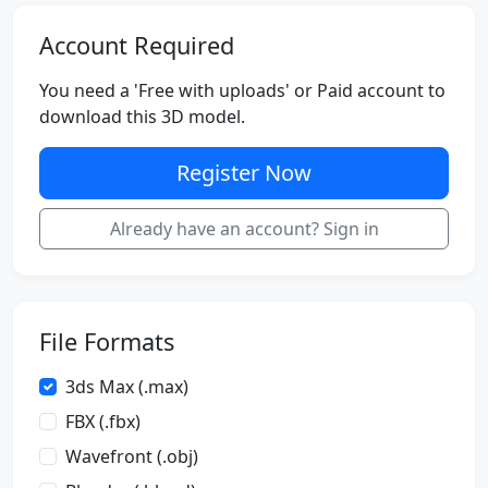
Account Required
You need a 'Free with uploads' or Paid account to
download this 3D model.
Register Now
Already have an account? Sign in
File Formats
3ds Max (.max)
FBX (.fbx)
Wavefront (.obj)