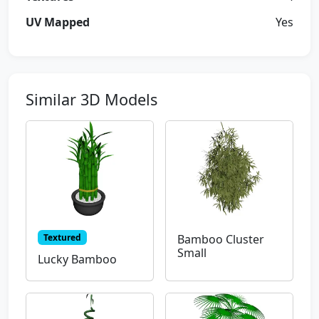
UV Mapped
Yes
Similar 3D Models
Textured
Bamboo Cluster
Small
Lucky Bamboo