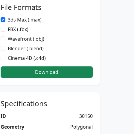
File Formats
3ds Max (.max)
FBX (.fbx)
Wavefront (.obj)
Blender (.blend)
Cinema 4D (.c4d)
Download
Specifications
ID
30150
Geometry
Polygonal