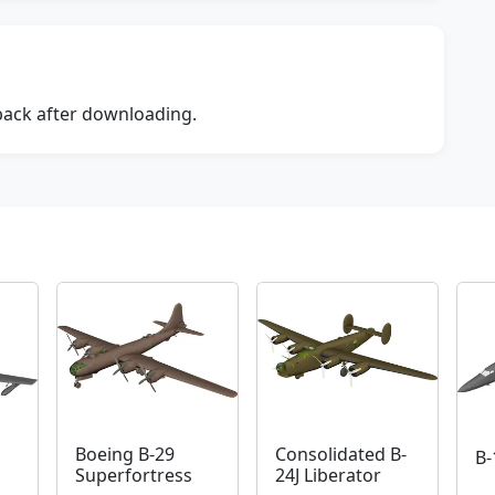
dback after downloading.
Boeing B-29
Consolidated B-
B-
Superfortress
24J Liberator