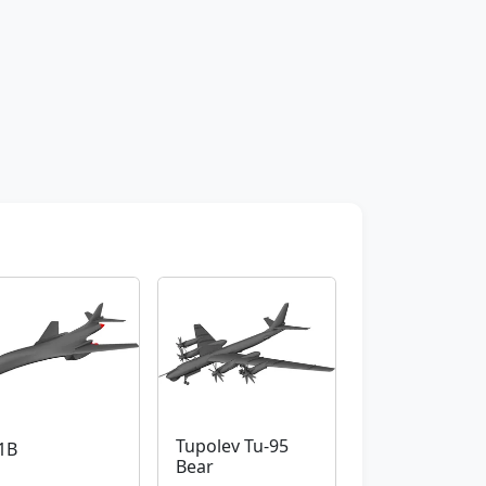
Tupolev Tu-95
1B
Bear