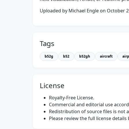
Uploaded by Michael Engle on October 
Tags
b52g
b52
b52gh
aircraft
air
License
Royalty-Free License.
Commercial and editorial use accordi
Redistribution of source files is not 
Please review the full license detail