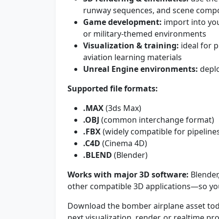
runway sequences, and scene compo
Game development:
import into you
or military-themed environments
Visualization & training:
ideal for p
aviation learning materials
Unreal Engine environments:
deplo
Supported file formats:
.MAX
(3ds Max)
.OBJ
(common interchange format)
.FBX
(widely compatible for pipeline
.C4D
(Cinema 4D)
.BLEND
(Blender)
Works with major 3D software:
Blender
other compatible 3D applications—so you
Download the bomber airplane asset tod
next visualization, render, or realtime pro