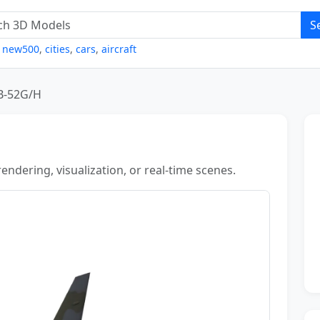
S
,
new500
,
cities
,
cars
,
aircraft
B-52G/H
ndering, visualization, or real-time scenes.