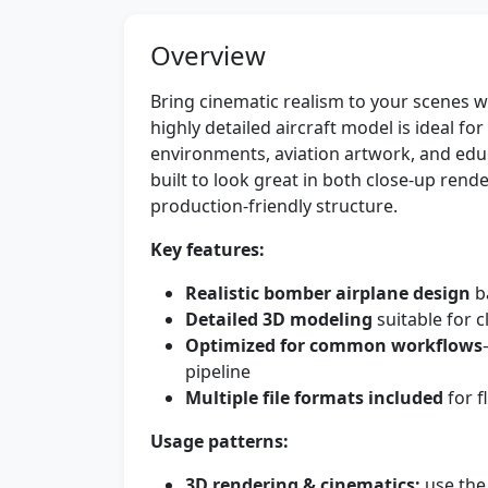
Overview
Bring cinematic realism to your scenes w
highly detailed aircraft model is ideal for
environments, aviation artwork, and edu
built to look great in both close-up ren
production-friendly structure.
Key features:
Realistic bomber airplane design
b
Detailed 3D modeling
suitable for 
Optimized for common workflows
pipeline
Multiple file formats included
for f
Usage patterns:
3D rendering & cinematics:
use the