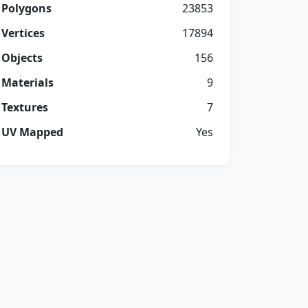
Polygons
23853
Vertices
17894
Objects
156
Materials
9
Textures
7
UV Mapped
Yes