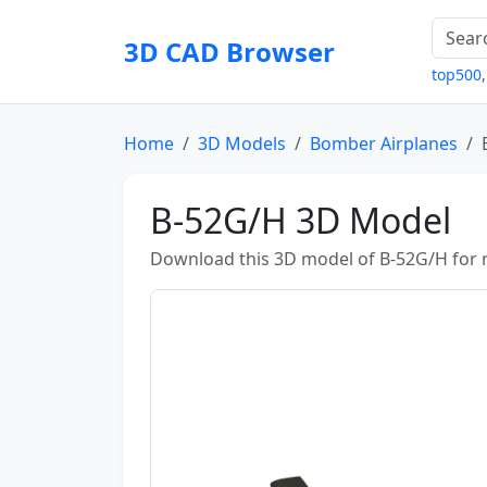
3D CAD Browser
top500
Home
3D Models
Bomber Airplanes
B-52G/H 3D Model
Download this 3D model of B-52G/H for re