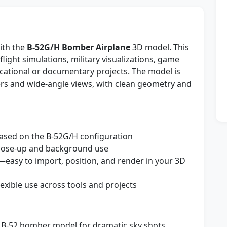
ith the
B-52G/H Bomber Airplane
3D model. This
 flight simulations, military visualizations, game
cational or documentary projects. The model is
ders and wide-angle views, with clean geometry and
ased on the B-52G/H configuration
close-up and background use
—easy to import, position, and render in your 3D
lexible use across tools and projects
 B-52 bomber model for dramatic sky shots,