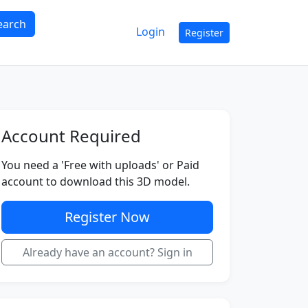
earch
Login
Register
Account Required
You need a 'Free with uploads' or Paid
account to download this 3D model.
Register Now
Already have an account? Sign in