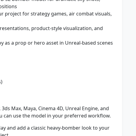
sitions
r project for strategy games, air combat visuals,
resentations, product-style visualization, and
y as a prop or hero asset in Unreal-based scenes
s)
, 3ds Max, Maya, Cinema 4D, Unreal Engine, and
 can use the model in your preferred workflow.
ay and add a classic heavy-bomber look to your
ject.