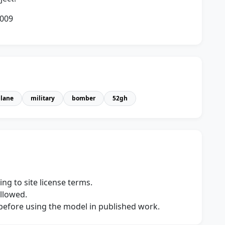
2009
plane
military
bomber
52gh
ng to site license terms.
allowed.
s before using the model in published work.