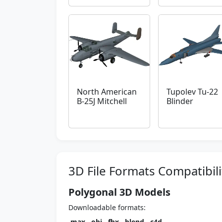
North American
Tupolev Tu-22
B-25J Mitchell
Blinder
3D File Formats Compatibili
Polygonal 3D Models
Downloadable formats:
.max
,
.obj
,
.fbx
,
.blend
,
.c4d