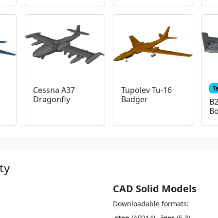
T
Cessna A37
Tupolev Tu-16
Dragonfly
Badger
B2
B
ty
CAD Solid Models
Downloadable formats:
.step
(AP214),
.iges
(5.3)