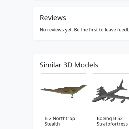
Reviews
No reviews yet. Be the first to leave fee
Similar 3D Models
B-2 Northtrop
Boeing B-52
Stealth
Stratofortress