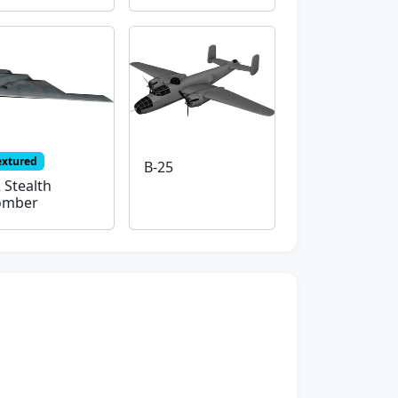
extured
B-25
 Stealth
omber