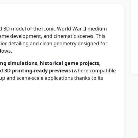
led 3D model of the iconic World War II medium
, game development, and cinematic scenes. This
rior detailing and clean geometry designed for
lows.
ing simulations
,
historical game projects
,
nd
3D printing-ready previews
(where compatible
-up and scene-scale applications thanks to its