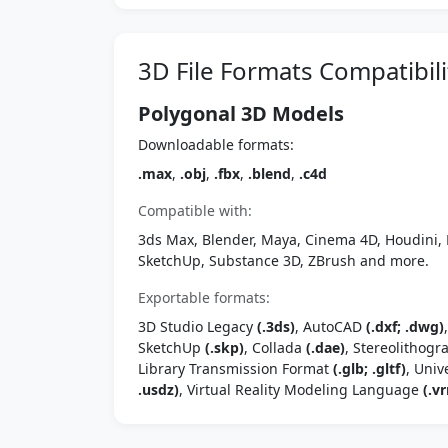
3D File Formats Compatibili
Polygonal 3D Models
Downloadable formats:
.max
,
.obj
,
.fbx
,
.blend
,
.c4d
Compatible with:
3ds Max, Blender, Maya, Cinema 4D, Houdini, 
SketchUp, Substance 3D, ZBrush and more.
Exportable formats:
3D Studio Legacy
(.3ds)
, AutoCAD
(.dxf; .dwg)
SketchUp
(.skp)
, Collada
(.dae)
, Stereolithog
Library Transmission Format
(.glb; .gltf)
, Univ
.usdz)
, Virtual Reality Modeling Language
(.vr