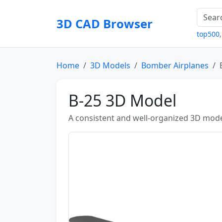
3D CAD Browser
top500
Home
3D Models
Bomber Airplanes
B-25 3D Model
A consistent and well-organized 3D mode