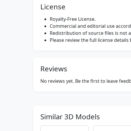
License
Royalty-Free License.
Commercial and editorial use accordi
Redistribution of source files is not 
Please review the full license detail
Reviews
No reviews yet. Be the first to leave fee
Similar 3D Models