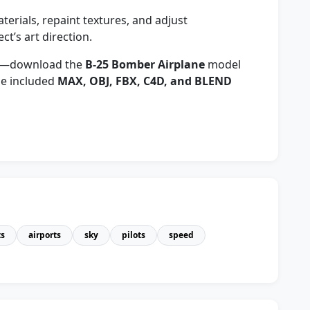
erials, repaint textures, and adjust
ct’s art direction.
cts—download the
B-25 Bomber Airplane
model
the included
MAX, OBJ, FBX, C4D, and BLEND
ts
airports
sky
pilots
speed