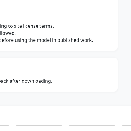
ng to site license terms.
allowed.
s before using the model in published work.
dback after downloading.