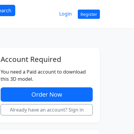
earch
Login
Register
Account Required
You need a Paid account to download
this 3D model.
Order Now
Already have an account? Sign in