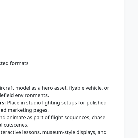
isted formats
rcraft model as a hero asset, flyable vehicle, or
lefield environments.
rs:
Place in studio lighting setups for polished
med marketing pages.
nd animate as part of flight sequences, chase
l cutscenes.
nteractive lessons, museum-style displays, and