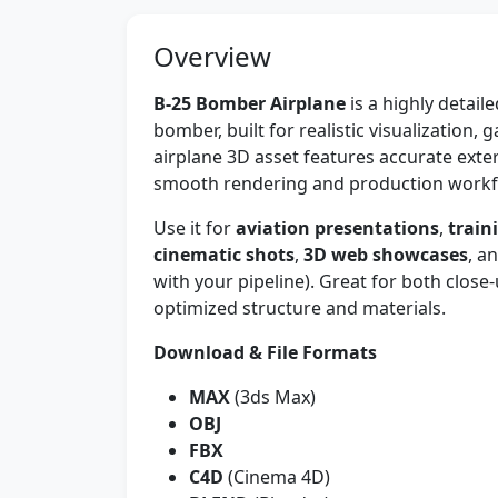
Overview
B-25 Bomber Airplane
is a highly detai
bomber, built for realistic visualization
airplane 3D asset features accurate exte
smooth rendering and production workf
Use it for
aviation presentations
,
train
cinematic shots
,
3D web showcases
, a
with your pipeline). Great for both close
optimized structure and materials.
Download & File Formats
MAX
(3ds Max)
OBJ
FBX
C4D
(Cinema 4D)