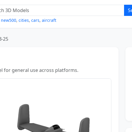
S
,
new500
,
cities
,
cars
,
aircraft
B-25
l for general use across platforms.