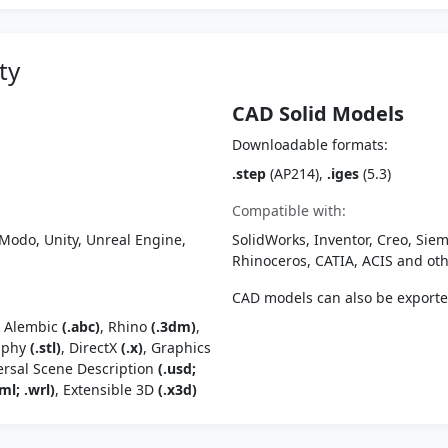
ty
CAD Solid Models
Downloadable formats:
.step
(AP214),
.iges
(5.3)
Compatible with:
Modo, Unity, Unreal Engine,
SolidWorks, Inventor, Creo, Siem
Rhinoceros, CATIA, ACIS and o
CAD models can also be export
, Alembic
(.abc)
, Rhino
(.3dm)
,
raphy
(.stl)
, DirectX
(.x)
, Graphics
ersal Scene Description
(.usd;
ml; .wrl)
, Extensible 3D
(.x3d)