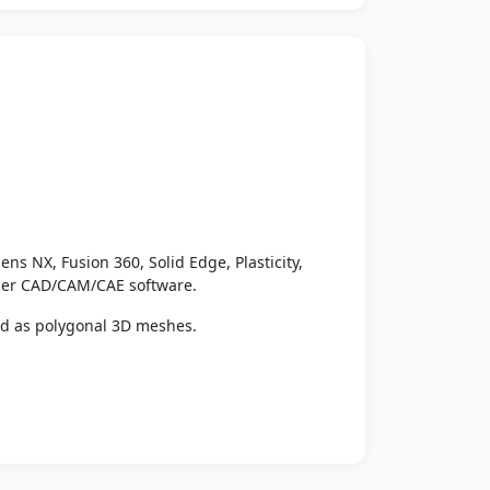
ens NX, Fusion 360, Solid Edge, Plasticity,
ther CAD/CAM/CAE software.
ed as polygonal 3D meshes.