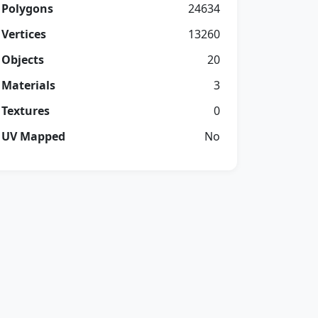
Polygons
24634
Vertices
13260
Objects
20
Materials
3
Textures
0
UV Mapped
No