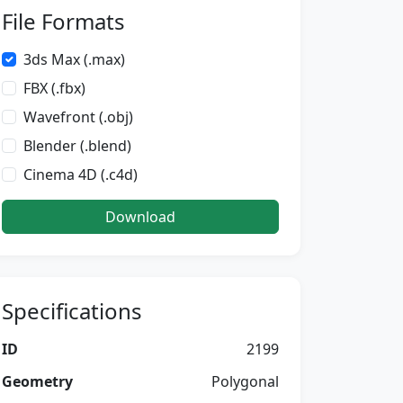
File Formats
3ds Max (.max)
FBX (.fbx)
Wavefront (.obj)
Blender (.blend)
Cinema 4D (.c4d)
Download
Specifications
ID
2199
Geometry
Polygonal