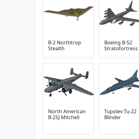
B-2 Northtrop
Boeing B-52
Stealth
Stratofortress
North American
Tupolev Tu-22
B-25J Mitchell
Blinder