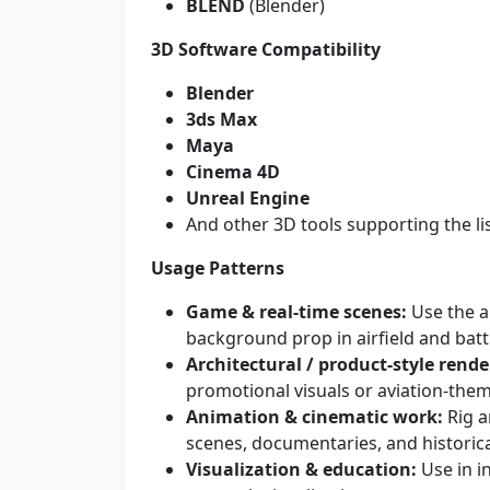
BLEND
(Blender)
3D Software Compatibility
Blender
3ds Max
Maya
Cinema 4D
Unreal Engine
And other 3D tools supporting the l
Usage Patterns
Game & real-time scenes:
Use the ai
background prop in airfield and batt
Architectural / product-style rende
promotional visuals or aviation-the
Animation & cinematic work:
Rig a
scenes, documentaries, and historica
Visualization & education:
Use in i