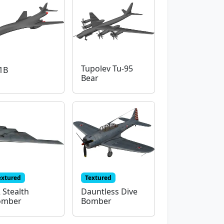
Tupolev Tu-95
1B
Bear
extured
Textured
 Stealth
Dauntless Dive
omber
Bomber