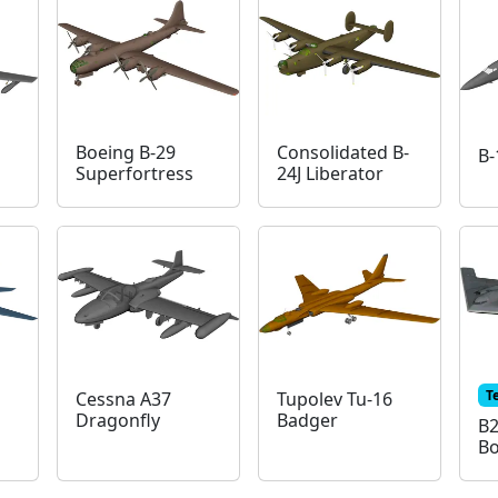
Boeing B-29
Consolidated B-
B-
Superfortress
24J Liberator
T
Cessna A37
Tupolev Tu-16
Dragonfly
Badger
B2
B