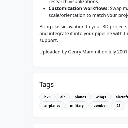
research visualizations.
Customization workflows:
Swap mat
scale/orientation to match your proje
Bring classic aviation to your 3D proje
and integrate it into your pipeline with 
support.
Uploaded by Genry Mammit on July 2001
Tags
b25
air
planes
wings
aircraf
airplanes
military
bomber
25