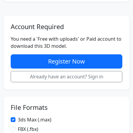
Account Required
You need a 'Free with uploads' or Paid account to
download this 3D model.
Register Now
Already have an account? Sign in
File Formats
3ds Max (.max)
FBX (.fbx)