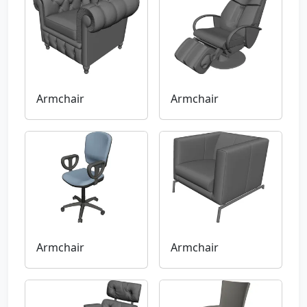
Armchair
Armchair
Armchair
Armchair