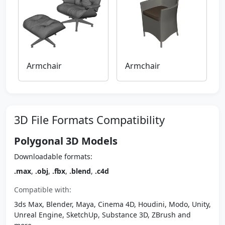
Armchair
Armchair
3D File Formats Compatibility
Polygonal 3D Models
Downloadable formats:
.max
,
.obj
,
.fbx
,
.blend
,
.c4d
Compatible with:
3ds Max, Blender, Maya, Cinema 4D, Houdini, Modo, Unity,
Unreal Engine, SketchUp, Substance 3D, ZBrush and