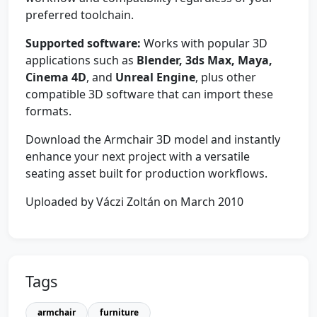
preferred toolchain.
Supported software:
Works with popular 3D
applications such as
Blender, 3ds Max, Maya,
Cinema 4D
, and
Unreal Engine
, plus other
compatible 3D software that can import these
formats.
Download the Armchair 3D model and instantly
enhance your next project with a versatile
seating asset built for production workflows.
Uploaded by Váczi Zoltán on March 2010
Tags
armchair
furniture