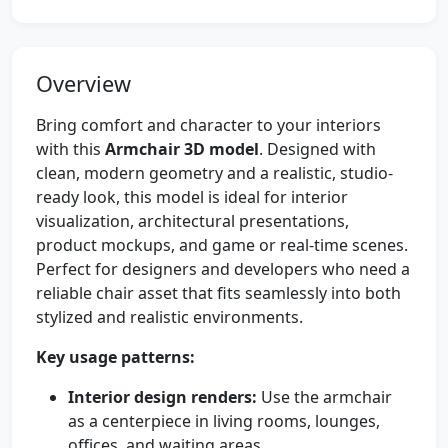
Overview
Bring comfort and character to your interiors
with this
Armchair 3D model
. Designed with
clean, modern geometry and a realistic, studio-
ready look, this model is ideal for interior
visualization, architectural presentations,
product mockups, and game or real-time scenes.
Perfect for designers and developers who need a
reliable chair asset that fits seamlessly into both
stylized and realistic environments.
Key usage patterns:
Interior design renders:
Use the armchair
as a centerpiece in living rooms, lounges,
offices, and waiting areas.