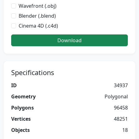
Wavefront (.obj)
Blender (.blend)
Cinema 4D (.c4d)
Download
Specifications
ID
34937
Geometry
Polygonal
Polygons
96458
Vertices
48251
Objects
18