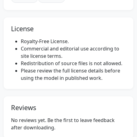
License
Royalty-Free License.
Commercial and editorial use according to
site license terms.
Redistribution of source files is not allowed.
Please review the full license details before
using the model in published work.
Reviews
No reviews yet. Be the first to leave feedback
after downloading.