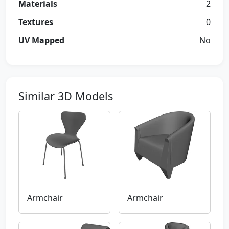
Materials
2
Textures
0
UV Mapped
No
Similar 3D Models
Armchair
Armchair