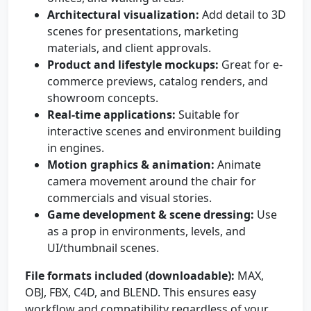
Architectural visualization:
Add detail to 3D
scenes for presentations, marketing
materials, and client approvals.
Product and lifestyle mockups:
Great for e-
commerce previews, catalog renders, and
showroom concepts.
Real-time applications:
Suitable for
interactive scenes and environment building
in engines.
Motion graphics & animation:
Animate
camera movement around the chair for
commercials and visual stories.
Game development & scene dressing:
Use
as a prop in environments, levels, and
UI/thumbnail scenes.
File formats included (downloadable):
MAX,
OBJ, FBX, C4D, and BLEND. This ensures easy
workflow and compatibility regardless of your