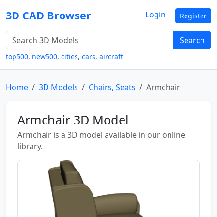
3D CAD Browser
Login
Register
Search
top500
,
new500
,
cities
,
cars
,
aircraft
Home
3D Models
Chairs, Seats
Armchair
Armchair 3D Model
Armchair is a 3D model available in our online
library.