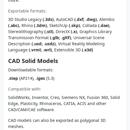
more.
Exportable formats:
3D Studio Legacy
(.3ds)
, AutoCAD
(.dxf; .dwg)
, Alembic
(.abc)
, Rhino
(.3dm)
, SketchUp
(.skp)
, Collada
(.dae)
,
Stereolithography
(.stl)
, DirectX
(.x)
, Graphics Library
Transmission Format
(.glb; .gltf)
, Universal Scene
Description
(.usd; .usdz)
, Virtual Reality Modeling
Language
(.vrml; .wrl)
, Extensible 3D
(.x3d)
CAD Solid Models
Downloadable formats:
.step
(AP214),
.iges
(5.3)
Compatible with:
SolidWorks, Inventor, Creo, Siemens NX, Fusion 360, Solid
Edge, Plasticity, Rhinoceros, CATIA, ACIS and other
CAD/CAM/CAE software.
CAD models can also be exported as polygonal 3D
meshes.