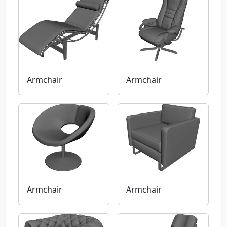
Armchair
Armchair
Armchair
Armchair