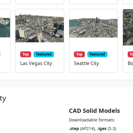
Top
Textured
Top
Textured
T
Las Vegas City
Seattle City
Bo
ty
CAD Solid Models
Downloadable formats:
.step
(AP214),
.iges
(5.3)