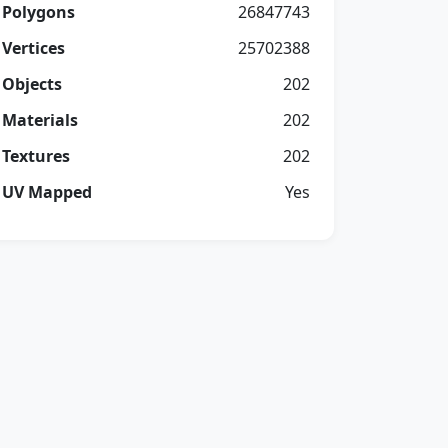
Polygons
26847743
Vertices
25702388
Objects
202
Materials
202
Textures
202
UV Mapped
Yes