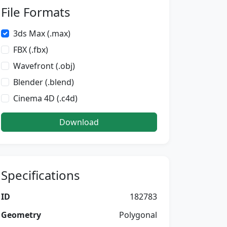
File Formats
3ds Max (.max)
FBX (.fbx)
Wavefront (.obj)
Blender (.blend)
Cinema 4D (.c4d)
Download
Specifications
ID
182783
Geometry
Polygonal