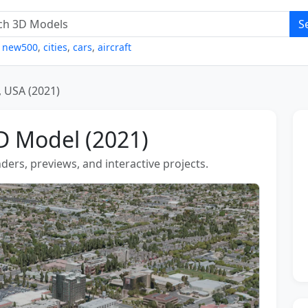
S
,
new500
,
cities
,
cars
,
aircraft
, USA (2021)
D Model (2021)
ders, previews, and interactive projects.