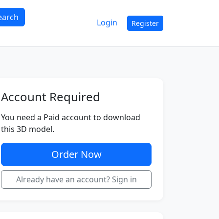
earch
Login
Register
Account Required
You need a Paid account to download
this 3D model.
Order Now
Already have an account? Sign in