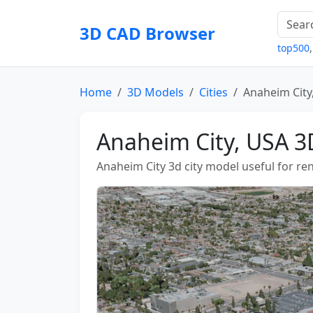
3D CAD Browser
top500
Home
3D Models
Cities
Anaheim City
Anaheim City, USA 3
Anaheim City 3d city model useful for ren