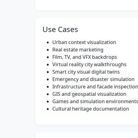
Use Cases
Urban context visualization
Real estate marketing
Film, TV, and VFX backdrops
Virtual reality city walkthroughs
Smart city visual digital twins
Emergency and disaster simulation
Infrastructure and facade inspectio
GIS and geospatial visualization
Games and simulation environment
Cultural heritage documentation