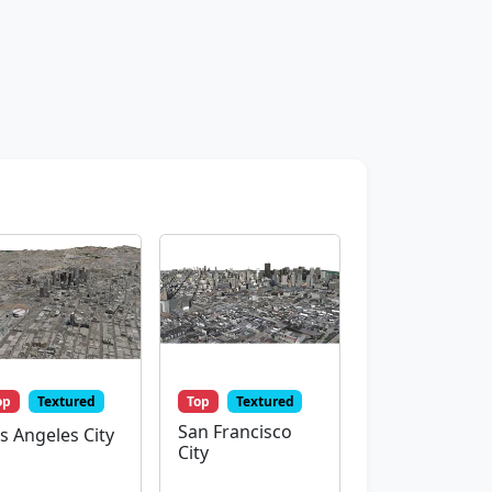
op
Textured
Top
Textured
San Francisco
s Angeles City
City