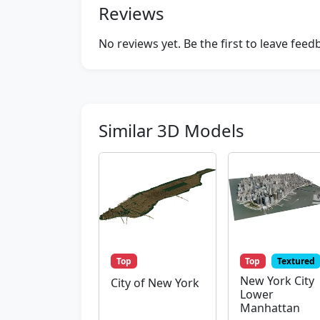
Reviews
No reviews yet. Be the first to leave fee
Similar 3D Models
Top
Top
Textured
New York City
City of New York
Lower
Manhattan