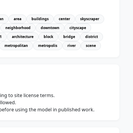
an
area
buildings
center
skyscraper
neighborhood
downtown
cityscape
1
architecture
block
bridge
district
metropolitan
metropolis
river
scene
ng to site license terms.
allowed.
s before using the model in published work.