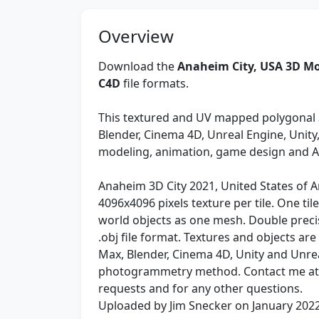
Overview
Download the
Anaheim City, USA 3D Mo
C4D
file formats.
This textured and UV mapped polygonal 
Blender, Cinema 4D, Unreal Engine, Unit
modeling, animation, game design and 
Anaheim 3D City 2021, United States of Ame
4096x4096 pixels texture per tile. One til
world objects as one mesh. Double preci
.obj file format. Textures and objects ar
Max, Blender, Cinema 4D, Unity and Unre
photogrammetry method. Contact me a
requests and for any other questions.
Uploaded by Jim Snecker on January 202