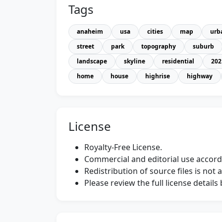
Tags
anaheim
usa
cities
map
urb
street
park
topography
suburb
landscape
skyline
residential
202
home
house
highrise
highway
License
Royalty-Free License.
Commercial and editorial use accordi
Redistribution of source files is not 
Please review the full license detail