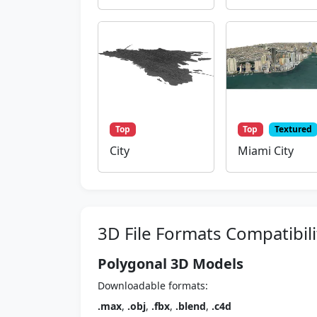
Top
Top
Textured
City
Miami City
3D File Formats Compatibili
Polygonal 3D Models
Downloadable formats:
.max
,
.obj
,
.fbx
,
.blend
,
.c4d