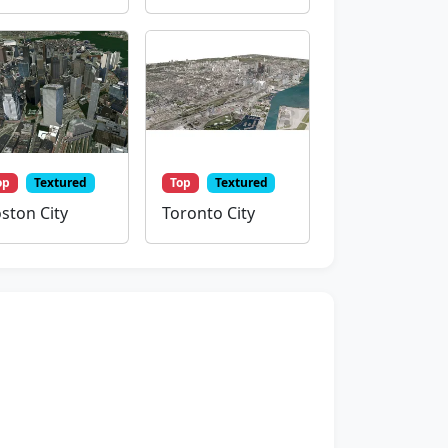
op
Textured
Top
Textured
ston City
Toronto City