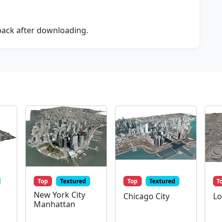
dback after downloading.
Top
Textured
Top
Textured
T
New York City
Chicago City
Lo
Manhattan