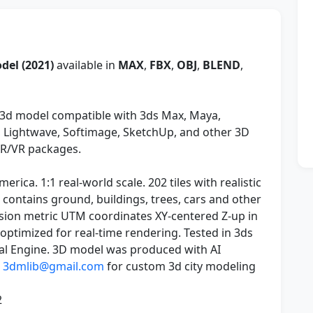
del (2021)
available in
MAX
,
FBX
,
OBJ
,
BLEND
,
3d model compatible with 3ds Max, Maya,
y, Lightwave, Softimage, SketchUp, and other 3D
AR/VR packages.
rica. 1:1 real-world scale. 202 tiles with realistic
e contains ground, buildings, trees, cars and other
sion metric UTM coordinates XY-centered Z-up in
e optimized for real-time rendering. Tested in 3ds
al Engine. 3D model was produced with AI
t
3dmlib@gmail.com
for custom 3d city modeling
2