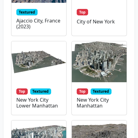
Textured
Top
Ajaccio City, France
City of New York
(2023)
Top
Textured
Top
Textured
New York City
New York City
Lower Manhattan
Manhattan