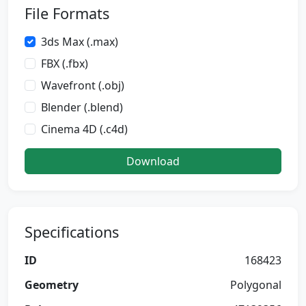
File Formats
3ds Max (.max)
FBX (.fbx)
Wavefront (.obj)
Blender (.blend)
Cinema 4D (.c4d)
Download
Specifications
ID
168423
Geometry
Polygonal