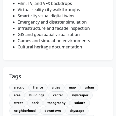
Film, TV, and VFX backdrops
Virtual reality city walkthroughs
Smart city visual digital twins
Emergency and disaster simulation
Infrastructure and facade inspection
GIS and geospatial visualization
Games and simulation environments
Cultural heritage documentation
Tags
ajaccio
france
cities
map
urban
area
buildings
center
skyscraper
street
park
topography
suburb
neighborhood
downtown
cityscape