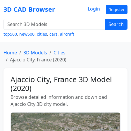
3D CAD Browser
Login
Register
Search
top500
,
new500
,
cities
,
cars
,
aircraft
Home
3D Models
Cities
Ajaccio City, France (2020)
Ajaccio City, France 3D Model
(2020)
Browse detailed information and download
Ajaccio City 3D city model.