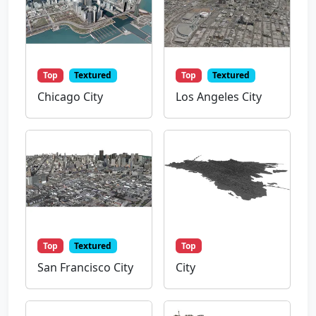
Top
Textured
Top
Textured
Chicago City
Los Angeles City
Top
Textured
Top
San Francisco City
City