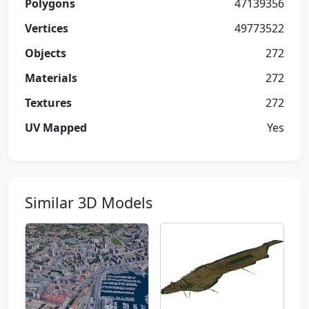
Polygons
47139356
Vertices
49773522
Objects
272
Materials
272
Textures
272
UV Mapped
Yes
Similar 3D Models