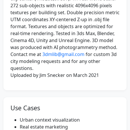
272 sub-objects with realistic 4096x4096 pixels
textures per building set. Double precision metric
UTM coordinates XY-centered Z-up in .obj file
format. Textures and objects are optimized for
real-time rendering. Tested in 3ds Max, Blender,
Cinema 4D, Unity and Unreal Engine. 3D model
was produced with AI photogrammetry method.
Contact me at
3dmlib@gmail.com
for custom 3d
city modeling requests and for any other
questions.
Uploaded by Jim Snecker on March 2021
Use Cases
Urban context visualization
Real estate marketing