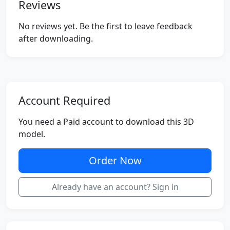
Reviews
No reviews yet. Be the first to leave feedback
after downloading.
Account Required
You need a Paid account to download this 3D
model.
Order Now
Already have an account? Sign in