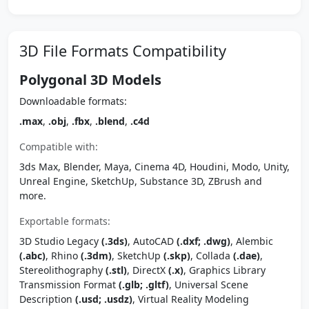
3D File Formats Compatibility
Polygonal 3D Models
Downloadable formats:
.max
,
.obj
,
.fbx
,
.blend
,
.c4d
Compatible with:
3ds Max, Blender, Maya, Cinema 4D, Houdini, Modo, Unity,
Unreal Engine, SketchUp, Substance 3D, ZBrush and
more.
Exportable formats:
3D Studio Legacy
(.3ds)
, AutoCAD
(.dxf; .dwg)
, Alembic
(.abc)
, Rhino
(.3dm)
, SketchUp
(.skp)
, Collada
(.dae)
,
Stereolithography
(.stl)
, DirectX
(.x)
, Graphics Library
Transmission Format
(.glb; .gltf)
, Universal Scene
Description
(.usd; .usdz)
, Virtual Reality Modeling