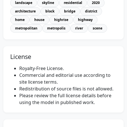
landscape
skyline
residential
2020
architecture
block
bridge
district
home
house
highrise
highway
metropolitan
metropolis
river
scene
License
Royalty-Free License.
Commercial and editorial use according to
site license terms.
Redistribution of source files is not allowed.
Please review the full license details before
using the model in published work.