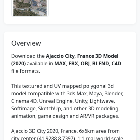
Overview
Download the
Ajaccio City, France 3D Model
(2020)
available in
MAX
,
FBX
,
OBJ
,
BLEND
,
C4D
file formats.
This textured and UV mapped polygonal 3d
model compatible with 3ds Max, Maya, Blender,
Cinema 4D, Unreal Engine, Unity, Lightwave,
Softimage, SketchUp, and other 3D modeling,
animation, game design and AR/VR packages.
Ajaccio 3D City 2020, France. 6x6km area from
city center (41.9288,8.7397). 1:1 real-world scale.