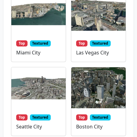
Top
Textured
Top
Textured
Miami City
Las Vegas City
Top
Textured
Top
Textured
Seattle City
Boston City