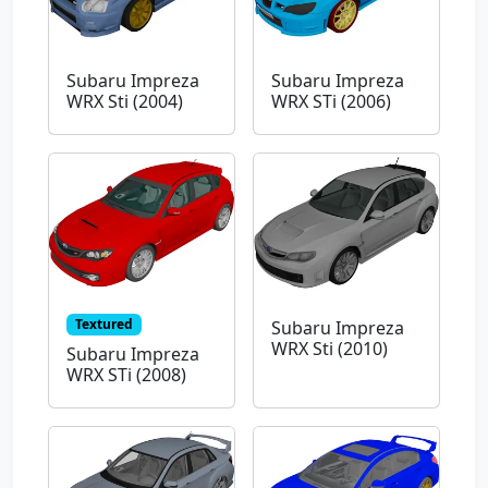
Subaru Impreza
Subaru Impreza
WRX Sti (2004)
WRX STi (2006)
Textured
Subaru Impreza
WRX Sti (2010)
Subaru Impreza
WRX STi (2008)