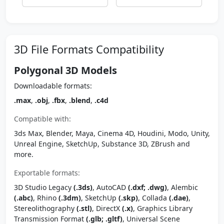
3D File Formats Compatibility
Polygonal 3D Models
Downloadable formats:
.max
,
.obj
,
.fbx
,
.blend
,
.c4d
Compatible with:
3ds Max, Blender, Maya, Cinema 4D, Houdini, Modo, Unity,
Unreal Engine, SketchUp, Substance 3D, ZBrush and
more.
Exportable formats:
3D Studio Legacy
(.3ds)
, AutoCAD
(.dxf; .dwg)
, Alembic
(.abc)
, Rhino
(.3dm)
, SketchUp
(.skp)
, Collada
(.dae)
,
Stereolithography
(.stl)
, DirectX
(.x)
, Graphics Library
Transmission Format
(.glb; .gltf)
, Universal Scene