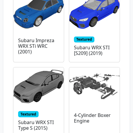
Textured
Subaru Impreza
WRX STi WRC
Subaru WRX STI
(2001)
[S209] (2019)
Textured
4-Cylinder Boxer
Engine
Subaru WRX STI
Type S (2015)