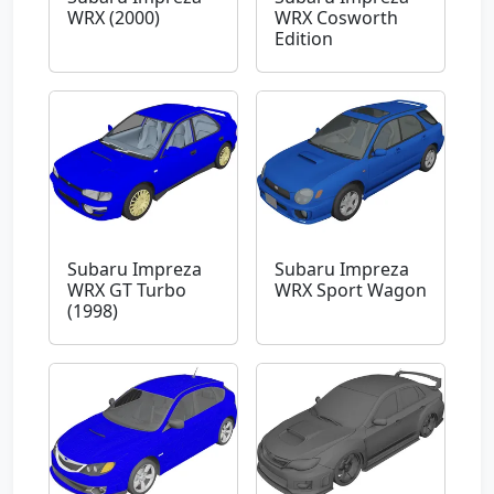
WRX (2000)
WRX Cosworth
Edition
Subaru Impreza
Subaru Impreza
WRX GT Turbo
WRX Sport Wagon
(1998)