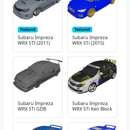
Textured
Textured
Subaru Impreza
Subaru Impreza
WRX STI (2011)
WRX STi (2015)
Subaru Impreza
Subaru Impreza
WRX STi GDB
WRX STi Ken Block