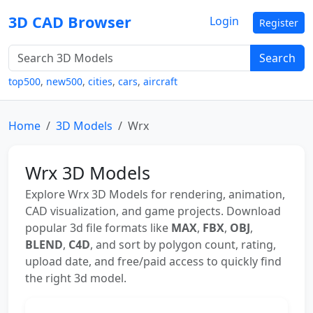
3D CAD Browser
Login
Register
Search
top500
,
new500
,
cities
,
cars
,
aircraft
Home
3D Models
Wrx
Wrx 3D Models
Explore Wrx 3D Models for rendering, animation,
CAD visualization, and game projects. Download
popular 3d file formats like
MAX
,
FBX
,
OBJ
,
BLEND
,
C4D
, and sort by polygon count, rating,
upload date, and free/paid access to quickly find
the right 3d model.