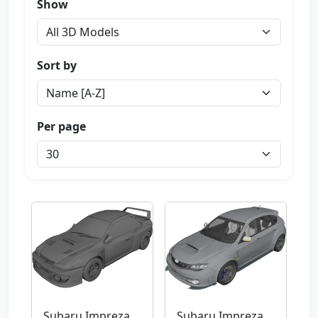
Show
Sort by
Per page
Subaru Impreza
Subaru Impreza