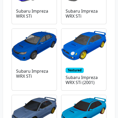
Subaru Impreza
Subaru Impreza
WRX STi
WRX STi
Textured
Subaru Impreza
WRX STi
Subaru Impreza
WRX STi (2001)