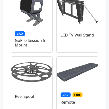
CAD
LCD TV Wall Stand
GoPro Session 5
Mount
CAD
Free
Reel Spool
Remote