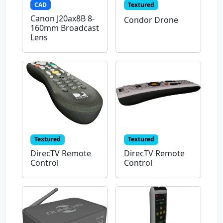
CAD
Textured
Canon J20ax8B 8-
Condor Drone
160mm Broadcast
Lens
Textured
Textured
DirecTV Remote
DirecTV Remote
Control
Control