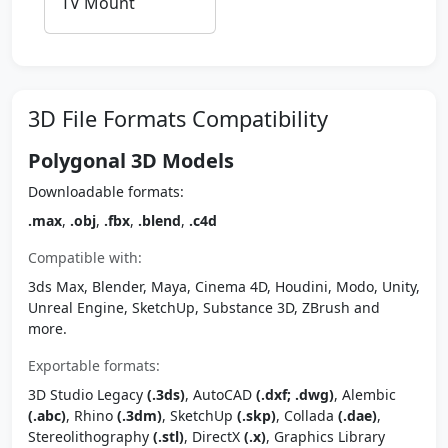
TV Mount
3D File Formats Compatibility
Polygonal 3D Models
Downloadable formats:
.max
,
.obj
,
.fbx
,
.blend
,
.c4d
Compatible with:
3ds Max, Blender, Maya, Cinema 4D, Houdini, Modo, Unity,
Unreal Engine, SketchUp, Substance 3D, ZBrush and
more.
Exportable formats:
3D Studio Legacy
(.3ds)
, AutoCAD
(.dxf; .dwg)
, Alembic
(.abc)
, Rhino
(.3dm)
, SketchUp
(.skp)
, Collada
(.dae)
,
Stereolithography
(.stl)
, DirectX
(.x)
, Graphics Library