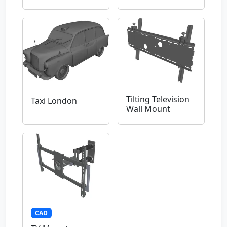
Tilting Television
Taxi London
Wall Mount
CAD