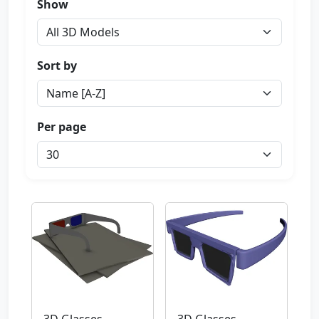
Show
Sort by
Per page