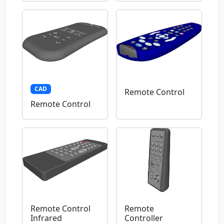
CAD
Remote Control
Remote Control
Remote Control
Remote
Infrared
Controller