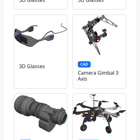
3D Glasses
3D Glasses
CAD
3D Glasses
Camera Gimbal 3
Axis