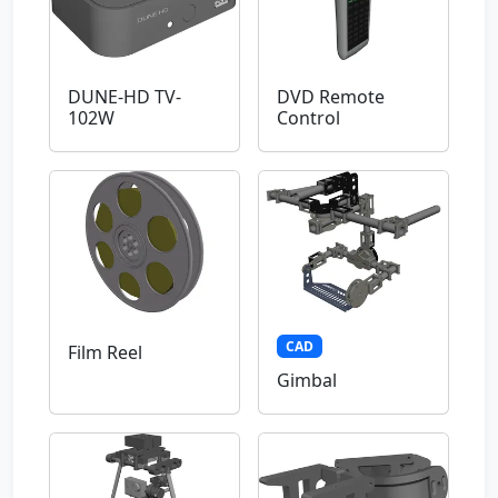
DUNE-HD TV-
DVD Remote
102W
Control
CAD
Film Reel
Gimbal