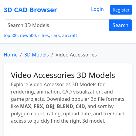
3D CAD Browser
Login
Register
Search
top500
,
new500
,
cities
,
cars
,
aircraft
Home
3D Models
Video Accessories
Video Accessories 3D Models
Explore Video Accessories 3D Models for
rendering, animation, CAD visualization, and
game projects. Download popular 3d file formats
like
MAX
,
FBX
,
OBJ
,
BLEND
,
C4D
, and sort by
polygon count, rating, upload date, and free/paid
access to quickly find the right 3d model.