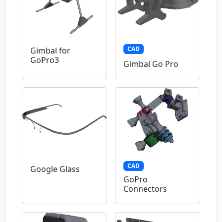
CAD
Gimbal for
GoPro3
Gimbal Go Pro
CAD
Google Glass
GoPro
Connectors