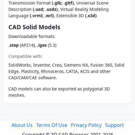
Transmission Format
(.glb; .gltf)
, Universal Scene
Description
(.usd; .usdz)
, Virtual Reality Modeling
Language
(.vrml; .wrl)
, Extensible 3D
(.x3d)
CAD Solid Models
Downloadable formats:
.step
(AP214),
.iges
(5.3)
Compatible with:
SolidWorks, Inventor, Creo, Siemens NX, Fusion 360, Solid
Edge, Plasticity, Rhinoceros, CATIA, ACIS and other
CAD/CAM/CAE software.
CAD models can also be exported as polygonal 3D
meshes.
About Us
Terms Of Use
Privacy Policy
Support
Copyright © 3D CAD Browser, 2001-2026