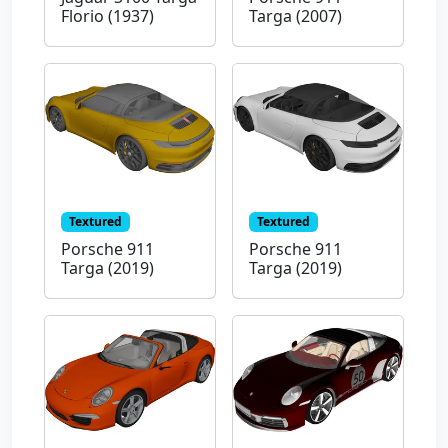
Florio (1937)
Targa (2007)
Textured
Textured
Porsche 911
Porsche 911
Targa (2019)
Targa (2019)