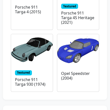
Textured
Porsche 911
Targa 4 (2015)
Porsche 911
Targa 4S Heritage
(2021)
Textured
Opel Speedster
(2004)
Porsche 911
Targa 930 (1974)