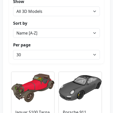
Show
Sort by
Per page
Jaguar S100 Targa
Porsche 911