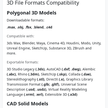
3D File Formats Compatibility
Polygonal 3D Models
Downloadable formats:
.max
,
.obj
,
.fbx
,
.blend
,
.c4d
Compatible with:
3ds Max, Blender, Maya, Cinema 4D, Houdini, Modo, Unity,
Unreal Engine, SketchUp, Substance 3D, ZBrush and
more.
Exportable formats:
3D Studio Legacy
(.3ds)
, AutoCAD
(.dxf; .dwg)
, Alembic
(.abc)
, Rhino
(.3dm)
, SketchUp
(.skp)
, Collada
(.dae)
,
Stereolithography
(.stl)
, DirectX
(.x)
, Graphics Library
Transmission Format
(.glb; .gltf)
, Universal Scene
Description
(.usd; .usdz)
, Virtual Reality Modeling
Language
(.vrml; .wrl)
, Extensible 3D
(.x3d)
CAD Solid Models