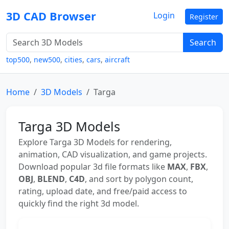
3D CAD Browser
Login
Register
Search
top500
,
new500
,
cities
,
cars
,
aircraft
Home
3D Models
Targa
Targa 3D Models
Explore Targa 3D Models for rendering,
animation, CAD visualization, and game projects.
Download popular 3d file formats like
MAX
,
FBX
,
OBJ
,
BLEND
,
C4D
, and sort by polygon count,
rating, upload date, and free/paid access to
quickly find the right 3d model.