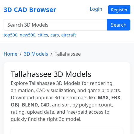
3D CAD Browser
Login
Register
Search
top500
,
new500
,
cities
,
cars
,
aircraft
Home
3D Models
Tallahassee
Tallahassee 3D Models
Explore Tallahassee 3D Models for rendering,
animation, CAD visualization, and game projects.
Download popular 3d file formats like
MAX
,
FBX
,
OBJ
,
BLEND
,
C4D
, and sort by polygon count,
rating, upload date, and free/paid access to
quickly find the right 3d model.