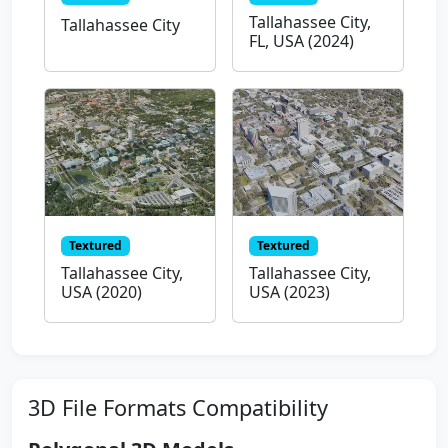
Tallahassee City,
Tallahassee City
FL, USA (2024)
Textured
Textured
Tallahassee City,
Tallahassee City,
USA (2020)
USA (2023)
3D File Formats Compatibility