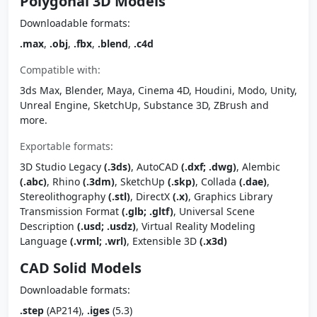
Polygonal 3D Models
Downloadable formats:
.max
,
.obj
,
.fbx
,
.blend
,
.c4d
Compatible with:
3ds Max, Blender, Maya, Cinema 4D, Houdini, Modo, Unity,
Unreal Engine, SketchUp, Substance 3D, ZBrush and
more.
Exportable formats:
3D Studio Legacy
(.3ds)
, AutoCAD
(.dxf; .dwg)
, Alembic
(.abc)
, Rhino
(.3dm)
, SketchUp
(.skp)
, Collada
(.dae)
,
Stereolithography
(.stl)
, DirectX
(.x)
, Graphics Library
Transmission Format
(.glb; .gltf)
, Universal Scene
Description
(.usd; .usdz)
, Virtual Reality Modeling
Language
(.vrml; .wrl)
, Extensible 3D
(.x3d)
CAD Solid Models
Downloadable formats:
.step
(AP214),
.iges
(5.3)