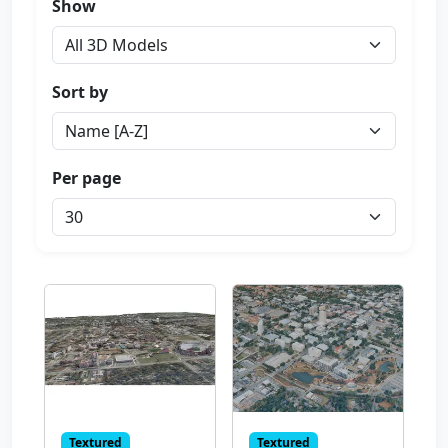
Show
Sort by
Per page
Textured
Textured