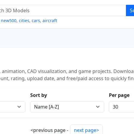
S
,
new500
,
cities
,
cars
,
aircraft
 animation, CAD visualization, and game projects. Download
unt, rating, upload date, and free/paid access to quickly fi
Sort by
Per page
<previous page -
next page>