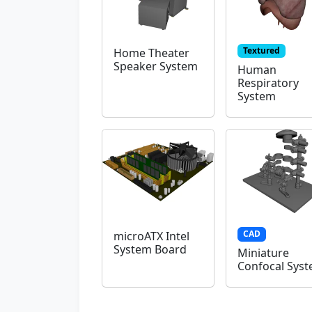
Textured
Home Theater
Speaker System
Human
Respiratory
System
CAD
microATX Intel
System Board
Miniature
Confocal Sys