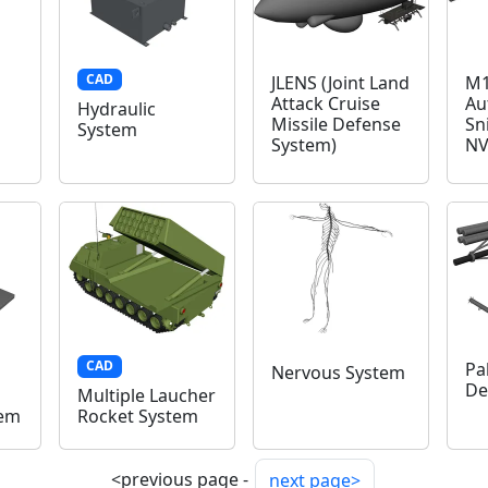
CAD
JLENS (Joint Land
M1
Attack Cruise
Au
Hydraulic
Missile Defense
Sn
System
System)
NV
CAD
Pa
Nervous System
De
Multiple Laucher
tem
Rocket System
<previous page -
next page>