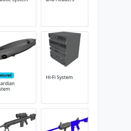
extured
Hi-Fi System
ardian
stem