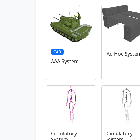
CAD
Ad Hoc Syste
AAA System
Circulatory
Circulatory
System
System