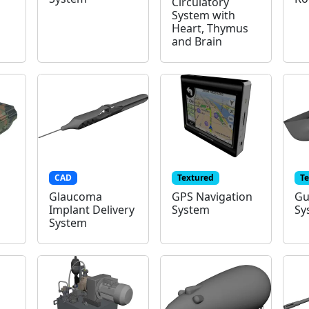
Circulatory
System with
Heart, Thymus
and Brain
CAD
Textured
T
Glaucoma
GPS Navigation
Gu
Implant Delivery
System
Sy
System