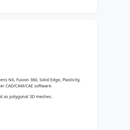
ens NX, Fusion 360, Solid Edge, Plasticity,
ther CAD/CAM/CAE software.
ed as polygonal 3D meshes.