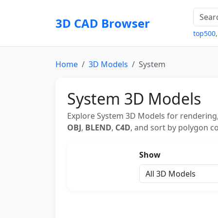
3D CAD Browser
top500
Home
3D Models
System
System 3D Models
Explore System 3D Models for rendering,
OBJ
,
BLEND
,
C4D
, and sort by polygon co
Show