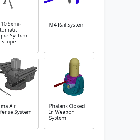
10 Semi-
M4 Rail System
tomatic
iper System
 Scope
lma Air
Phalanx Closed
fense System
In Weapon
System