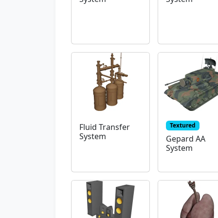
Textured
Fluid Transfer
System
Gepard AA
System