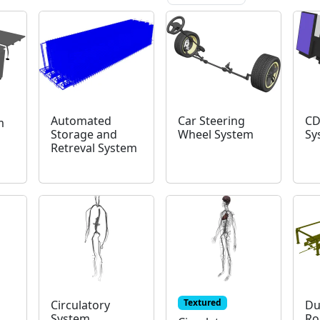
Automated
Car Steering
CD
m
Storage and
Wheel System
Sy
Retreval System
Textured
Circulatory
Du
System
Ro