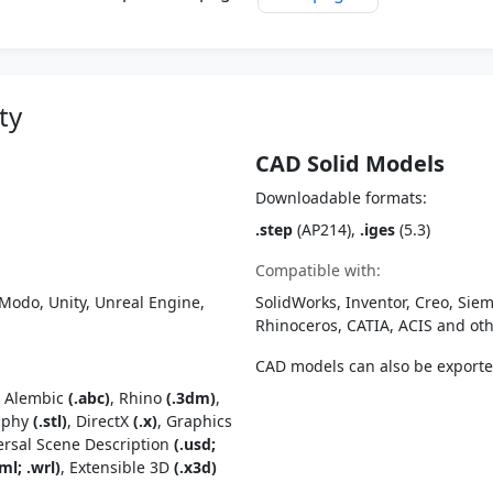
ty
CAD Solid Models
Downloadable formats:
.step
(AP214),
.iges
(5.3)
Compatible with:
Modo, Unity, Unreal Engine,
SolidWorks, Inventor, Creo, Siem
Rhinoceros, CATIA, ACIS and o
CAD models can also be export
, Alembic
(.abc)
, Rhino
(.3dm)
,
raphy
(.stl)
, DirectX
(.x)
, Graphics
ersal Scene Description
(.usd;
ml; .wrl)
, Extensible 3D
(.x3d)