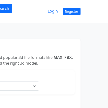
earch
Login
Register
 popular 3d file formats like
MAX
,
FBX
,
nd the right 3d model.