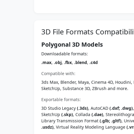
3D File Formats Compatibili
Polygonal 3D Models
Downloadable formats:
.max
,
.obj
,
.fbx
,
.blend
,
.c4d
Compatible with:
3ds Max, Blender, Maya, Cinema 4D, Houdini, 
SketchUp, Substance 3D, ZBrush and more.
Exportable formats:
3D Studio Legacy
(.3ds)
, AutoCAD
(.dxf; .dwg)
SketchUp
(.skp)
, Collada
(.dae)
, Stereolithog
Library Transmission Format
(.glb; .gltf)
, Univ
.usdz)
, Virtual Reality Modeling Language
(.vr