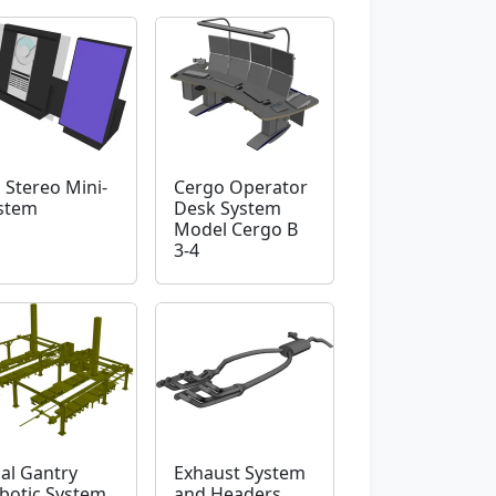
 Stereo Mini-
Cergo Operator
stem
Desk System
Model Cergo B
3-4
al Gantry
Exhaust System
botic System
and Headers