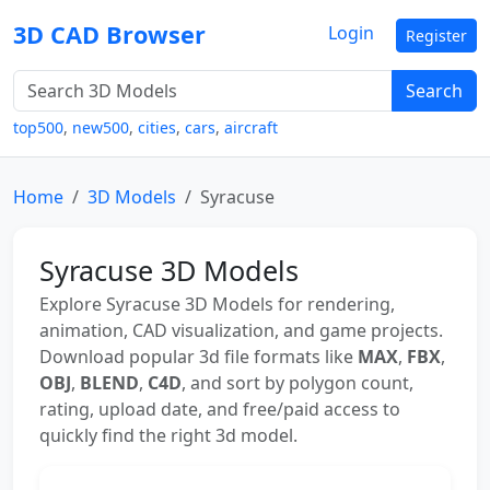
3D CAD Browser
Login
Register
Search
top500
,
new500
,
cities
,
cars
,
aircraft
Home
3D Models
Syracuse
Syracuse 3D Models
Explore Syracuse 3D Models for rendering,
animation, CAD visualization, and game projects.
Download popular 3d file formats like
MAX
,
FBX
,
OBJ
,
BLEND
,
C4D
, and sort by polygon count,
rating, upload date, and free/paid access to
quickly find the right 3d model.