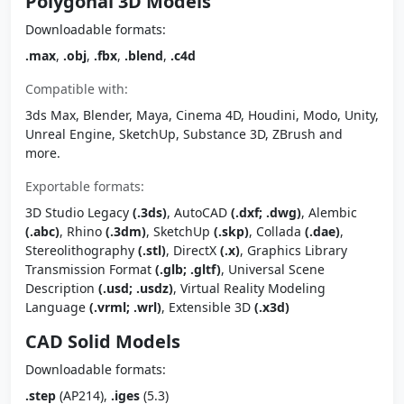
Polygonal 3D Models
Downloadable formats:
.max
,
.obj
,
.fbx
,
.blend
,
.c4d
Compatible with:
3ds Max, Blender, Maya, Cinema 4D, Houdini, Modo, Unity,
Unreal Engine, SketchUp, Substance 3D, ZBrush and
more.
Exportable formats:
3D Studio Legacy
(.3ds)
, AutoCAD
(.dxf; .dwg)
, Alembic
(.abc)
, Rhino
(.3dm)
, SketchUp
(.skp)
, Collada
(.dae)
,
Stereolithography
(.stl)
, DirectX
(.x)
, Graphics Library
Transmission Format
(.glb; .gltf)
, Universal Scene
Description
(.usd; .usdz)
, Virtual Reality Modeling
Language
(.vrml; .wrl)
, Extensible 3D
(.x3d)
CAD Solid Models
Downloadable formats:
.step
(AP214),
.iges
(5.3)