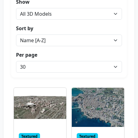
Show
Sort by
Per page
Textured
Textured