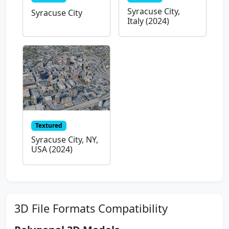
Syracuse City,
Syracuse City
Italy (2024)
Textured
Syracuse City, NY,
USA (2024)
3D File Formats Compatibility