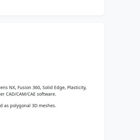
ens NX, Fusion 360, Solid Edge, Plasticity,
ther CAD/CAM/CAE software.
ed as polygonal 3D meshes.