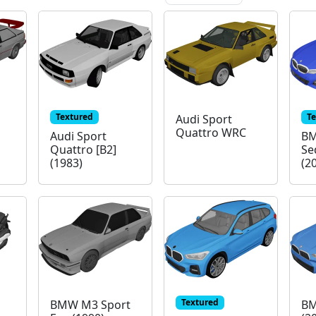
Textured
T
Audi Sport
Quattro WRC
Audi Sport
BM
Quattro [B2]
Se
(1983)
(2
Textured
BMW M3 Sport
BM