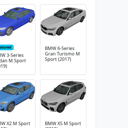
extured
BMW 6-Series
Gran Turismo M
W 3-Series
Sport (2017)
dan M Sport
019)
W X2 M Sport
BMW X5 M Sport