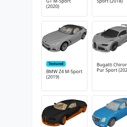
GT M-Sport
Sport (2018)
(2020)
Textured
Bugatti Chiro
Pur Sport (20
BMW Z4 M-Sport
(2019)