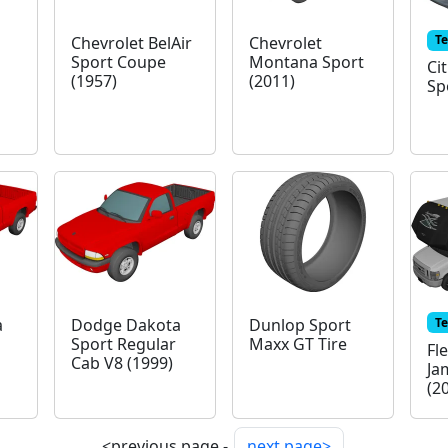
T
Chevrolet BelAir
Chevrolet
Sport Coupe
Montana Sport
Ci
(1957)
(2011)
Sp
T
a
Dodge Dakota
Dunlop Sport
Sport Regular
Maxx GT Tire
Fl
Cab V8 (1999)
Ja
(2
<previous page -
next page>