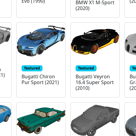
Evo (1990)
(2
BMW X1 M-Sport
(2020)
Textured
Textured
T
n
21)
Bugatti Chiron
Bugatti Veyron
Bu
Pur Sport (2021)
16.4 Super Sport
Gr
(2010)
(2