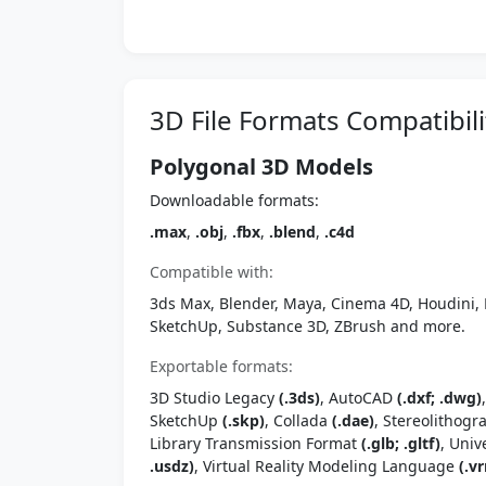
3D File Formats Compatibili
Polygonal 3D Models
Downloadable formats:
.max
,
.obj
,
.fbx
,
.blend
,
.c4d
Compatible with:
3ds Max, Blender, Maya, Cinema 4D, Houdini, 
SketchUp, Substance 3D, ZBrush and more.
Exportable formats:
3D Studio Legacy
(.3ds)
, AutoCAD
(.dxf; .dwg)
SketchUp
(.skp)
, Collada
(.dae)
, Stereolithog
Library Transmission Format
(.glb; .gltf)
, Univ
.usdz)
, Virtual Reality Modeling Language
(.vr