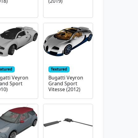
018)
(2019)
extured
Textured
gatti Veyron
Bugatti Veyron
and Sport
Grand Sport
010)
Vitesse (2012)