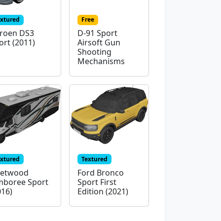
extured
Free
troen DS3
D-91 Sport
ort (2011)
Airsoft Gun
Shooting
Mechanisms
extured
Textured
eetwood
Ford Bronco
mboree Sport
Sport First
016)
Edition (2021)