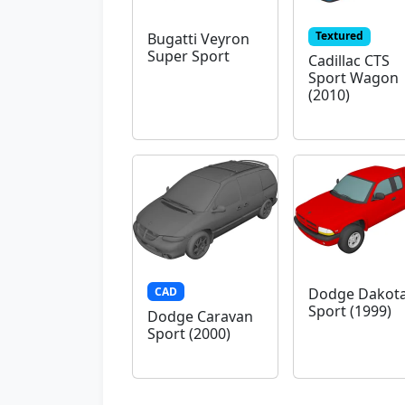
Textured
Bugatti Veyron
Super Sport
Cadillac CTS
Sport Wagon
(2010)
CAD
Dodge Dakot
Sport (1999)
Dodge Caravan
Sport (2000)