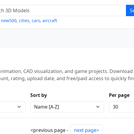
S
,
new500
,
cities
,
cars
,
aircraft
nimation, CAD visualization, and game projects. Download 
unt, rating, upload date, and free/paid access to quickly fi
Sort by
Per page
<previous page -
next page>