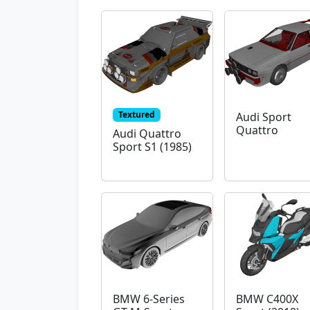
Textured
Audi Sport
Quattro
Audi Quattro
Sport S1 (1985)
BMW 6-Series
BMW C400X