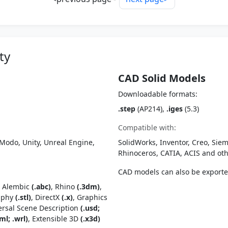
ty
CAD Solid Models
Downloadable formats:
.step
(AP214),
.iges
(5.3)
Compatible with:
Modo, Unity, Unreal Engine,
SolidWorks, Inventor, Creo, Siem
Rhinoceros, CATIA, ACIS and o
CAD models can also be export
, Alembic
(.abc)
, Rhino
(.3dm)
,
raphy
(.stl)
, DirectX
(.x)
, Graphics
ersal Scene Description
(.usd;
ml; .wrl)
, Extensible 3D
(.x3d)