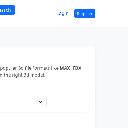
earch
Login
Register
popular 3d file formats like
MAX
,
FBX
,
nd the right 3d model.