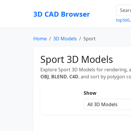
3D CAD Browser
top500
Home
3D Models
Sport
Sport 3D Models
Explore Sport 3D Models for rendering, a
OBJ
,
BLEND
,
C4D
, and sort by polygon co
Show