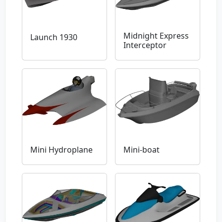
Midnight Express
Launch 1930
Interceptor
Mini Hydroplane
Mini-boat