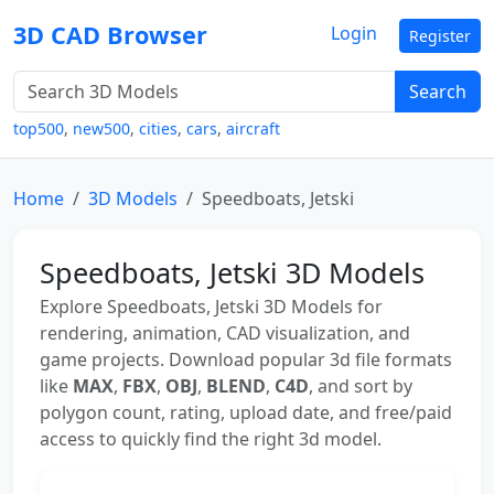
3D CAD Browser
Login
Register
Search
top500
,
new500
,
cities
,
cars
,
aircraft
Home
3D Models
Speedboats, Jetski
Speedboats, Jetski 3D Models
Explore Speedboats, Jetski 3D Models for
rendering, animation, CAD visualization, and
game projects. Download popular 3d file formats
like
MAX
,
FBX
,
OBJ
,
BLEND
,
C4D
, and sort by
polygon count, rating, upload date, and free/paid
access to quickly find the right 3d model.