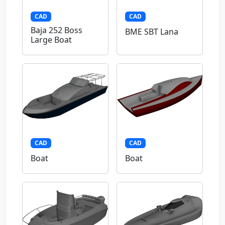
CAD
CAD
Baja 252 Boss
BME SBT Lana
Large Boat
CAD
CAD
Boat
Boat