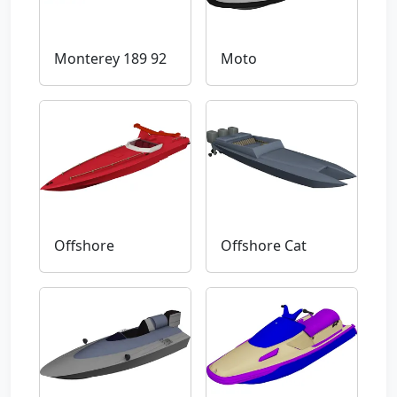
Monterey 189 92
Moto
Offshore
Offshore Cat