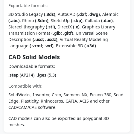
Exportable formats:
3D Studio Legacy
(.3ds)
, AutoCAD
(.dxf; .dwg)
, Alembic
(.abc)
, Rhino
(.3dm)
, SketchUp
(.skp)
, Collada
(.dae)
,
Stereolithography
(.stl)
, DirectX
(.x)
, Graphics Library
Transmission Format
(.glb; .gltf)
, Universal Scene
Description
(.usd; .usdz)
, Virtual Reality Modeling
Language
(.vrml; .wrl)
, Extensible 3D
(.x3d)
CAD Solid Models
Downloadable formats:
.step
(AP214),
.iges
(5.3)
Compatible with:
SolidWorks, Inventor, Creo, Siemens NX, Fusion 360, Solid
Edge, Plasticity, Rhinoceros, CATIA, ACIS and other
CAD/CAM/CAE software.
CAD models can also be exported as polygonal 3D
meshes.