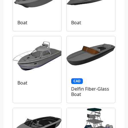
Boat
Boat
CAD
Boat
Delfin Fiber-Glass
Boat