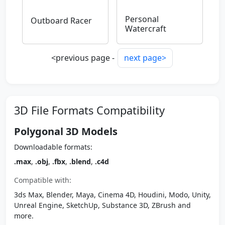
Personal
Outboard Racer
Watercraft
<previous page -
next page>
3D File Formats Compatibility
Polygonal 3D Models
Downloadable formats:
.max
,
.obj
,
.fbx
,
.blend
,
.c4d
Compatible with:
3ds Max, Blender, Maya, Cinema 4D, Houdini, Modo, Unity,
Unreal Engine, SketchUp, Substance 3D, ZBrush and
more.