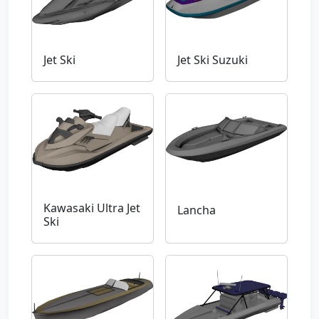
Jet Ski
Jet Ski Suzuki
Kawasaki Ultra Jet
Lancha
Ski