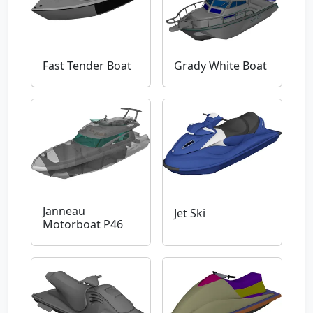
Fast Tender Boat
Grady White Boat
Janneau
Jet Ski
Motorboat P46