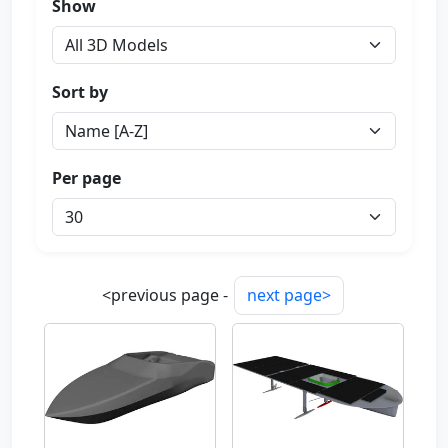
Show
Sort by
Per page
<previous page -
next page>