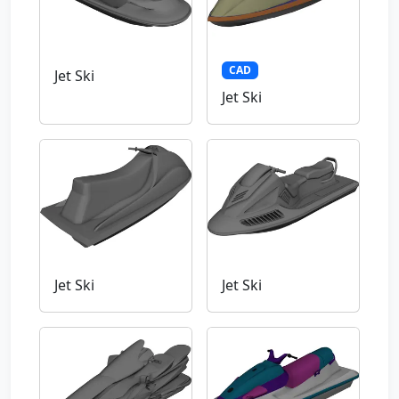
CAD
Jet Ski
Jet Ski
Jet Ski
Jet Ski