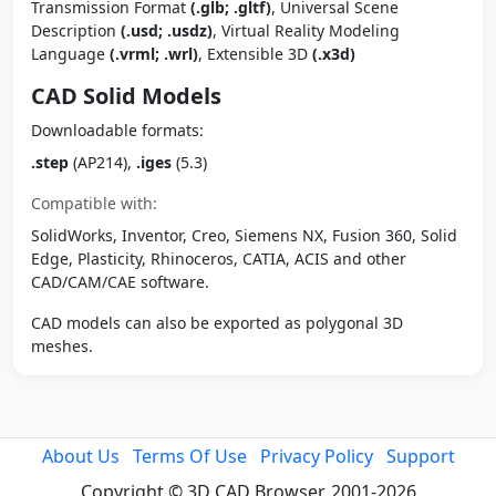
Transmission Format
(.glb; .gltf)
, Universal Scene
Description
(.usd; .usdz)
, Virtual Reality Modeling
Language
(.vrml; .wrl)
, Extensible 3D
(.x3d)
CAD Solid Models
Downloadable formats:
.step
(AP214),
.iges
(5.3)
Compatible with:
SolidWorks, Inventor, Creo, Siemens NX, Fusion 360, Solid
Edge, Plasticity, Rhinoceros, CATIA, ACIS and other
CAD/CAM/CAE software.
CAD models can also be exported as polygonal 3D
meshes.
About Us
Terms Of Use
Privacy Policy
Support
Copyright © 3D CAD Browser, 2001-2026