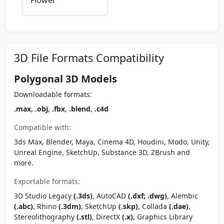
Flower
3D File Formats Compatibility
Polygonal 3D Models
Downloadable formats:
.max
,
.obj
,
.fbx
,
.blend
,
.c4d
Compatible with:
3ds Max, Blender, Maya, Cinema 4D, Houdini, Modo, Unity,
Unreal Engine, SketchUp, Substance 3D, ZBrush and
more.
Exportable formats:
3D Studio Legacy
(.3ds)
, AutoCAD
(.dxf; .dwg)
, Alembic
(.abc)
, Rhino
(.3dm)
, SketchUp
(.skp)
, Collada
(.dae)
,
Stereolithography
(.stl)
, DirectX
(.x)
, Graphics Library