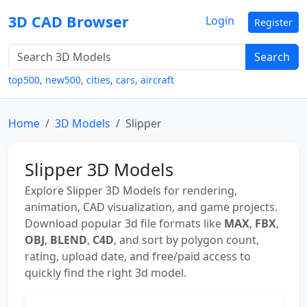
3D CAD Browser
Login
Register
Search
top500
,
new500
,
cities
,
cars
,
aircraft
Home
3D Models
Slipper
Slipper 3D Models
Explore Slipper 3D Models for rendering,
animation, CAD visualization, and game projects.
Download popular 3d file formats like
MAX
,
FBX
,
OBJ
,
BLEND
,
C4D
, and sort by polygon count,
rating, upload date, and free/paid access to
quickly find the right 3d model.