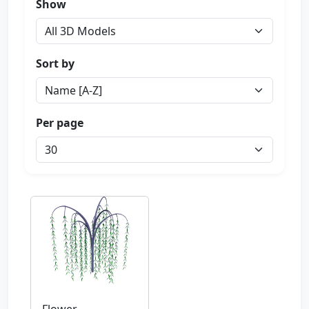
Show
Sort by
Per page