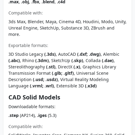
.max
,
.obj
,
.fbx
,
.blend
,
.c4d
Compatible with:
3ds Max, Blender, Maya, Cinema 4D, Houdini, Modo, Unity,
Unreal Engine, SketchUp, Substance 3D, ZBrush and
more.
Exportable formats:
3D Studio Legacy
(.3ds)
, AutoCAD
(.dxf; .dwg)
, Alembic
(.abc)
, Rhino
(.3dm)
, SketchUp
(.skp)
, Collada
(.dae)
,
Stereolithography
(.stl)
, DirectX
(.x)
, Graphics Library
Transmission Format
(.glb; .gltf)
, Universal Scene
Description
(.usd; .usdz)
, Virtual Reality Modeling
Language
(.vrml; .wrl)
, Extensible 3D
(.x3d)
CAD Solid Models
Downloadable formats:
.step
(AP214),
.iges
(5.3)
Compatible with: