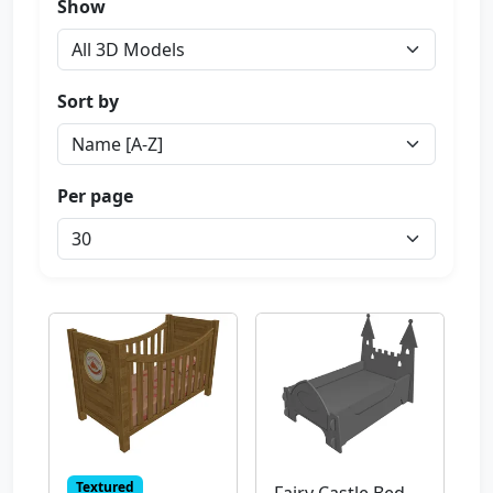
Show
Sort by
Per page
Textured