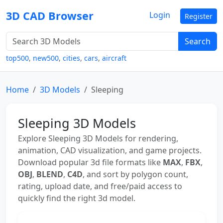
3D CAD Browser
Login
Register
Search
top500
,
new500
,
cities
,
cars
,
aircraft
Home
3D Models
Sleeping
Sleeping 3D Models
Explore Sleeping 3D Models for rendering,
animation, CAD visualization, and game projects.
Download popular 3d file formats like
MAX
,
FBX
,
OBJ
,
BLEND
,
C4D
, and sort by polygon count,
rating, upload date, and free/paid access to
quickly find the right 3d model.