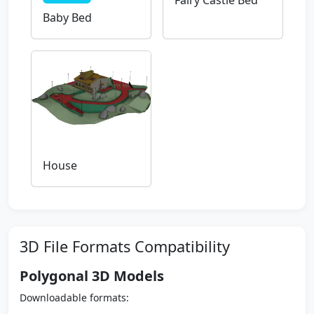
Fairy Castle Bed
Baby Bed
House
3D File Formats Compatibility
Polygonal 3D Models
Downloadable formats: