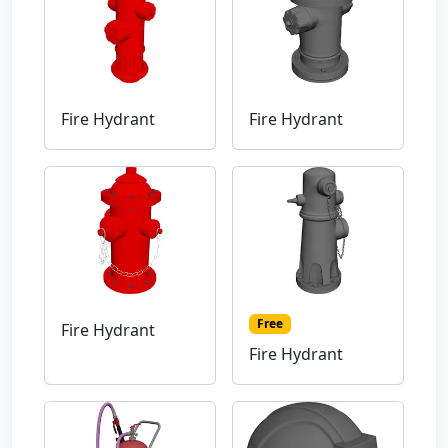
Fire Hydrant
Fire Hydrant
Free
Fire Hydrant
Fire Hydrant