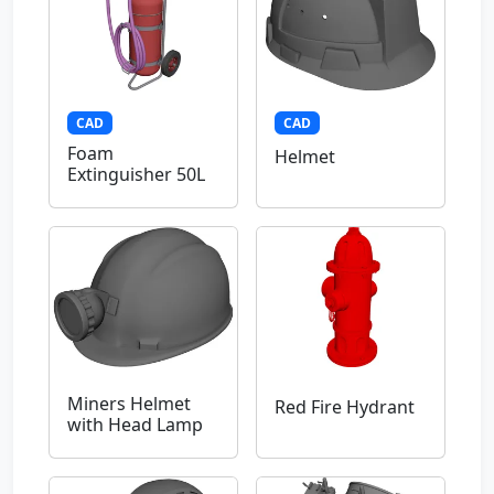
CAD
CAD
Foam
Helmet
Extinguisher 50L
Miners Helmet
Red Fire Hydrant
with Head Lamp