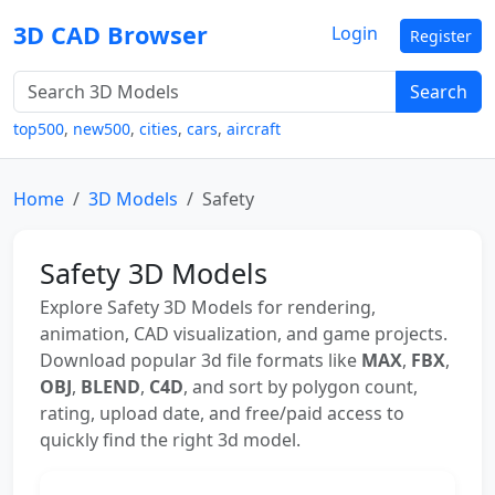
3D CAD Browser
Login
Register
Search
top500
,
new500
,
cities
,
cars
,
aircraft
Home
3D Models
Safety
Safety 3D Models
Explore Safety 3D Models for rendering,
animation, CAD visualization, and game projects.
Download popular 3d file formats like
MAX
,
FBX
,
OBJ
,
BLEND
,
C4D
, and sort by polygon count,
rating, upload date, and free/paid access to
quickly find the right 3d model.