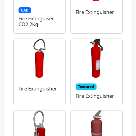
CAD
Fire Extinguisher
Fire Extinguiser
CO2 2Kg
Textured
Fire Extinguisher
Fire Extinguisher