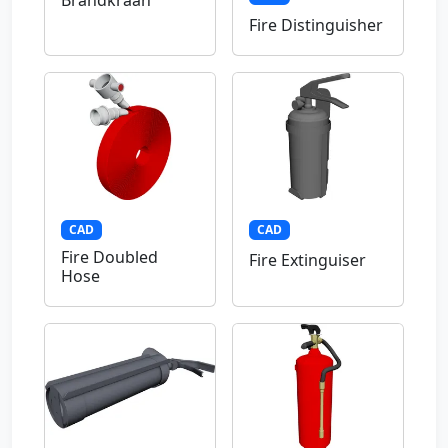
Brandkraan
Fire Distinguisher
CAD
CAD
Fire Doubled
Fire Extinguiser
Hose