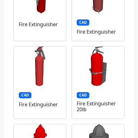
CAD
Fire Extinguisher
Fire Extinguisher
CAD
CAD
Fire Extinguisher
Fire Extinguisher
20lb