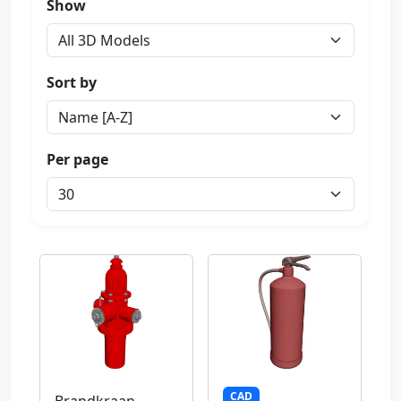
Show
Sort by
Per page
CAD