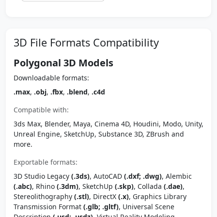
3D File Formats Compatibility
Polygonal 3D Models
Downloadable formats:
.max
,
.obj
,
.fbx
,
.blend
,
.c4d
Compatible with:
3ds Max, Blender, Maya, Cinema 4D, Houdini, Modo, Unity,
Unreal Engine, SketchUp, Substance 3D, ZBrush and
more.
Exportable formats:
3D Studio Legacy
(.3ds)
, AutoCAD
(.dxf; .dwg)
, Alembic
(.abc)
, Rhino
(.3dm)
, SketchUp
(.skp)
, Collada
(.dae)
,
Stereolithography
(.stl)
, DirectX
(.x)
, Graphics Library
Transmission Format
(.glb; .gltf)
, Universal Scene
Description
(.usd; .usdz)
, Virtual Reality Modeling