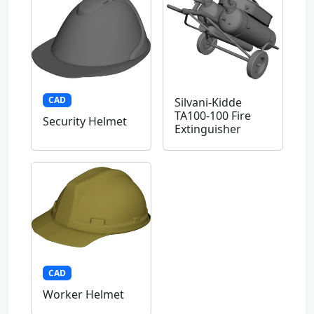
CAD
Silvani-Kidde
TA100-100 Fire
Security Helmet
Extinguisher
CAD
Worker Helmet