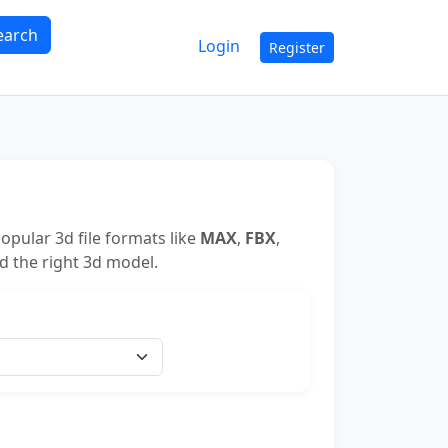
earch
Login
Register
opular 3d file formats like
MAX
,
FBX
,
nd the right 3d model.