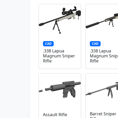
CAD
CAD
.338 Lapua
.338 Lapua
Magnum Sniper
Magnum Snip
Rifle
Rifle
Barret Sniper
Assault Rifle