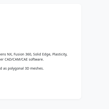
ens NX, Fusion 360, Solid Edge, Plasticity,
ther CAD/CAM/CAE software.
ed as polygonal 3D meshes.