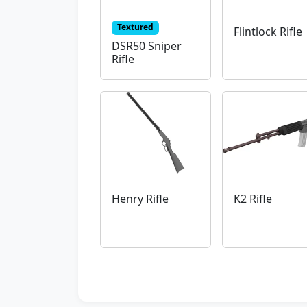
Textured
Flintlock Rifle
DSR50 Sniper
Rifle
Henry Rifle
K2 Rifle