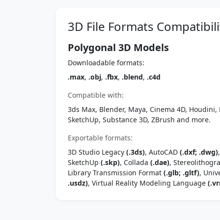
3D File Formats Compatibili
Polygonal 3D Models
Downloadable formats:
.max
,
.obj
,
.fbx
,
.blend
,
.c4d
Compatible with:
3ds Max, Blender, Maya, Cinema 4D, Houdini, 
SketchUp, Substance 3D, ZBrush and more.
Exportable formats:
3D Studio Legacy
(.3ds)
, AutoCAD
(.dxf; .dwg)
SketchUp
(.skp)
, Collada
(.dae)
, Stereolithog
Library Transmission Format
(.glb; .gltf)
, Univ
.usdz)
, Virtual Reality Modeling Language
(.vr