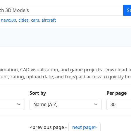
S
,
new500
,
cities
,
cars
,
aircraft
nimation, CAD visualization, and game projects. Download p
unt, rating, upload date, and free/paid access to quickly fi
Sort by
Per page
<previous page -
next page>