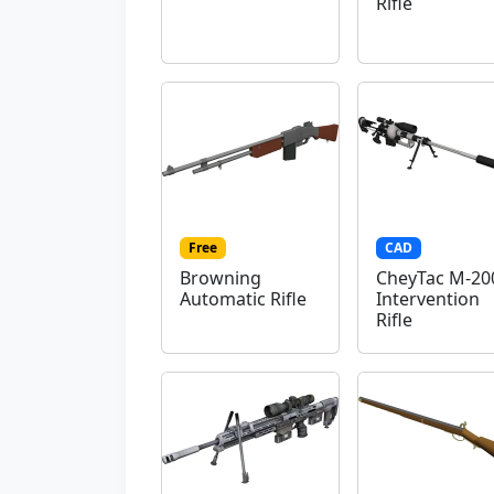
Rifle
Free
CAD
Browning
CheyTac M-20
Automatic Rifle
Intervention
Rifle