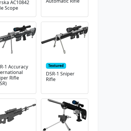
Automatic Rifle
rska AC10842
fle Scope
Textured
R-1 Accuracy
ternational
DSR-1 Sniper
iper Rifle
Rifle
ISR)