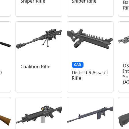
Sniper Rifle
Sniper Rifle
Ba
Ri
CAD
DS
Coalition Rifle
In
0
District 9 Assault
Sn
Rifle
(A