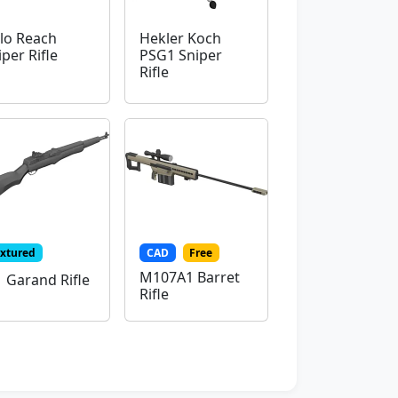
lo Reach
Hekler Koch
iper Rifle
PSG1 Sniper
Rifle
extured
CAD
Free
M107A1 Barret
 Garand Rifle
Rifle