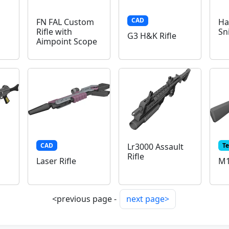
CAD
FN FAL Custom
Ha
Rifle with
Sn
G3 H&K Rifle
Aimpoint Scope
CAD
T
Lr3000 Assault
Rifle
Laser Rifle
M1
<previous page -
next page>