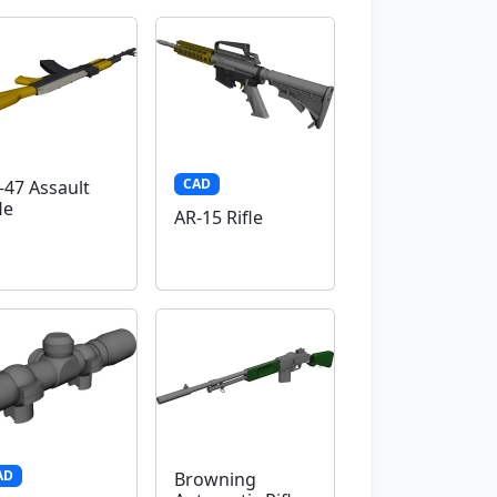
CAD
-47 Assault
le
AR-15 Rifle
AD
Browning