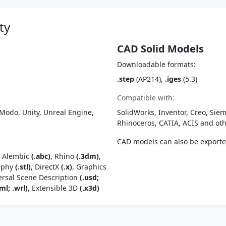
ty
CAD Solid Models
Downloadable formats:
.step
(AP214),
.iges
(5.3)
Compatible with:
Modo, Unity, Unreal Engine,
SolidWorks, Inventor, Creo, Siem
Rhinoceros, CATIA, ACIS and o
CAD models can also be export
, Alembic
(.abc)
, Rhino
(.3dm)
,
raphy
(.stl)
, DirectX
(.x)
, Graphics
ersal Scene Description
(.usd;
ml; .wrl)
, Extensible 3D
(.x3d)