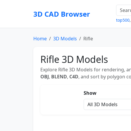
3D CAD Browser
top500
Home
3D Models
Rifle
Rifle 3D Models
Explore Rifle 3D Models for rendering, a
OBJ
,
BLEND
,
C4D
, and sort by polygon co
Show