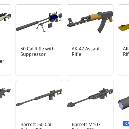
50 Cal Rifle with
AK-47 Assault
AK
Suppressor
Rifle
Rif
er
C
Barrett .50 Cal.
Barrett M107