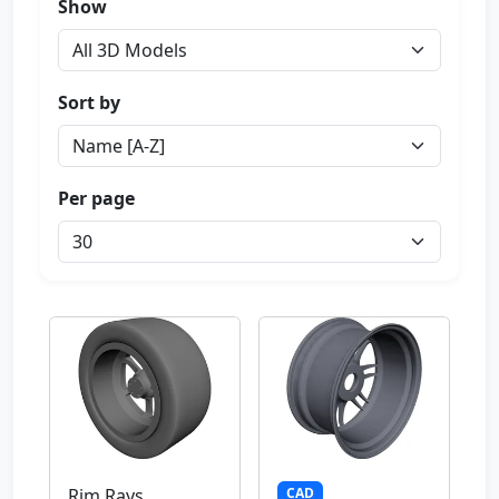
Show
Sort by
Per page
CAD
Rim Rays