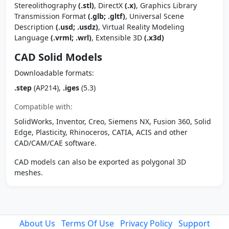
Stereolithography
(.stl)
, DirectX
(.x)
, Graphics Library
Transmission Format
(.glb; .gltf)
, Universal Scene
Description
(.usd; .usdz)
, Virtual Reality Modeling
Language
(.vrml; .wrl)
, Extensible 3D
(.x3d)
CAD Solid Models
Downloadable formats:
.step
(AP214),
.iges
(5.3)
Compatible with:
SolidWorks, Inventor, Creo, Siemens NX, Fusion 360, Solid
Edge, Plasticity, Rhinoceros, CATIA, ACIS and other
CAD/CAM/CAE software.
CAD models can also be exported as polygonal 3D
meshes.
About Us
Terms Of Use
Privacy Policy
Support