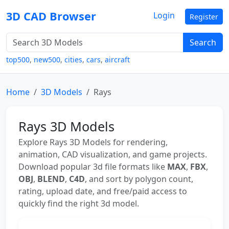
3D CAD Browser
Login
Register
Search
top500
,
new500
,
cities
,
cars
,
aircraft
Home
3D Models
Rays
Rays 3D Models
Explore Rays 3D Models for rendering,
animation, CAD visualization, and game projects.
Download popular 3d file formats like
MAX
,
FBX
,
OBJ
,
BLEND
,
C4D
, and sort by polygon count,
rating, upload date, and free/paid access to
quickly find the right 3d model.