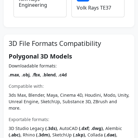
Engineering
Volk Rays TE37
3D File Formats Compatibility
Polygonal 3D Models
Downloadable formats:
.max
,
.obj
,
.fbx
,
.blend
,
.c4d
Compatible with:
3ds Max, Blender, Maya, Cinema 4D, Houdini, Modo, Unity,
Unreal Engine, SketchUp, Substance 3D, ZBrush and
more.
Exportable formats:
3D Studio Legacy
(.3ds)
, AutoCAD
(.dxf; .dwg)
, Alembic
(.abc)
, Rhino
(.3dm)
, SketchUp
(.skp)
, Collada
(.dae)
,