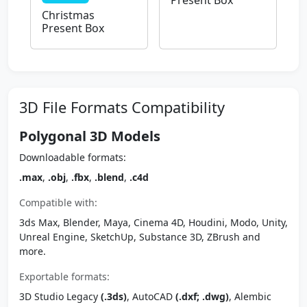
Present Box
Christmas
Present Box
3D File Formats Compatibility
Polygonal 3D Models
Downloadable formats:
.max
,
.obj
,
.fbx
,
.blend
,
.c4d
Compatible with:
3ds Max, Blender, Maya, Cinema 4D, Houdini, Modo, Unity,
Unreal Engine, SketchUp, Substance 3D, ZBrush and
more.
Exportable formats:
3D Studio Legacy
(.3ds)
, AutoCAD
(.dxf; .dwg)
, Alembic