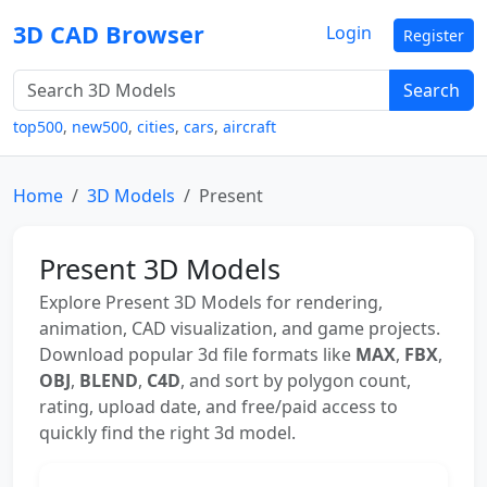
3D CAD Browser
Login
Register
Search
top500
,
new500
,
cities
,
cars
,
aircraft
Home
3D Models
Present
Present 3D Models
Explore Present 3D Models for rendering,
animation, CAD visualization, and game projects.
Download popular 3d file formats like
MAX
,
FBX
,
OBJ
,
BLEND
,
C4D
, and sort by polygon count,
rating, upload date, and free/paid access to
quickly find the right 3d model.