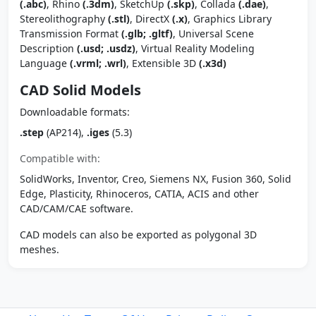
(.abc)
, Rhino
(.3dm)
, SketchUp
(.skp)
, Collada
(.dae)
,
Stereolithography
(.stl)
, DirectX
(.x)
, Graphics Library
Transmission Format
(.glb; .gltf)
, Universal Scene
Description
(.usd; .usdz)
, Virtual Reality Modeling
Language
(.vrml; .wrl)
, Extensible 3D
(.x3d)
CAD Solid Models
Downloadable formats:
.step
(AP214),
.iges
(5.3)
Compatible with:
SolidWorks, Inventor, Creo, Siemens NX, Fusion 360, Solid
Edge, Plasticity, Rhinoceros, CATIA, ACIS and other
CAD/CAM/CAE software.
CAD models can also be exported as polygonal 3D
meshes.