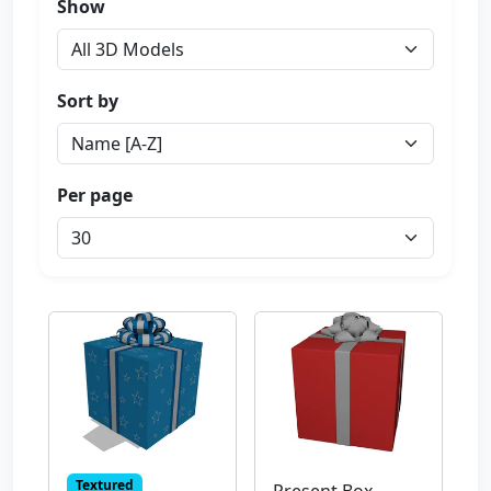
Show
Sort by
Per page
Textured