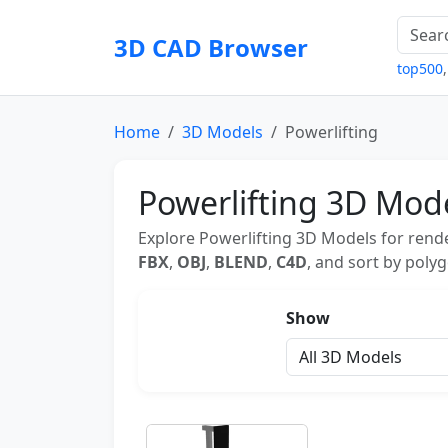
3D CAD Browser
top500
Home
3D Models
Powerlifting
Powerlifting 3D Mod
Explore Powerlifting 3D Models for rende
FBX
,
OBJ
,
BLEND
,
C4D
, and sort by polyg
Show