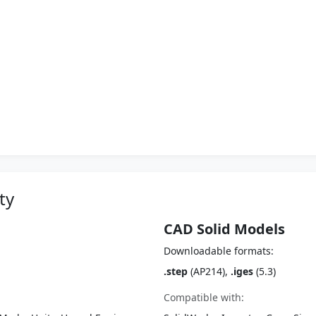
ty
CAD Solid Models
Downloadable formats:
.step
(AP214),
.iges
(5.3)
Compatible with: