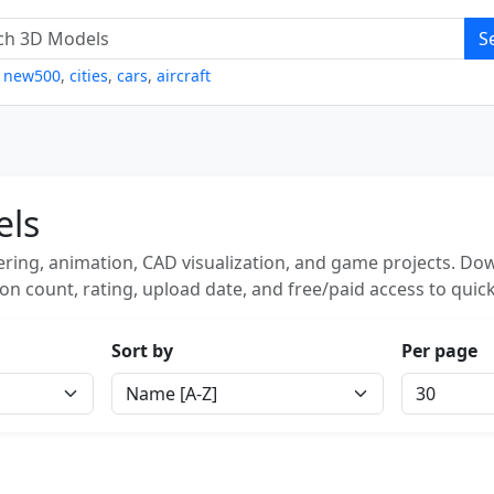
S
,
new500
,
cities
,
cars
,
aircraft
els
ring, animation, CAD visualization, and game projects. Dow
on count, rating, upload date, and free/paid access to quick
Sort by
Per page