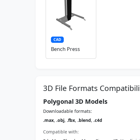
CAD
Bench Press
3D File Formats Compatibili
Polygonal 3D Models
Downloadable formats:
.max
,
.obj
,
.fbx
,
.blend
,
.c4d
Compatible with: