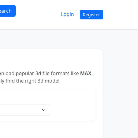
earch
Login
Register
nload popular 3d file formats like
MAX
,
ly find the right 3d model.