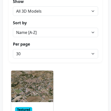
Show
Sort by
Per page
Textured