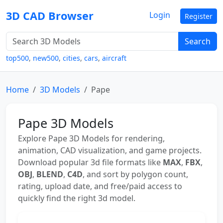
3D CAD Browser
Login
Register
Search
top500
,
new500
,
cities
,
cars
,
aircraft
Home
3D Models
Pape
Pape 3D Models
Explore Pape 3D Models for rendering,
animation, CAD visualization, and game projects.
Download popular 3d file formats like
MAX
,
FBX
,
OBJ
,
BLEND
,
C4D
, and sort by polygon count,
rating, upload date, and free/paid access to
quickly find the right 3d model.