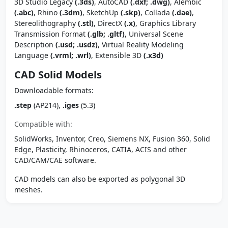
3D Studio Legacy
(.3ds)
, AutoCAD
(.dxf; .dwg)
, Alembic
(.abc)
, Rhino
(.3dm)
, SketchUp
(.skp)
, Collada
(.dae)
,
Stereolithography
(.stl)
, DirectX
(.x)
, Graphics Library
Transmission Format
(.glb; .gltf)
, Universal Scene
Description
(.usd; .usdz)
, Virtual Reality Modeling
Language
(.vrml; .wrl)
, Extensible 3D
(.x3d)
CAD Solid Models
Downloadable formats:
.step
(AP214),
.iges
(5.3)
Compatible with:
SolidWorks, Inventor, Creo, Siemens NX, Fusion 360, Solid
Edge, Plasticity, Rhinoceros, CATIA, ACIS and other
CAD/CAM/CAE software.
CAD models can also be exported as polygonal 3D
meshes.