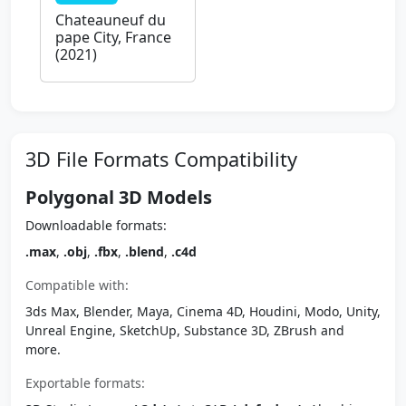
Chateauneuf du
pape City, France
(2021)
3D File Formats Compatibility
Polygonal 3D Models
Downloadable formats:
.max
,
.obj
,
.fbx
,
.blend
,
.c4d
Compatible with:
3ds Max, Blender, Maya, Cinema 4D, Houdini, Modo, Unity,
Unreal Engine, SketchUp, Substance 3D, ZBrush and
more.
Exportable formats: