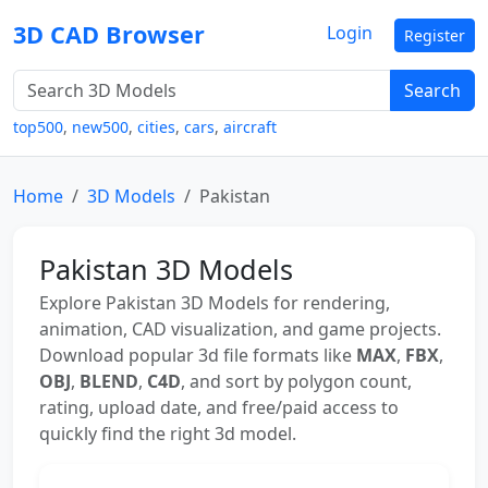
3D CAD Browser
Login
Register
Search
top500
,
new500
,
cities
,
cars
,
aircraft
Home
3D Models
Pakistan
Pakistan 3D Models
Explore Pakistan 3D Models for rendering,
animation, CAD visualization, and game projects.
Download popular 3d file formats like
MAX
,
FBX
,
OBJ
,
BLEND
,
C4D
, and sort by polygon count,
rating, upload date, and free/paid access to
quickly find the right 3d model.