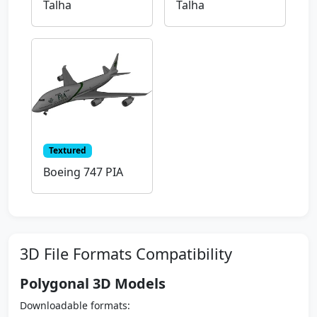
Talha
Talha
Textured
Boeing 747 PIA
3D File Formats Compatibility
Polygonal 3D Models
Downloadable formats: