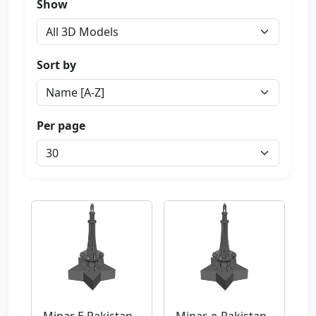
Show
Sort by
Per page