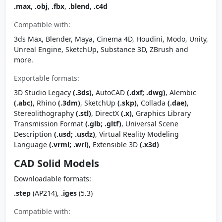
.max
,
.obj
,
.fbx
,
.blend
,
.c4d
Compatible with:
3ds Max, Blender, Maya, Cinema 4D, Houdini, Modo, Unity,
Unreal Engine, SketchUp, Substance 3D, ZBrush and
more.
Exportable formats:
3D Studio Legacy
(.3ds)
, AutoCAD
(.dxf; .dwg)
, Alembic
(.abc)
, Rhino
(.3dm)
, SketchUp
(.skp)
, Collada
(.dae)
,
Stereolithography
(.stl)
, DirectX
(.x)
, Graphics Library
Transmission Format
(.glb; .gltf)
, Universal Scene
Description
(.usd; .usdz)
, Virtual Reality Modeling
Language
(.vrml; .wrl)
, Extensible 3D
(.x3d)
CAD Solid Models
Downloadable formats:
.step
(AP214),
.iges
(5.3)
Compatible with: