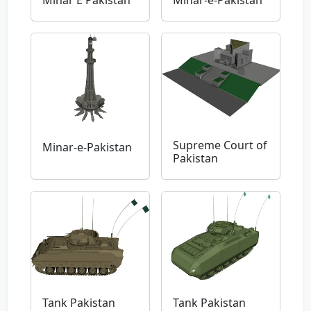
Minar E Pakistan
Minar-e-Pakistan
Supreme Court of
Minar-e-Pakistan
Pakistan
Tank Pakistan
Tank Pakistan