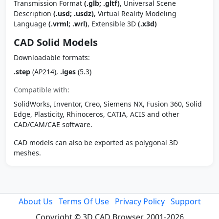
Transmission Format
(.glb; .gltf)
, Universal Scene
Description
(.usd; .usdz)
, Virtual Reality Modeling
Language
(.vrml; .wrl)
, Extensible 3D
(.x3d)
CAD Solid Models
Downloadable formats:
.step
(AP214),
.iges
(5.3)
Compatible with:
SolidWorks, Inventor, Creo, Siemens NX, Fusion 360, Solid
Edge, Plasticity, Rhinoceros, CATIA, ACIS and other
CAD/CAM/CAE software.
CAD models can also be exported as polygonal 3D
meshes.
About Us
Terms Of Use
Privacy Policy
Support
Copyright © 3D CAD Browser, 2001-2026