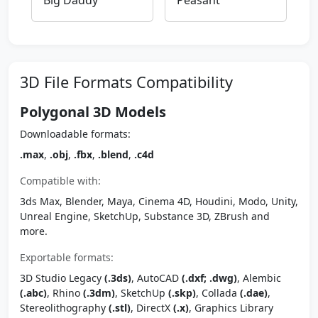
Big Daddy
Peasant
3D File Formats Compatibility
Polygonal 3D Models
Downloadable formats:
.max
,
.obj
,
.fbx
,
.blend
,
.c4d
Compatible with:
3ds Max, Blender, Maya, Cinema 4D, Houdini, Modo, Unity,
Unreal Engine, SketchUp, Substance 3D, ZBrush and
more.
Exportable formats:
3D Studio Legacy
(.3ds)
, AutoCAD
(.dxf; .dwg)
, Alembic
(.abc)
, Rhino
(.3dm)
, SketchUp
(.skp)
, Collada
(.dae)
,
Stereolithography
(.stl)
, DirectX
(.x)
, Graphics Library