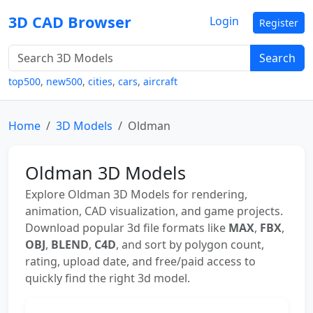
3D CAD Browser
Login
Register
Search
top500
,
new500
,
cities
,
cars
,
aircraft
Home
3D Models
Oldman
Oldman 3D Models
Explore Oldman 3D Models for rendering,
animation, CAD visualization, and game projects.
Download popular 3d file formats like
MAX
,
FBX
,
OBJ
,
BLEND
,
C4D
, and sort by polygon count,
rating, upload date, and free/paid access to
quickly find the right 3d model.