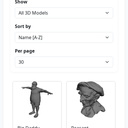
Show
Sort by
Per page