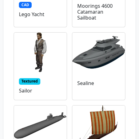
CAD
Moorings 4600
Catamaran
Lego Yacht
Sailboat
Textured
Sealine
Sailor