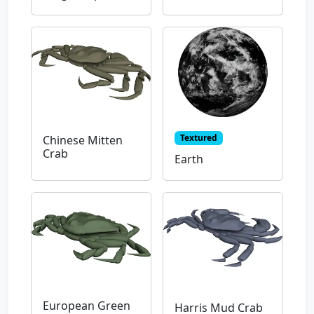
Textured
Chinese Mitten
Crab
Earth
European Green
Harris Mud Crab