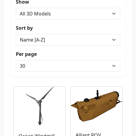
Show
Sort by
Per page
Alliant ROV