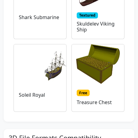
Textured
Shark Submarine
Skuldelev Viking
Ship
Free
Soleil Royal
Treasure Chest
3D File Formats Compatibility