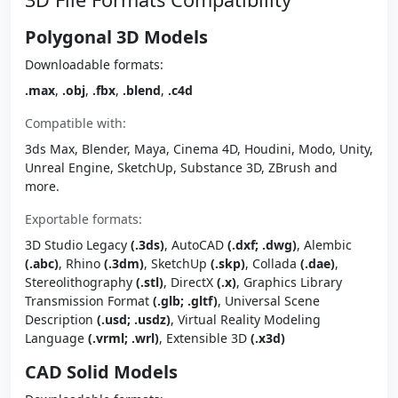
Polygonal 3D Models
Downloadable formats:
.max
,
.obj
,
.fbx
,
.blend
,
.c4d
Compatible with:
3ds Max, Blender, Maya, Cinema 4D, Houdini, Modo, Unity,
Unreal Engine, SketchUp, Substance 3D, ZBrush and
more.
Exportable formats:
3D Studio Legacy
(.3ds)
, AutoCAD
(.dxf; .dwg)
, Alembic
(.abc)
, Rhino
(.3dm)
, SketchUp
(.skp)
, Collada
(.dae)
,
Stereolithography
(.stl)
, DirectX
(.x)
, Graphics Library
Transmission Format
(.glb; .gltf)
, Universal Scene
Description
(.usd; .usdz)
, Virtual Reality Modeling
Language
(.vrml; .wrl)
, Extensible 3D
(.x3d)
CAD Solid Models