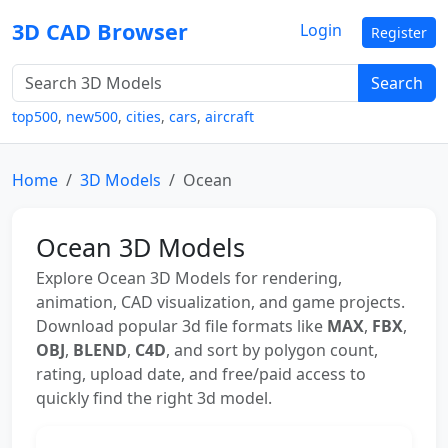
3D CAD Browser
Login
Register
Search
top500
,
new500
,
cities
,
cars
,
aircraft
Home
3D Models
Ocean
Ocean 3D Models
Explore Ocean 3D Models for rendering,
animation, CAD visualization, and game projects.
Download popular 3d file formats like
MAX
,
FBX
,
OBJ
,
BLEND
,
C4D
, and sort by polygon count,
rating, upload date, and free/paid access to
quickly find the right 3d model.