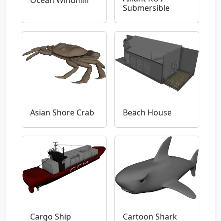
Ocean Windmill
Submersible
Asian Shore Crab
Beach House
Cargo Ship
Cartoon Shark