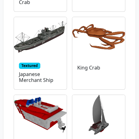
Crab
Textured
King Crab
Japanese
Merchant Ship