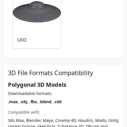
UFO
3D File Formats Compatibility
Polygonal 3D Models
Downloadable formats:
.max
,
.obj
,
.fbx
,
.blend
,
.c4d
Compatible with:
3ds Max, Blender, Maya, Cinema 4D, Houdini, Modo, Unity,
Unreal Engine, SketchUp, Substance 3D, ZBrush and