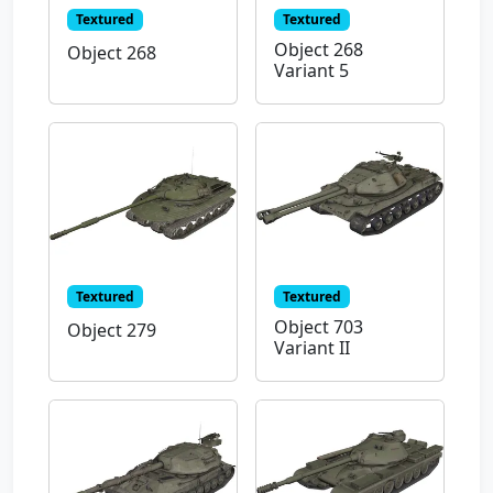
Textured
Textured
Object 268
Object 268
Variant 5
Textured
Textured
Object 703
Object 279
Variant II