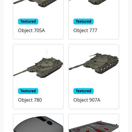
Textured
Textured
Object 705A
Object 777
Textured
Textured
Object 780
Object 907A