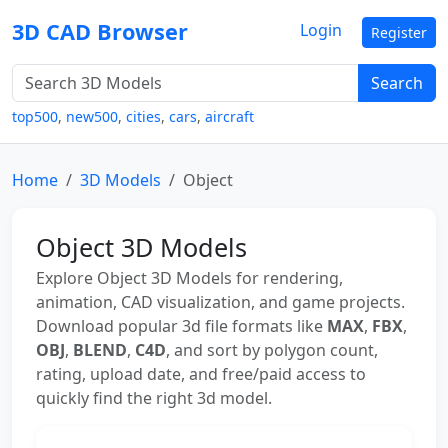
3D CAD Browser
Login
Register
Search
top500
,
new500
,
cities
,
cars
,
aircraft
Home
3D Models
Object
Object 3D Models
Explore Object 3D Models for rendering,
animation, CAD visualization, and game projects.
Download popular 3d file formats like
MAX
,
FBX
,
OBJ
,
BLEND
,
C4D
, and sort by polygon count,
rating, upload date, and free/paid access to
quickly find the right 3d model.