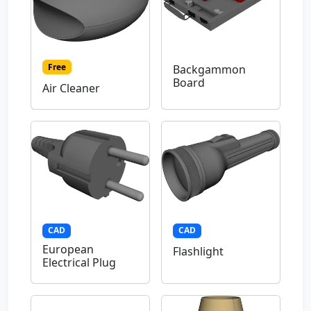
Free
Backgammon
Board
Air Cleaner
CAD
CAD
European
Flashlight
Electrical Plug