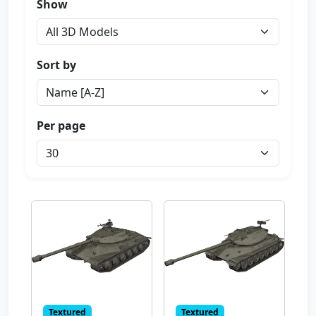
Show
Sort by
Per page
Textured
Textured