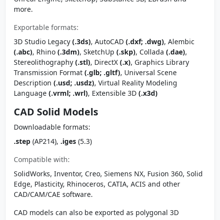
more.
Exportable formats:
3D Studio Legacy
(.3ds)
, AutoCAD
(.dxf; .dwg)
, Alembic
(.abc)
, Rhino
(.3dm)
, SketchUp
(.skp)
, Collada
(.dae)
,
Stereolithography
(.stl)
, DirectX
(.x)
, Graphics Library
Transmission Format
(.glb; .gltf)
, Universal Scene
Description
(.usd; .usdz)
, Virtual Reality Modeling
Language
(.vrml; .wrl)
, Extensible 3D
(.x3d)
CAD Solid Models
Downloadable formats:
.step
(AP214),
.iges
(5.3)
Compatible with:
SolidWorks, Inventor, Creo, Siemens NX, Fusion 360, Solid
Edge, Plasticity, Rhinoceros, CATIA, ACIS and other
CAD/CAM/CAE software.
CAD models can also be exported as polygonal 3D