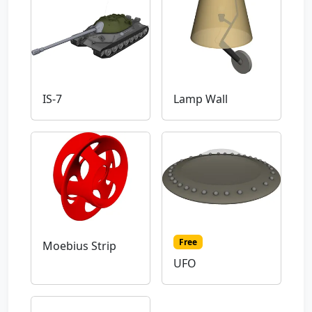
IS-7
Lamp Wall
Free
Moebius Strip
UFO