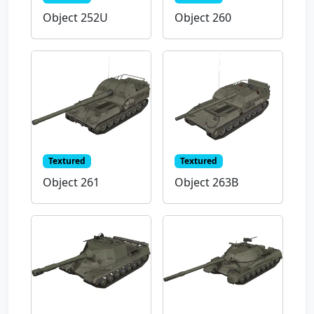
Object 252U
Object 260
Textured
Textured
Object 261
Object 263B