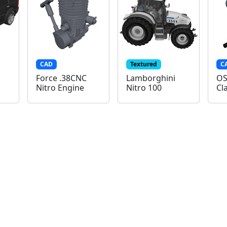
CAD
Textured
C
Force .38CNC
Lamborghini
OS
Nitro Engine
Nitro 100
Cl