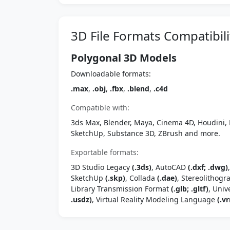
3D File Formats Compatibili
Polygonal 3D Models
Downloadable formats:
.max
,
.obj
,
.fbx
,
.blend
,
.c4d
Compatible with:
3ds Max, Blender, Maya, Cinema 4D, Houdini, 
SketchUp, Substance 3D, ZBrush and more.
Exportable formats:
3D Studio Legacy
(.3ds)
, AutoCAD
(.dxf; .dwg)
SketchUp
(.skp)
, Collada
(.dae)
, Stereolithog
Library Transmission Format
(.glb; .gltf)
, Univ
.usdz)
, Virtual Reality Modeling Language
(.vr