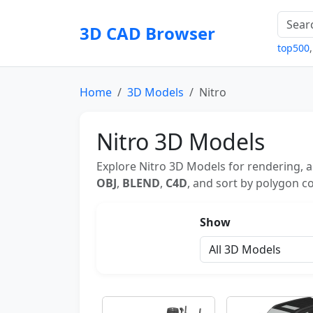
3D CAD Browser
top500
Home
3D Models
Nitro
Nitro 3D Models
Explore Nitro 3D Models for rendering, a
OBJ
,
BLEND
,
C4D
, and sort by polygon co
Show