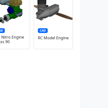
AD
CAD
 Nitro Engine
RC Model Engine
ass 90