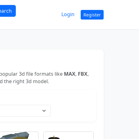
earch
Login
Register
opular 3d file formats like
MAX
,
FBX
,
nd the right 3d model.