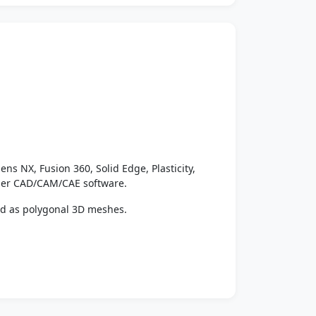
ens NX, Fusion 360, Solid Edge, Plasticity,
ther CAD/CAM/CAE software.
ed as polygonal 3D meshes.