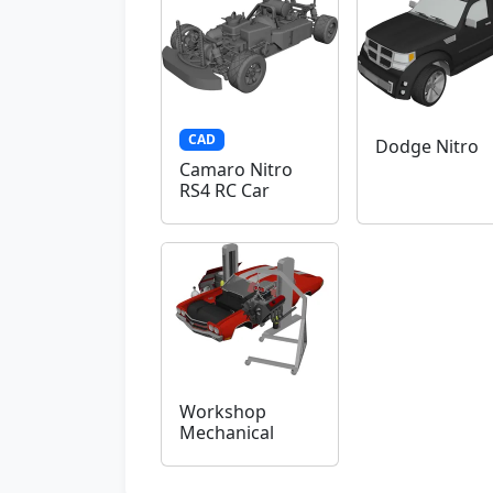
CAD
Dodge Nitro
Camaro Nitro
RS4 RC Car
Workshop
Mechanical