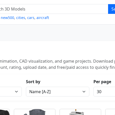
S
,
new500
,
cities
,
cars
,
aircraft
nimation, CAD visualization, and game projects. Download p
unt, rating, upload date, and free/paid access to quickly fi
Sort by
Per page