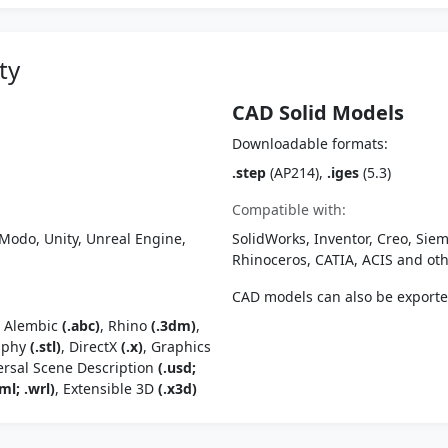
ty
CAD Solid Models
Downloadable formats:
.step
(AP214),
.iges
(5.3)
Compatible with:
Modo, Unity, Unreal Engine,
SolidWorks, Inventor, Creo, Siem
Rhinoceros, CATIA, ACIS and o
CAD models can also be export
, Alembic
(.abc)
, Rhino
(.3dm)
,
raphy
(.stl)
, DirectX
(.x)
, Graphics
ersal Scene Description
(.usd;
ml; .wrl)
, Extensible 3D
(.x3d)