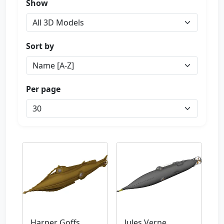
Show
Sort by
Per page
Harper Goffs
Jules Verne