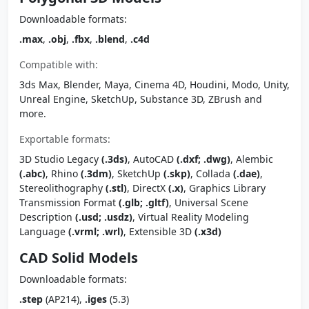
Downloadable formats:
.max
,
.obj
,
.fbx
,
.blend
,
.c4d
Compatible with:
3ds Max, Blender, Maya, Cinema 4D, Houdini, Modo, Unity,
Unreal Engine, SketchUp, Substance 3D, ZBrush and
more.
Exportable formats:
3D Studio Legacy
(.3ds)
, AutoCAD
(.dxf; .dwg)
, Alembic
(.abc)
, Rhino
(.3dm)
, SketchUp
(.skp)
, Collada
(.dae)
,
Stereolithography
(.stl)
, DirectX
(.x)
, Graphics Library
Transmission Format
(.glb; .gltf)
, Universal Scene
Description
(.usd; .usdz)
, Virtual Reality Modeling
Language
(.vrml; .wrl)
, Extensible 3D
(.x3d)
CAD Solid Models
Downloadable formats:
.step
(AP214),
.iges
(5.3)