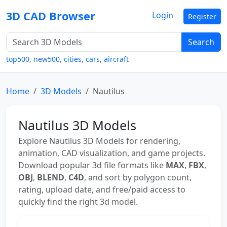
3D CAD Browser
Login
Register
Search
top500
,
new500
,
cities
,
cars
,
aircraft
Home
3D Models
Nautilus
Nautilus 3D Models
Explore Nautilus 3D Models for rendering,
animation, CAD visualization, and game projects.
Download popular 3d file formats like
MAX
,
FBX
,
OBJ
,
BLEND
,
C4D
, and sort by polygon count,
rating, upload date, and free/paid access to
quickly find the right 3d model.