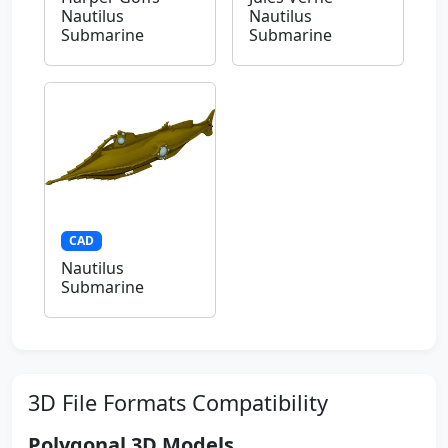
Nautilus
Nautilus
Submarine
Submarine
CAD
Nautilus
Submarine
3D File Formats Compatibility
Polygonal 3D Models