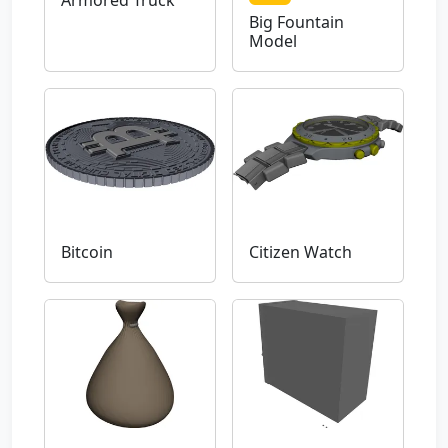
Armored Truck
Big Fountain
Model
Bitcoin
Citizen Watch