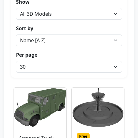
Show
Sort by
Per page
Free