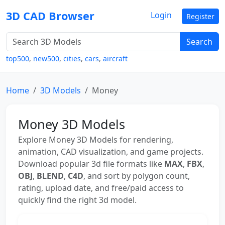
3D CAD Browser
Login
Register
Search
top500
,
new500
,
cities
,
cars
,
aircraft
Home
3D Models
Money
Money 3D Models
Explore Money 3D Models for rendering,
animation, CAD visualization, and game projects.
Download popular 3d file formats like
MAX
,
FBX
,
OBJ
,
BLEND
,
C4D
, and sort by polygon count,
rating, upload date, and free/paid access to
quickly find the right 3d model.