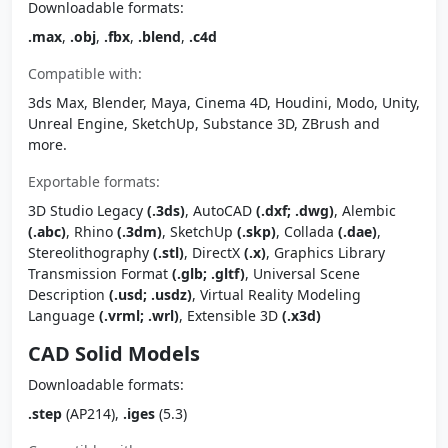
Downloadable formats:
.max
,
.obj
,
.fbx
,
.blend
,
.c4d
Compatible with:
3ds Max, Blender, Maya, Cinema 4D, Houdini, Modo, Unity,
Unreal Engine, SketchUp, Substance 3D, ZBrush and
more.
Exportable formats:
3D Studio Legacy
(.3ds)
, AutoCAD
(.dxf; .dwg)
, Alembic
(.abc)
, Rhino
(.3dm)
, SketchUp
(.skp)
, Collada
(.dae)
,
Stereolithography
(.stl)
, DirectX
(.x)
, Graphics Library
Transmission Format
(.glb; .gltf)
, Universal Scene
Description
(.usd; .usdz)
, Virtual Reality Modeling
Language
(.vrml; .wrl)
, Extensible 3D
(.x3d)
CAD Solid Models
Downloadable formats:
.step
(AP214),
.iges
(5.3)