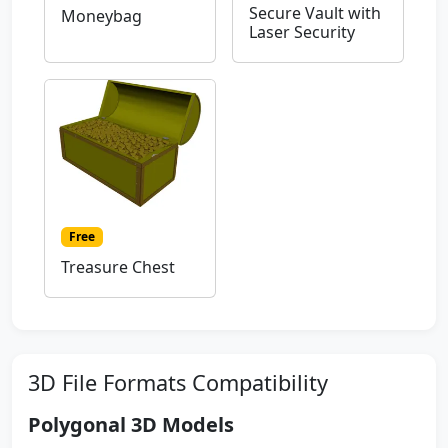
Secure Vault with
Moneybag
Laser Security
Free
Treasure Chest
3D File Formats Compatibility
Polygonal 3D Models