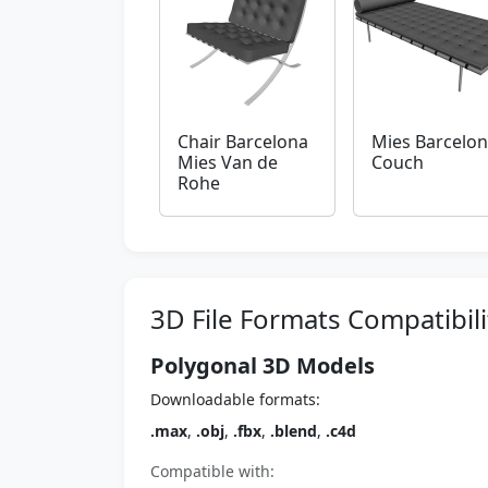
Chair Barcelona
Mies Barcelo
Mies Van de
Couch
Rohe
3D File Formats Compatibili
Polygonal 3D Models
Downloadable formats:
.max
,
.obj
,
.fbx
,
.blend
,
.c4d
Compatible with: