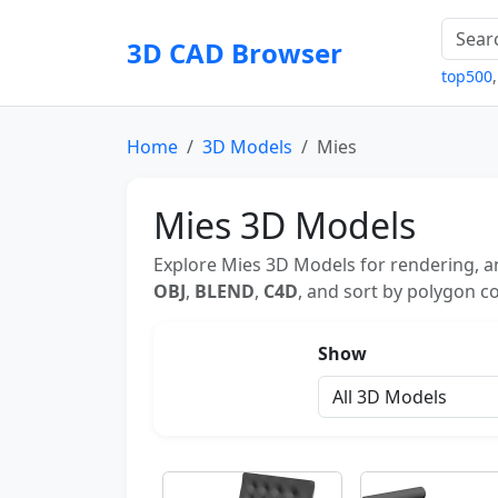
3D CAD Browser
top500
Home
3D Models
Mies
Mies 3D Models
Explore Mies 3D Models for rendering, an
OBJ
,
BLEND
,
C4D
, and sort by polygon co
Show