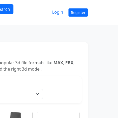
earch
Login
Register
opular 3d file formats like
MAX
,
FBX
,
nd the right 3d model.