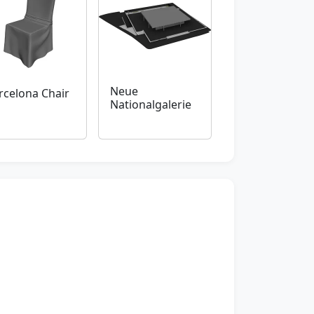
Neue
rcelona Chair
Nationalgalerie