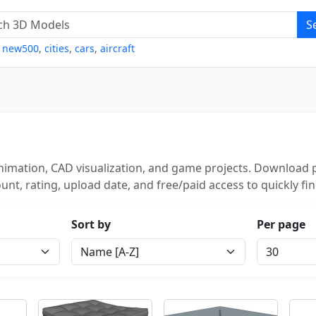
S
,
new500
,
cities
,
cars
,
aircraft
imation, CAD visualization, and game projects. Download p
unt, rating, upload date, and free/paid access to quickly fi
Sort by
Per page