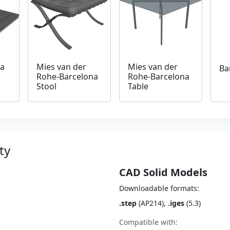
na
Mies van der
Mies van der
Ba
Rohe-Barcelona
Rohe-Barcelona
Stool
Table
ty
CAD Solid Models
Downloadable formats:
.step
(AP214),
.iges
(5.3)
Compatible with: