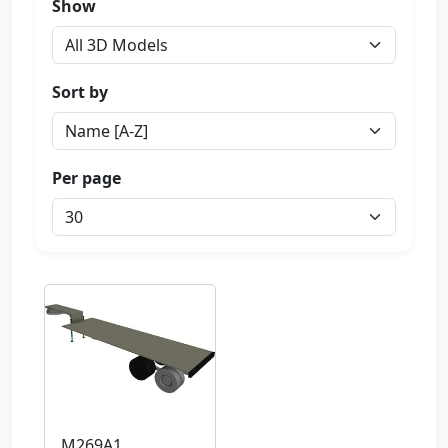
Show
Sort by
Per page
M269A1