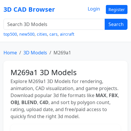
3D CAD Browser
Login
Register
Search
top500
,
new500
,
cities
,
cars
,
aircraft
Home
3D Models
M269a1
M269a1 3D Models
Explore M269a1 3D Models for rendering,
animation, CAD visualization, and game projects.
Download popular 3d file formats like
MAX
,
FBX
,
OBJ
,
BLEND
,
C4D
, and sort by polygon count,
rating, upload date, and free/paid access to
quickly find the right 3d model.