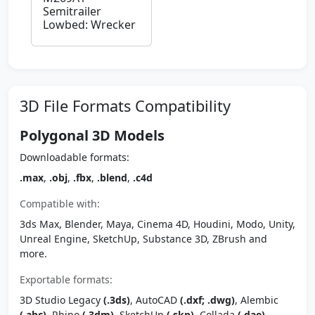
Semitrailer
Lowbed: Wrecker
3D File Formats Compatibility
Polygonal 3D Models
Downloadable formats:
.max
,
.obj
,
.fbx
,
.blend
,
.c4d
Compatible with:
3ds Max, Blender, Maya, Cinema 4D, Houdini, Modo, Unity,
Unreal Engine, SketchUp, Substance 3D, ZBrush and
more.
Exportable formats:
3D Studio Legacy
(.3ds)
, AutoCAD
(.dxf; .dwg)
, Alembic
(.abc)
, Rhino
(.3dm)
, SketchUp
(.skp)
, Collada
(.dae)
,