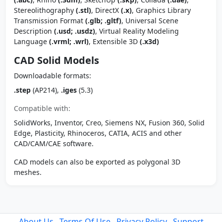
Stereolithography
(.stl)
, DirectX
(.x)
, Graphics Library
Transmission Format
(.glb; .gltf)
, Universal Scene
Description
(.usd; .usdz)
, Virtual Reality Modeling
Language
(.vrml; .wrl)
, Extensible 3D
(.x3d)
CAD Solid Models
Downloadable formats:
.step
(AP214),
.iges
(5.3)
Compatible with:
SolidWorks, Inventor, Creo, Siemens NX, Fusion 360, Solid
Edge, Plasticity, Rhinoceros, CATIA, ACIS and other
CAD/CAM/CAE software.
CAD models can also be exported as polygonal 3D
meshes.
About Us
Terms Of Use
Privacy Policy
Support