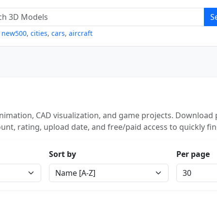
S
,
new500
,
cities
,
cars
,
aircraft
nimation, CAD visualization, and game projects. Download p
unt, rating, upload date, and free/paid access to quickly fi
Sort by
Per page