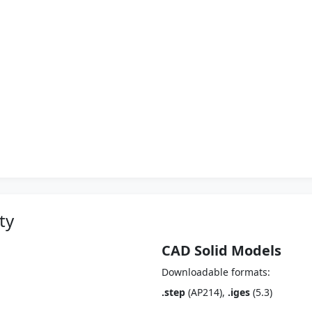
ty
CAD Solid Models
Downloadable formats:
.step
(AP214),
.iges
(5.3)