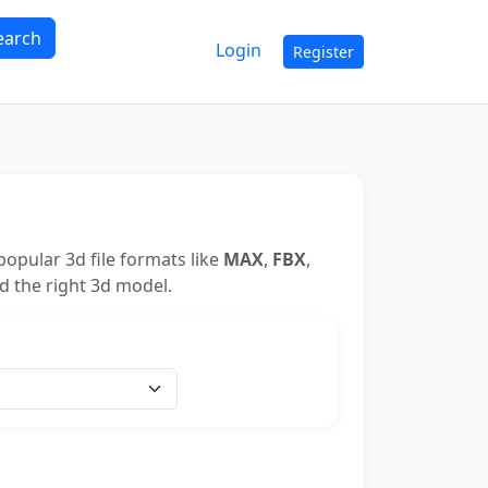
earch
Login
Register
opular 3d file formats like
MAX
,
FBX
,
nd the right 3d model.