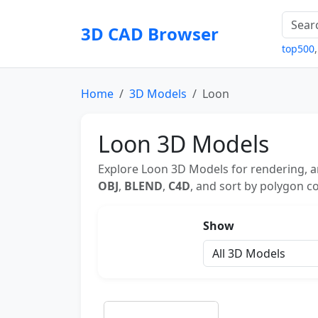
3D CAD Browser
top500
Home
3D Models
Loon
Loon 3D Models
Explore Loon 3D Models for rendering, a
OBJ
,
BLEND
,
C4D
, and sort by polygon co
Show