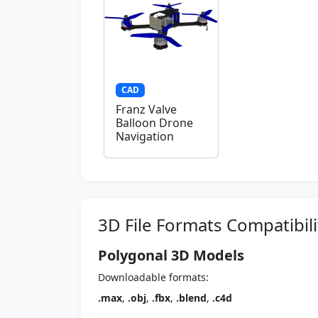
CAD
Franz Valve
Balloon Drone
Navigation
3D File Formats Compatibili
Polygonal 3D Models
Downloadable formats:
.max
,
.obj
,
.fbx
,
.blend
,
.c4d