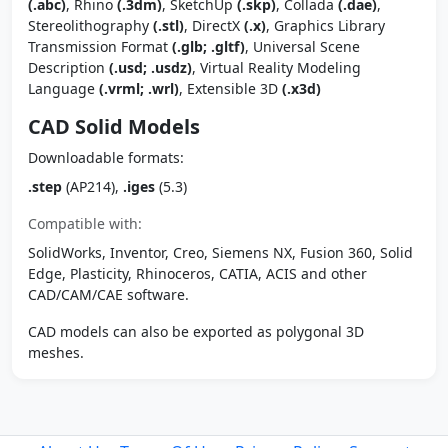
(.abc)
, Rhino
(.3dm)
, SketchUp
(.skp)
, Collada
(.dae)
,
Stereolithography
(.stl)
, DirectX
(.x)
, Graphics Library
Transmission Format
(.glb; .gltf)
, Universal Scene
Description
(.usd; .usdz)
, Virtual Reality Modeling
Language
(.vrml; .wrl)
, Extensible 3D
(.x3d)
CAD Solid Models
Downloadable formats:
.step
(AP214),
.iges
(5.3)
Compatible with:
SolidWorks, Inventor, Creo, Siemens NX, Fusion 360, Solid
Edge, Plasticity, Rhinoceros, CATIA, ACIS and other
CAD/CAM/CAE software.
CAD models can also be exported as polygonal 3D
meshes.