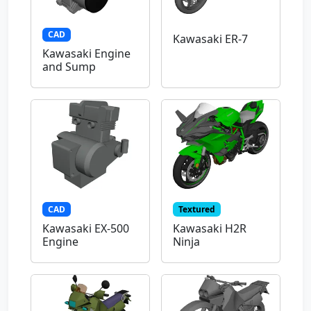
CAD
Kawasaki ER-7
Kawasaki Engine
and Sump
CAD
Textured
Kawasaki EX-500
Kawasaki H2R
Engine
Ninja