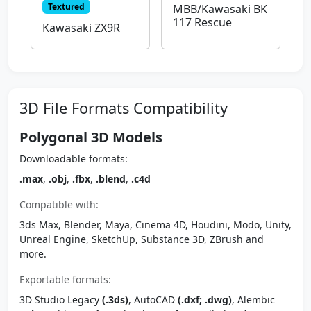
Textured
MBB/Kawasaki BK
117 Rescue
Kawasaki ZX9R
3D File Formats Compatibility
Polygonal 3D Models
Downloadable formats:
.max
,
.obj
,
.fbx
,
.blend
,
.c4d
Compatible with:
3ds Max, Blender, Maya, Cinema 4D, Houdini, Modo, Unity,
Unreal Engine, SketchUp, Substance 3D, ZBrush and
more.
Exportable formats:
3D Studio Legacy
(.3ds)
, AutoCAD
(.dxf; .dwg)
, Alembic