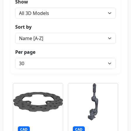
Show
Sort by
Per page
CAD
CAD