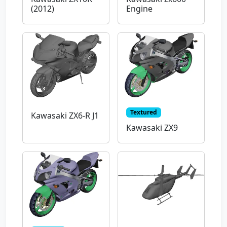
(2012)
Engine
Textured
Kawasaki ZX6-R J1
Kawasaki ZX9