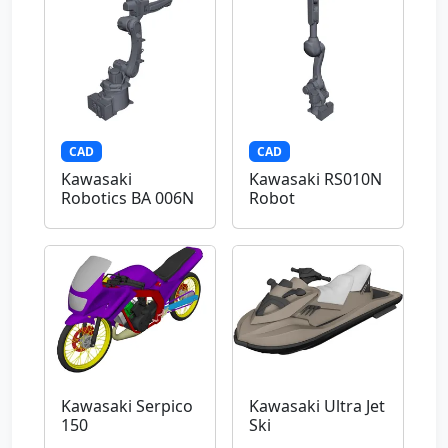
CAD
CAD
Kawasaki
Kawasaki RS010N
Robotics BA 006N
Robot
Kawasaki Serpico
Kawasaki Ultra Jet
150
Ski