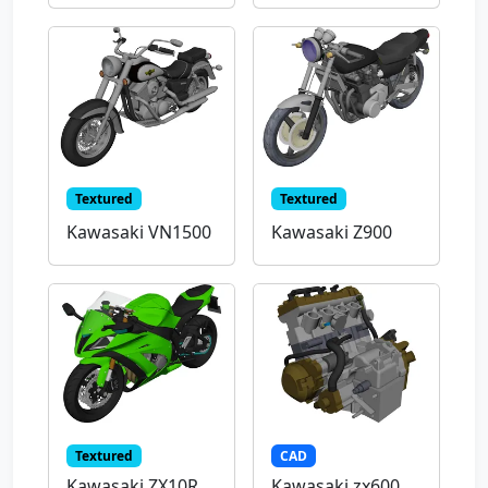
Textured
Textured
Kawasaki VN1500
Kawasaki Z900
Textured
CAD
Kawasaki ZX10R
Kawasaki zx600