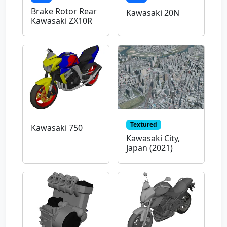
Brake Rotor Rear
Kawasaki 20N
Kawasaki ZX10R
Textured
Kawasaki 750
Kawasaki City,
Japan (2021)