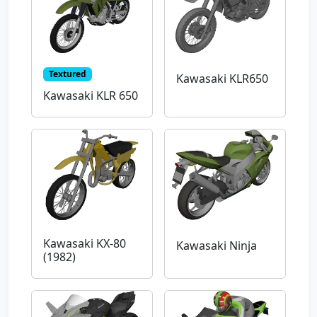
Textured
Kawasaki KLR650
Kawasaki KLR 650
Kawasaki KX-80
Kawasaki Ninja
(1982)