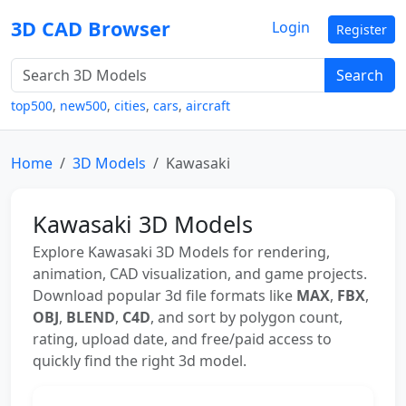
3D CAD Browser
Login
Register
Search
top500
,
new500
,
cities
,
cars
,
aircraft
Home
3D Models
Kawasaki
Kawasaki 3D Models
Explore Kawasaki 3D Models for rendering,
animation, CAD visualization, and game projects.
Download popular 3d file formats like
MAX
,
FBX
,
OBJ
,
BLEND
,
C4D
, and sort by polygon count,
rating, upload date, and free/paid access to
quickly find the right 3d model.