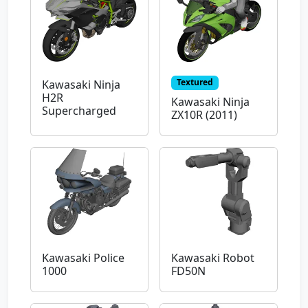
Textured
Kawasaki Ninja
H2R
Kawasaki Ninja
Supercharged
ZX10R (2011)
Kawasaki Police
Kawasaki Robot
1000
FD50N