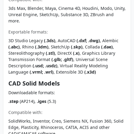
3ds Max, Blender, Maya, Cinema 4D, Houdini, Modo, Unity,
Unreal Engine, SketchUp, Substance 3D, ZBrush and
more.
Exportable formats:
3D Studio Legacy
(.3ds)
, AutoCAD
(.dxf; .dwg)
, Alembic
(.abc)
, Rhino
(.3dm)
, SketchUp
(.skp)
, Collada
(.dae)
,
Stereolithography
(.stl)
, DirectX
(.x)
, Graphics Library
Transmission Format
(.glb; .gltf)
, Universal Scene
Description
(.usd; .usdz)
, Virtual Reality Modeling
Language
(.vrml; .wrl)
, Extensible 3D
(.x3d)
CAD Solid Models
Downloadable formats:
.step
(AP214),
.iges
(5.3)
Compatible with:
SolidWorks, Inventor, Creo, Siemens NX, Fusion 360, Solid
Edge, Plasticity, Rhinoceros, CATIA, ACIS and other
CAD/CAM/CAE software.