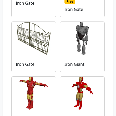
Free
Iron Gate
Iron Gate
Iron Gate
Iron Giant