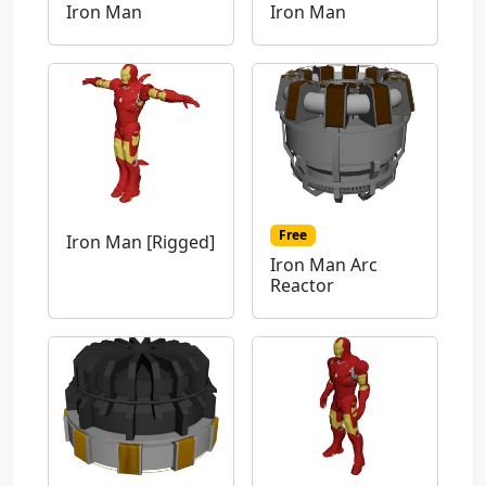
Iron Man
Iron Man
Free
Iron Man [Rigged]
Iron Man Arc
Reactor