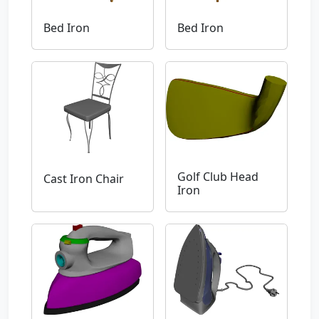
Bed Iron
Bed Iron
Golf Club Head
Cast Iron Chair
Iron