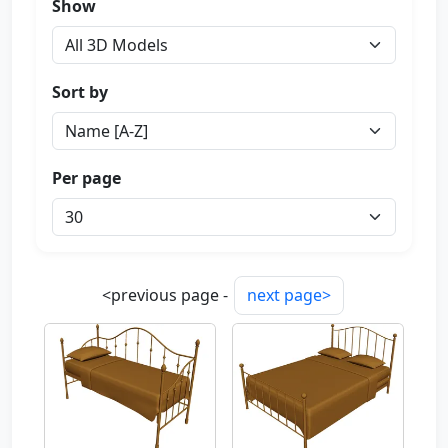
Show
Sort by
Per page
<previous page -
next page>