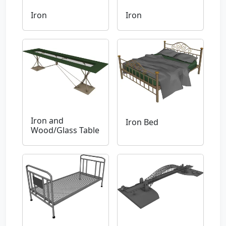
Iron
Iron
Iron and
Iron Bed
Wood/Glass Table