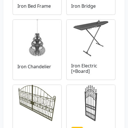
Iron Bed Frame
Iron Bridge
Iron Electric
Iron Chandelier
[+Board]