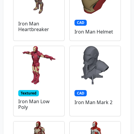
CAD
Iron Man
Heartbreaker
Iron Man Helmet
Textured
CAD
Iron Man Low
Iron Man Mark 2
Poly