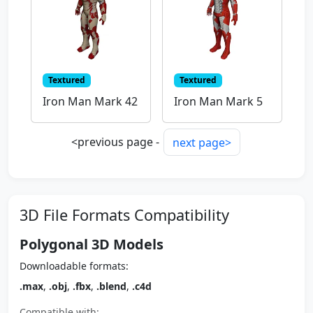
Textured
Textured
Iron Man Mark 42
Iron Man Mark 5
<previous page -
next page>
3D File Formats Compatibility
Polygonal 3D Models
Downloadable formats:
.max
,
.obj
,
.fbx
,
.blend
,
.c4d
Compatible with: