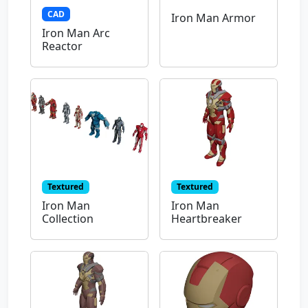
CAD
Iron Man Armor
Iron Man Arc
Reactor
Textured
Textured
Iron Man
Iron Man
Collection
Heartbreaker