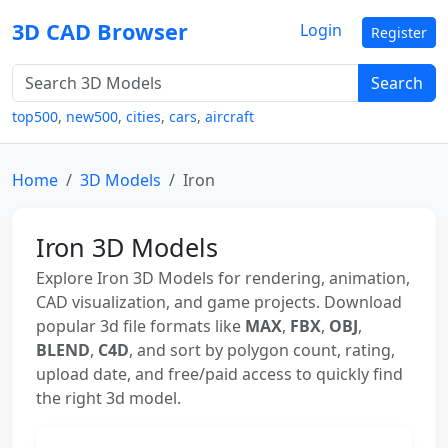
3D CAD Browser
Login
Register
Search
top500
,
new500
,
cities
,
cars
,
aircraft
Home
3D Models
Iron
Iron 3D Models
Explore Iron 3D Models for rendering, animation,
CAD visualization, and game projects. Download
popular 3d file formats like
MAX
,
FBX
,
OBJ
,
BLEND
,
C4D
, and sort by polygon count, rating,
upload date, and free/paid access to quickly find
the right 3d model.