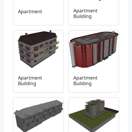
Apartment
Apartment
Building
Apartment
Apartment
Building
Building