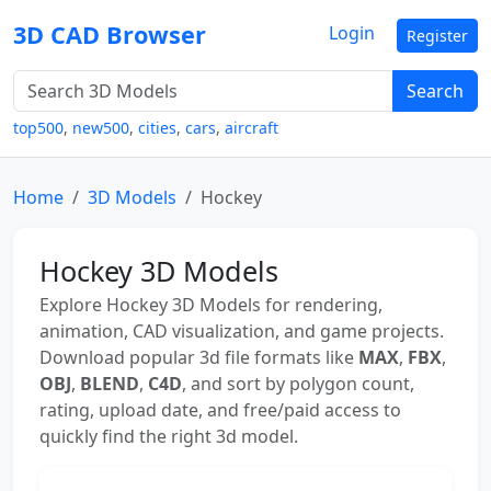
3D CAD Browser
Login
Register
Search
top500
,
new500
,
cities
,
cars
,
aircraft
Home
3D Models
Hockey
Hockey 3D Models
Explore Hockey 3D Models for rendering,
animation, CAD visualization, and game projects.
Download popular 3d file formats like
MAX
,
FBX
,
OBJ
,
BLEND
,
C4D
, and sort by polygon count,
rating, upload date, and free/paid access to
quickly find the right 3d model.