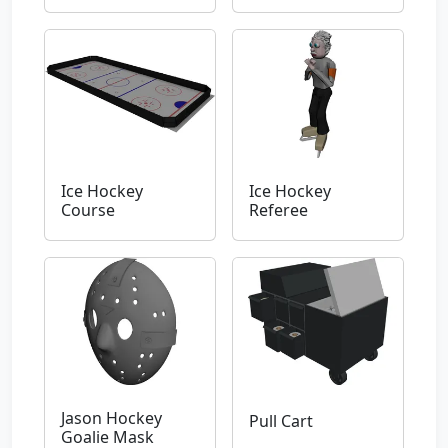
Ice Hockey
Ice Hockey
Course
Referee
Jason Hockey
Pull Cart
Goalie Mask