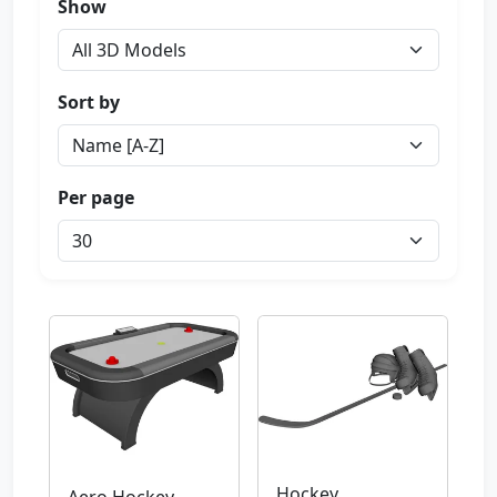
Show
Sort by
Per page
Hockey