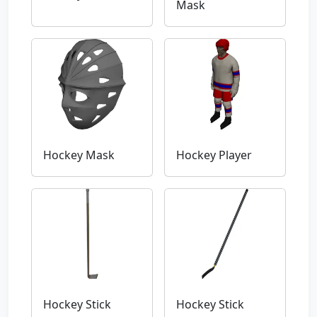
Mask
Hockey Mask
Hockey Player
Hockey Stick
Hockey Stick