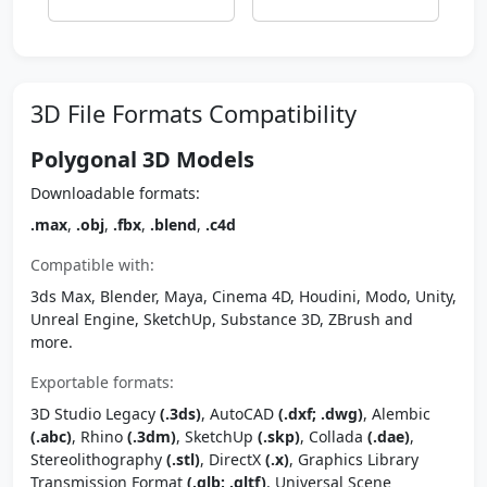
3D File Formats Compatibility
Polygonal 3D Models
Downloadable formats:
.max
,
.obj
,
.fbx
,
.blend
,
.c4d
Compatible with:
3ds Max, Blender, Maya, Cinema 4D, Houdini, Modo, Unity,
Unreal Engine, SketchUp, Substance 3D, ZBrush and
more.
Exportable formats:
3D Studio Legacy
(.3ds)
, AutoCAD
(.dxf; .dwg)
, Alembic
(.abc)
, Rhino
(.3dm)
, SketchUp
(.skp)
, Collada
(.dae)
,
Stereolithography
(.stl)
, DirectX
(.x)
, Graphics Library
Transmission Format
(.glb; .gltf)
, Universal Scene