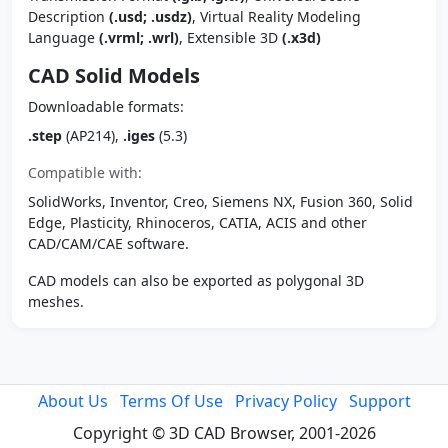
Description
(.usd; .usdz)
, Virtual Reality Modeling
Language
(.vrml; .wrl)
, Extensible 3D
(.x3d)
CAD Solid Models
Downloadable formats:
.step
(AP214),
.iges
(5.3)
Compatible with:
SolidWorks, Inventor, Creo, Siemens NX, Fusion 360, Solid
Edge, Plasticity, Rhinoceros, CATIA, ACIS and other
CAD/CAM/CAE software.
CAD models can also be exported as polygonal 3D
meshes.
About Us
Terms Of Use
Privacy Policy
Support
Copyright © 3D CAD Browser, 2001-2026