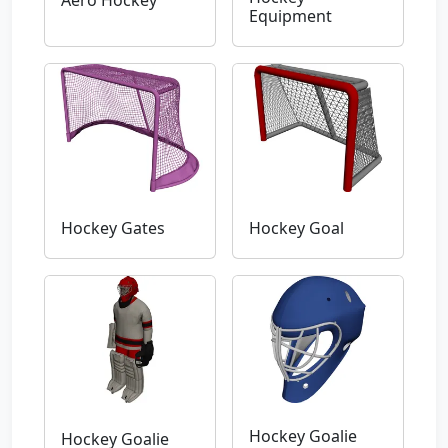
Aero Hockey
Equipment
Hockey Gates
Hockey Goal
Hockey Goalie
Hockey Goalie