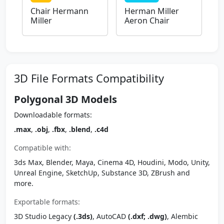
Chair Hermann
Herman Miller
Miller
Aeron Chair
3D File Formats Compatibility
Polygonal 3D Models
Downloadable formats:
.max
,
.obj
,
.fbx
,
.blend
,
.c4d
Compatible with:
3ds Max, Blender, Maya, Cinema 4D, Houdini, Modo, Unity,
Unreal Engine, SketchUp, Substance 3D, ZBrush and
more.
Exportable formats:
3D Studio Legacy
(.3ds)
, AutoCAD
(.dxf; .dwg)
, Alembic