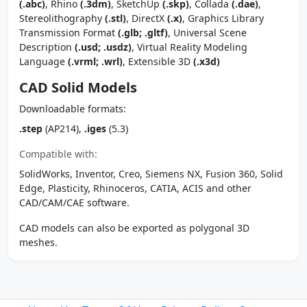
(.abc)
, Rhino
(.3dm)
, SketchUp
(.skp)
, Collada
(.dae)
,
Stereolithography
(.stl)
, DirectX
(.x)
, Graphics Library
Transmission Format
(.glb; .gltf)
, Universal Scene
Description
(.usd; .usdz)
, Virtual Reality Modeling
Language
(.vrml; .wrl)
, Extensible 3D
(.x3d)
CAD Solid Models
Downloadable formats:
.step
(AP214),
.iges
(5.3)
Compatible with:
SolidWorks, Inventor, Creo, Siemens NX, Fusion 360, Solid
Edge, Plasticity, Rhinoceros, CATIA, ACIS and other
CAD/CAM/CAE software.
CAD models can also be exported as polygonal 3D
meshes.