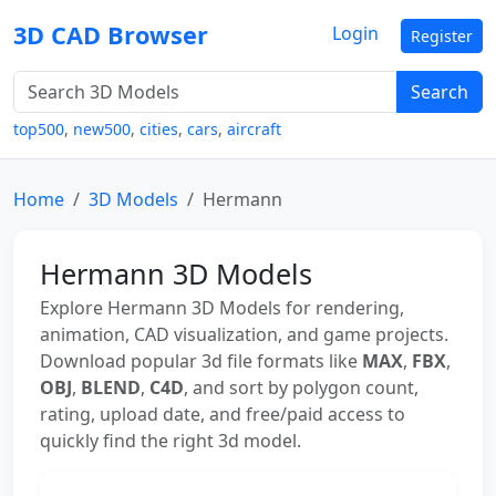
3D CAD Browser
Login
Register
Search
top500
,
new500
,
cities
,
cars
,
aircraft
Home
3D Models
Hermann
Hermann 3D Models
Explore Hermann 3D Models for rendering,
animation, CAD visualization, and game projects.
Download popular 3d file formats like
MAX
,
FBX
,
OBJ
,
BLEND
,
C4D
, and sort by polygon count,
rating, upload date, and free/paid access to
quickly find the right 3d model.