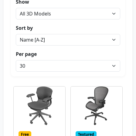
Show
Sort by
Per page
Free
Textured