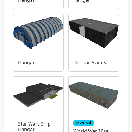
Hangar
Hangar
Hangar
Hangar Avions
Textured
Star Wars Ship
Hangar
World War I Era