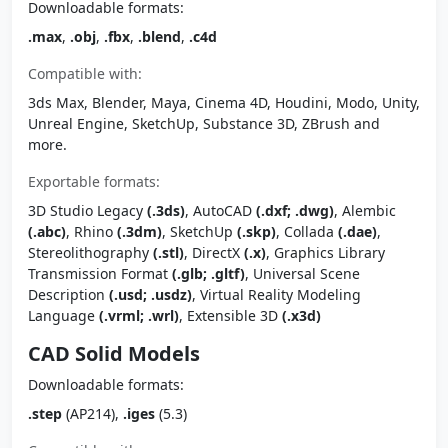
Downloadable formats:
.max
,
.obj
,
.fbx
,
.blend
,
.c4d
Compatible with:
3ds Max, Blender, Maya, Cinema 4D, Houdini, Modo, Unity,
Unreal Engine, SketchUp, Substance 3D, ZBrush and
more.
Exportable formats:
3D Studio Legacy
(.3ds)
, AutoCAD
(.dxf; .dwg)
, Alembic
(.abc)
, Rhino
(.3dm)
, SketchUp
(.skp)
, Collada
(.dae)
,
Stereolithography
(.stl)
, DirectX
(.x)
, Graphics Library
Transmission Format
(.glb; .gltf)
, Universal Scene
Description
(.usd; .usdz)
, Virtual Reality Modeling
Language
(.vrml; .wrl)
, Extensible 3D
(.x3d)
CAD Solid Models
Downloadable formats:
.step
(AP214),
.iges
(5.3)