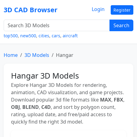
3D CAD Browser
Login
Register
Search
top500
,
new500
,
cities
,
cars
,
aircraft
Home
3D Models
Hangar
Hangar 3D Models
Explore Hangar 3D Models for rendering,
animation, CAD visualization, and game projects.
Download popular 3d file formats like
MAX
,
FBX
,
OBJ
,
BLEND
,
C4D
, and sort by polygon count,
rating, upload date, and free/paid access to
quickly find the right 3d model.