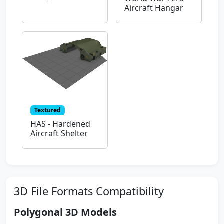
Aircraft Hangar
Textured
HAS - Hardened
Aircraft Shelter
3D File Formats Compatibility
Polygonal 3D Models