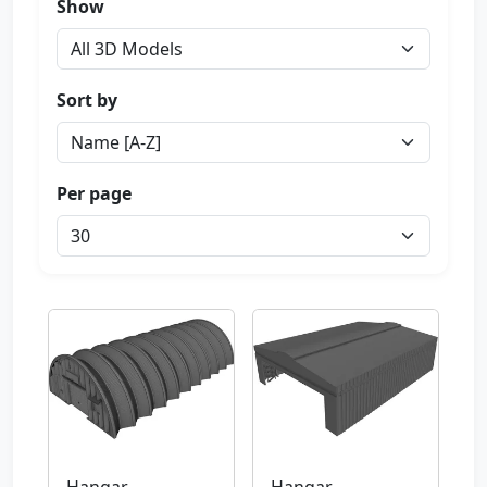
Show
Sort by
Per page