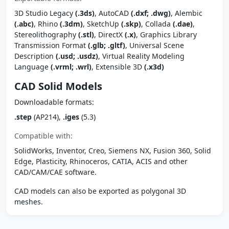
3D Studio Legacy
(.3ds)
, AutoCAD
(.dxf; .dwg)
, Alembic
(.abc)
, Rhino
(.3dm)
, SketchUp
(.skp)
, Collada
(.dae)
,
Stereolithography
(.stl)
, DirectX
(.x)
, Graphics Library
Transmission Format
(.glb; .gltf)
, Universal Scene
Description
(.usd; .usdz)
, Virtual Reality Modeling
Language
(.vrml; .wrl)
, Extensible 3D
(.x3d)
CAD Solid Models
Downloadable formats:
.step
(AP214),
.iges
(5.3)
Compatible with:
SolidWorks, Inventor, Creo, Siemens NX, Fusion 360, Solid
Edge, Plasticity, Rhinoceros, CATIA, ACIS and other
CAD/CAM/CAE software.
CAD models can also be exported as polygonal 3D
meshes.