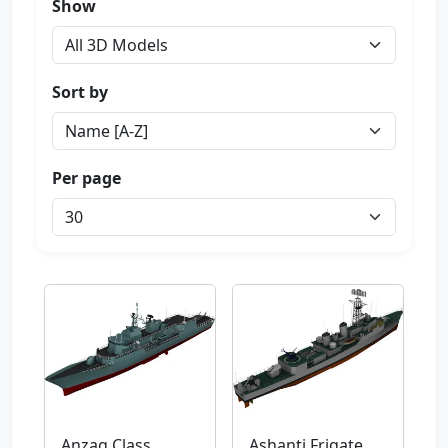
Show
Sort by
Per page
Anzag Class
Ashanti Frigate