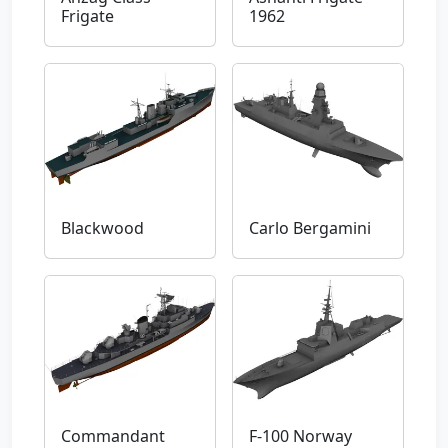
Frigate
1962
Blackwood
Carlo Bergamini
Commandant
F-100 Norway