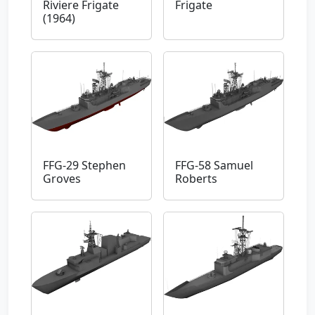
Riviere Frigate
Frigate
(1964)
FFG-29 Stephen
FFG-58 Samuel
Groves
Roberts