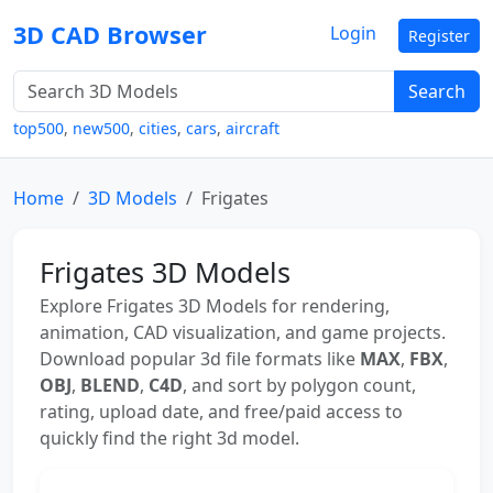
3D CAD Browser
Login
Register
Search
top500
,
new500
,
cities
,
cars
,
aircraft
Home
3D Models
Frigates
Frigates 3D Models
Explore Frigates 3D Models for rendering,
animation, CAD visualization, and game projects.
Download popular 3d file formats like
MAX
,
FBX
,
OBJ
,
BLEND
,
C4D
, and sort by polygon count,
rating, upload date, and free/paid access to
quickly find the right 3d model.