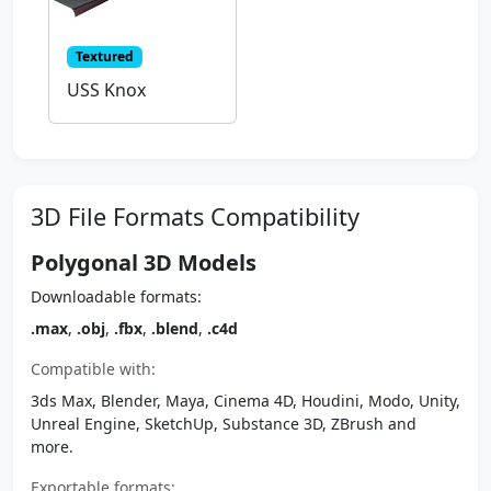
Textured
USS Knox
3D File Formats Compatibility
Polygonal 3D Models
Downloadable formats:
.max
,
.obj
,
.fbx
,
.blend
,
.c4d
Compatible with:
3ds Max, Blender, Maya, Cinema 4D, Houdini, Modo, Unity,
Unreal Engine, SketchUp, Substance 3D, ZBrush and
more.
Exportable formats: