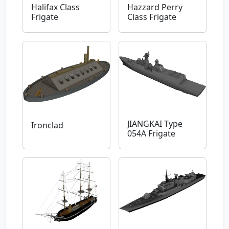
Halifax Class
Hazzard Perry
Frigate
Class Frigate
JIANGKAI Type
Ironclad
054A Frigate