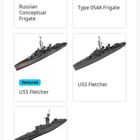
Russian
Type 054A Frigate
Conceptual
Frigate
Textured
USS Fletcher
USS Fletcher