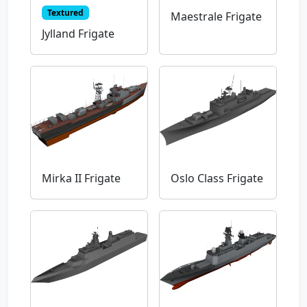
Textured
Maestrale Frigate
Jylland Frigate
Mirka II Frigate
Oslo Class Frigate