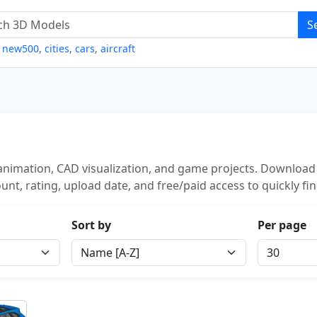
S
,
new500
,
cities
,
cars
,
aircraft
animation, CAD visualization, and game projects. Download 
unt, rating, upload date, and free/paid access to quickly fi
Sort by
Per page