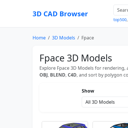
3D CAD Browser
top500
Home
3D Models
Fpace
Fpace 3D Models
Explore Fpace 3D Models for rendering, 
OBJ
,
BLEND
,
C4D
, and sort by polygon co
Show