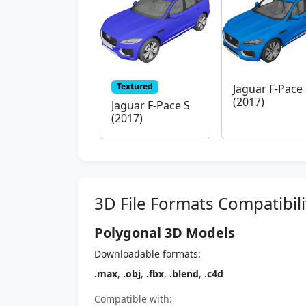
Textured
Jaguar F-Pace
(2017)
Jaguar F-Pace S
(2017)
3D File Formats Compatibili
Polygonal 3D Models
Downloadable formats:
.max
,
.obj
,
.fbx
,
.blend
,
.c4d
Compatible with: