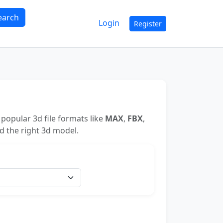
earch
Login
Register
popular 3d file formats like
MAX
,
FBX
,
nd the right 3d model.