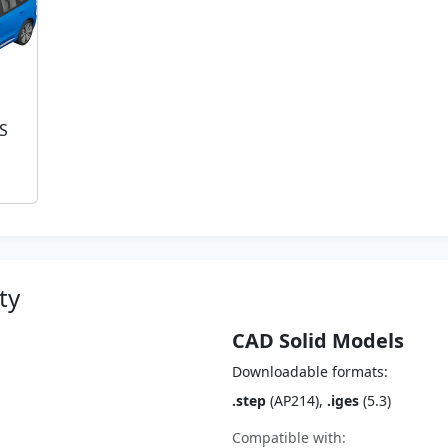
 S
ty
CAD Solid Models
Downloadable formats:
.step
(AP214),
.iges
(5.3)
Compatible with: