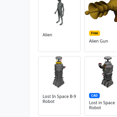
Free
Alien
Alien Gun
CAD
Lost In Space B-9
Robot
Lost in Space
Robot