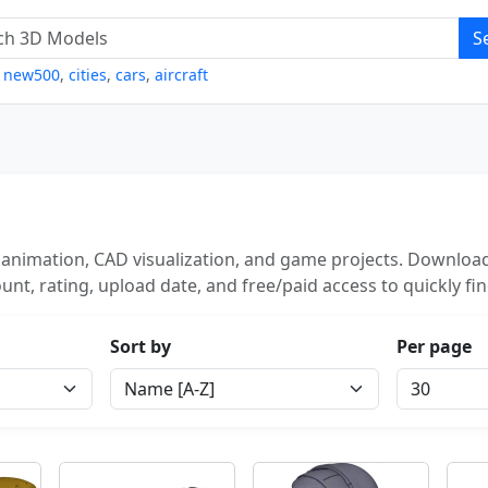
S
,
new500
,
cities
,
cars
,
aircraft
 animation, CAD visualization, and game projects. Download
unt, rating, upload date, and free/paid access to quickly fi
Sort by
Per page