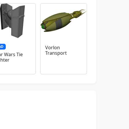
AD
Vorlon
Transport
ar Wars Tie
ghter