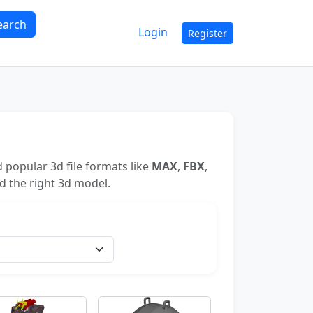
earch
Login
Register
 popular 3d file formats like
MAX
,
FBX
,
nd the right 3d model.