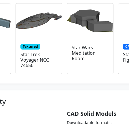
Textured
C
Star Wars
Meditation
Star Trek
St
Room
Voyager NCC
Fi
74656
ty
CAD Solid Models
Downloadable formats: