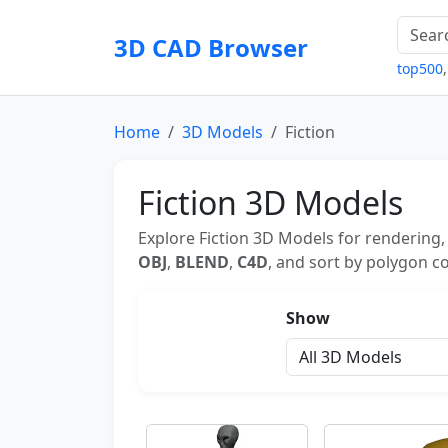
3D CAD Browser
top500
Home
3D Models
Fiction
Fiction 3D Models
Explore Fiction 3D Models for rendering,
OBJ
,
BLEND
,
C4D
, and sort by polygon co
Show