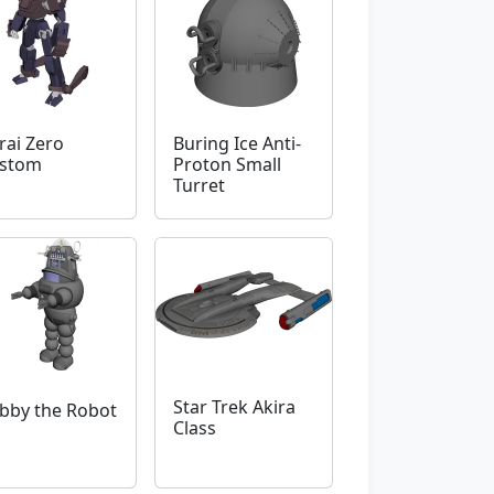
rai Zero
Buring Ice Anti-
stom
Proton Small
Turret
Star Trek Akira
bby the Robot
Class