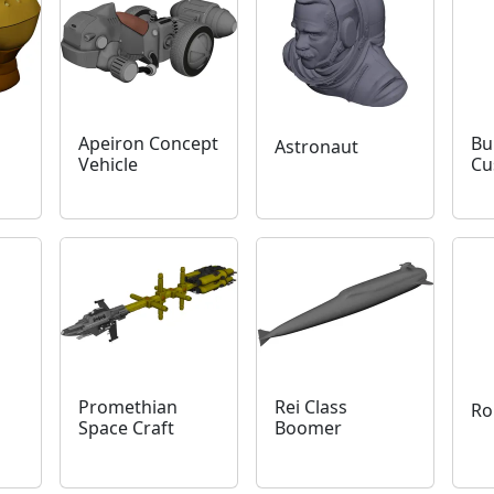
Apeiron Concept
Bu
Astronaut
Vehicle
Cu
Promethian
Rei Class
Ro
Space Craft
Boomer