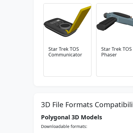
Star Trek TOS
Star Trek TOS
Communicator
Phaser
3D File Formats Compatibili
Polygonal 3D Models
Downloadable formats: